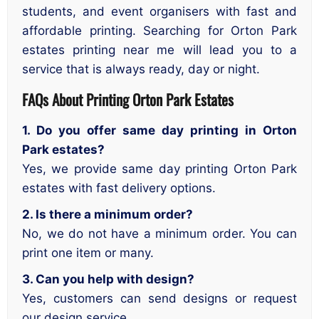
students, and event organisers with fast and
affordable printing. Searching for Orton Park
estates printing near me will lead you to a
service that is always ready, day or night.
FAQs About
Printing Orton Park Estates
1. Do you offer same day printing in Orton
Park estates?
Yes, we provide same day printing Orton Park
estates with fast delivery options.
2. Is there a minimum order?
No, we do not have a minimum order. You can
print one item or many.
3. Can you help with design?
Yes, customers can send designs or request
our design service.