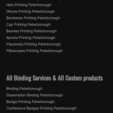
Hats Printing Peterborough
Gloves Printing Peterborough
Bandanas Printing Peterborough
Cap Printing Peterborough
Beanies Printing Peterborough
Aprons Printing Peterborough
Placemats Printing Peterborough
Pillowcases Printing Peterborough
All Binding Services & All Custom products
Binding Peterborough
Dissertation Binding Peterborough
Badge Printing Peterborough
Conference Badges Printing Peterborough