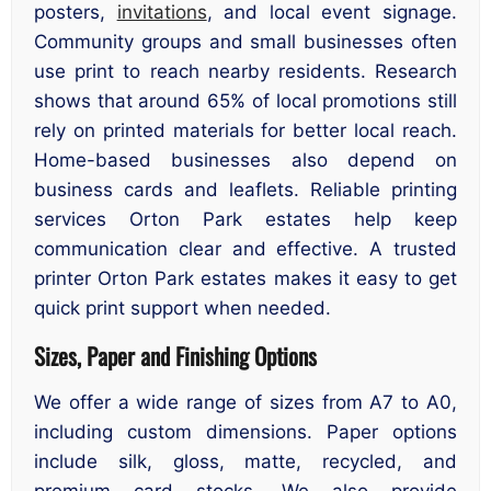
posters,
invitations
, and local event signage.
Community groups and small businesses often
use print to reach nearby residents. Research
shows that around 65% of local promotions still
rely on printed materials for better local reach.
Home-based businesses also depend on
business cards and leaflets. Reliable printing
services Orton Park estates help keep
communication clear and effective. A trusted
printer Orton Park estates makes it easy to get
quick print support when needed.
Sizes, Paper and Finishing Options
We offer a wide range of sizes from A7 to A0,
including custom dimensions. Paper options
include silk, gloss, matte, recycled, and