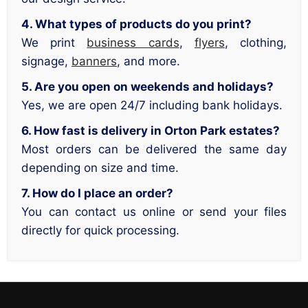
4. What types of products do you print?
We print
business cards
,
flyers
, clothing,
signage,
banners
, and more.
5. Are you open on weekends and holidays?
Yes, we are open 24/7 including bank holidays.
6. How fast is delivery in Orton Park estates?
Most orders can be delivered the same day
depending on size and time.
7. How do I place an order?
You can contact us online or send your files
directly for quick processing.