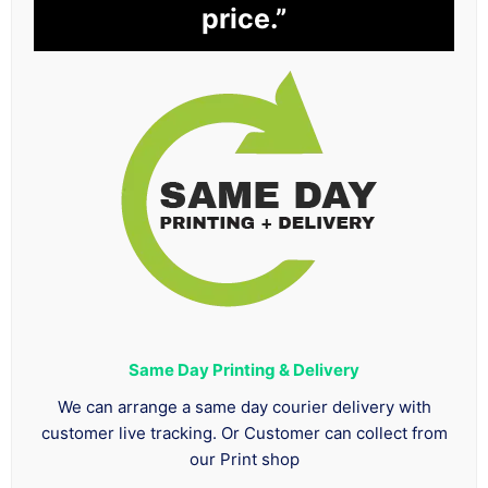
price.”
Same Day Printing & Delivery
We can arrange a same day courier delivery with
customer live tracking. Or Customer can collect from
our Print shop