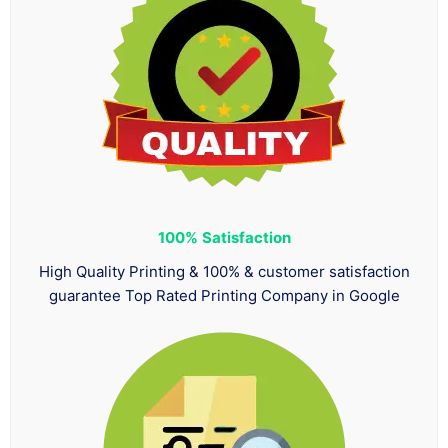
100%
Satisfaction
High Quality Printing & 100% & customer satisfaction
guarantee Top Rated Printing Company in Google