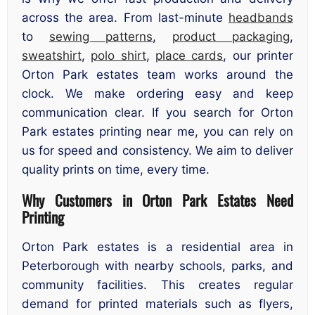
across the area. From last-minute
headbands
to
sewing patterns
,
product packaging
,
sweatshirt
,
polo shirt
,
place cards
, our printer
Orton Park estates team works around the
clock. We make ordering easy and keep
communication clear. If you search for Orton
Park estates printing near me, you can rely on
us for speed and consistency. We aim to deliver
quality prints on time, every time.
Why Customers in Orton Park Estates Need
Printing
Orton Park estates is a residential area in
Peterborough with nearby schools, parks, and
community facilities. This creates regular
demand for printed materials such as flyers,