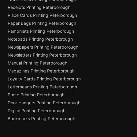
Receipts Printing Peterborough
Place Cards Printing Peterborough
Paper Bags Printing Peterborough
Pamphlets Printing Peterborough
Notepads Printing Peterborough
Newspapers Printing Peterborough
Newsletters Printing Peterborough
Manual Printing Peterborough
Magazines Printing Peterborough
Loyalty Cards Printing Peterborough
Letterheads Printing Peterborough
Photo Printing Peterborough
Door Hangers Printing Peterborough
Digital Printing Peterborough
Bookmarks Printing Peterborough