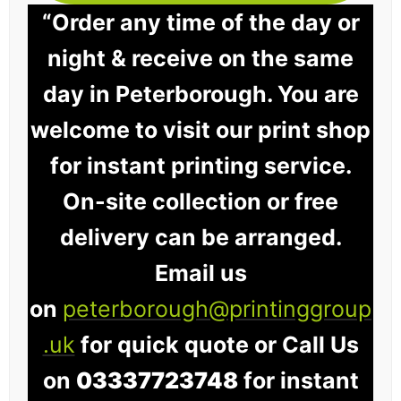
“Order any time of the day or
night & receive on the same
day in Peterborough. You are
welcome to visit our print shop
for instant printing service.
On-site collection or free
delivery can be arranged.
Email us
on
peterborough@printinggroup
.uk
for quick quote or Call Us
on
03337723748
for instant