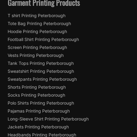
Garment Printing Products
T shirt Printing Peterborough
Tote Bag Printing Peterborough
Hoodie Printing Peterborough
Football Shirt Printing Peterborough
Screen Printing Peterborough
Vests Printing Peterborough
Tank Tops Printing Peterborough
Sweatshirt Printing Peterborough
Sweatpants Printing Peterborough
Shorts Printing Peterborough
Socks Printing Peterborough
Polo Shirts Printing Peterborough
Pajamas Printing Peterborough
Long-Sleeve Shirt Printing Peterborough
Jackets Printing Peterborough
Headbands Printing Peterborough