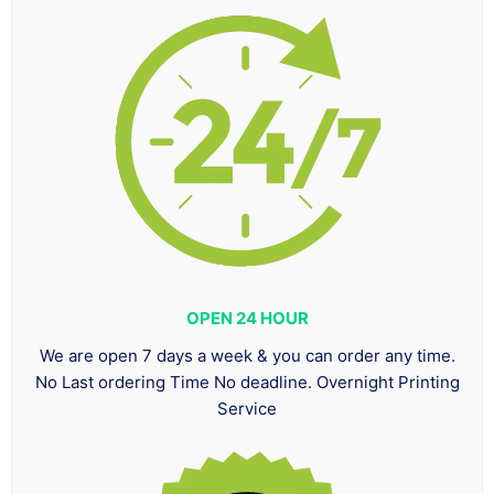
OPEN 24 HOUR
We are open 7 days a week & you can order any time.
No Last ordering Time No deadline. Overnight Printing
Service