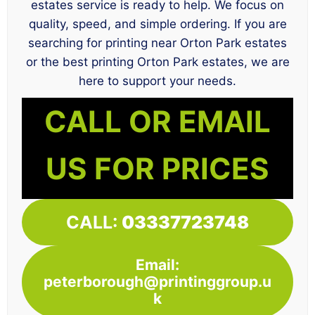
estates service is ready to help. We focus on
quality, speed, and simple ordering. If you are
searching for printing near Orton Park estates
or the best printing Orton Park estates, we are
here to support your needs.
CALL OR EMAIL
US FOR PRICES
CALL:
03337723748
Email:
peterborough@printinggroup.u
k