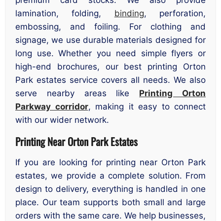
premium card stocks. We also provide
lamination, folding,
binding
, perforation,
embossing, and foiling. For clothing and
signage, we use durable materials designed for
long use. Whether you need simple flyers or
high-end brochures, our best printing Orton
Park estates service covers all needs. We also
serve nearby areas like
Printing Orton
Parkway corridor
, making it easy to connect
with our wider network.
Printing Near Orton Park Estates
If you are looking for printing near Orton Park
estates, we provide a complete solution. From
design to delivery, everything is handled in one
place. Our team supports both small and large
orders with the same care. We help businesses,