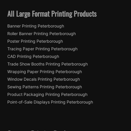
All Large Format Printing Products
Banner Printing Peterborough
Roller Banner Printing Peterborough
Poster Printing Peterborough
Tracing Paper Printing Peterborough
CAD Printing Peterborough
Trade Show Booths Printing Peterborough
Wrapping Paper Printing Peterborough
Window Decals Printing Peterborough
Sewing Patterns Printing Peterborough
Product Packaging Printing Peterborough
Point-of-Sale Displays Printing Peterborough