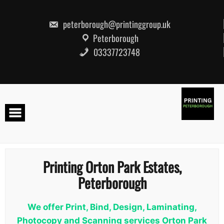
Skip
to
content
peterborough@printinggroup.uk
Peterborough
03337723748
Printing Orton Park Estates,
Peterborough
We offer Print, Bind, Design, Laminating,
Photocopy and Scanning services Orton Park