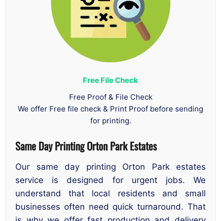
Free File Check
Free Proof & File Check
We offer Free file check & Print Proof before sending
for printing.
Same Day Printing Orton Park Estates
Our same day printing Orton Park estates
service is designed for urgent jobs. We
understand that local residents and small
businesses often need quick turnaround. That
is why we offer fast production and delivery