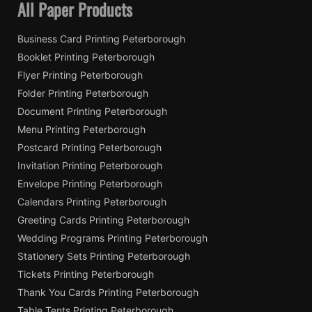
All Paper Products
Business Card Printing Peterborough
Booklet Printing Peterborough
Flyer Printing Peterborough
Folder Printing Peterborough
Document Printing Peterborough
Menu Printing Peterborough
Postcard Printing Peterborough
Invitation Printing Peterborough
Envelope Printing Peterborough
Calendars Printing Peterborough
Greeting Cards Printing Peterborough
Wedding Programs Printing Peterborough
Stationery Sets Printing Peterborough
Tickets Printing Peterborough
Thank You Cards Printing Peterborough
Table Tents Printing Peterborough