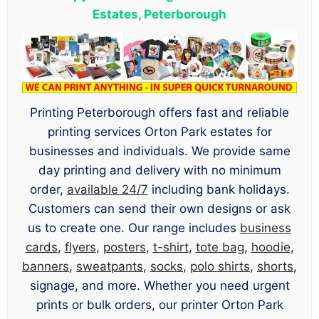
Estates, Peterborough
Printing Peterborough offers fast and reliable
printing services Orton Park estates for
businesses and individuals. We provide same
day printing and delivery with no minimum
order,
available 24/7
including bank holidays.
Customers can send their own designs or ask
us to create one. Our range includes
business
cards
,
flyers
,
posters
,
t-shirt
,
tote bag
,
hoodie
,
banners
,
sweatpants
,
socks
,
polo shirts
,
shorts
,
signage, and more. Whether you need urgent
prints or bulk orders, our printer Orton Park