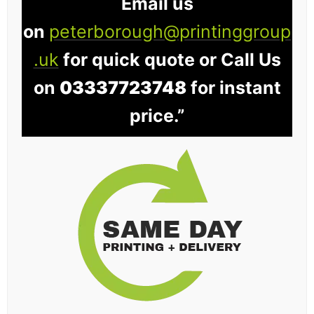
Email us
on
peterborough@printinggroup
.uk
for quick quote or Call Us
on
03337723748
for instant
price.”