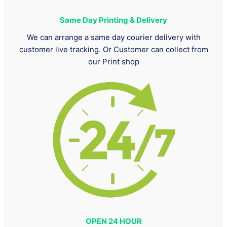
Same Day Printing & Delivery
We can arrange a same day courier delivery with
customer live tracking. Or Customer can collect from
our Print shop
OPEN 24 HOUR