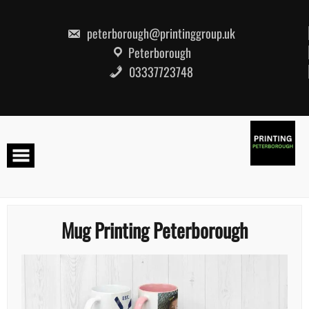
Skip
to
content
peterborough@printinggroup.uk
Peterborough
03337723748
Mug Printing Peterborough