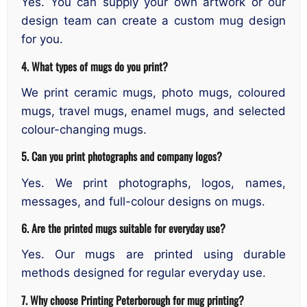
Yes. You can supply your own artwork or our
design team can create a custom mug design
for you.
4. What types of mugs do you print?
We print ceramic mugs, photo mugs, coloured
mugs, travel mugs, enamel mugs, and selected
colour-changing mugs.
5. Can you print photographs and company logos?
Yes. We print photographs, logos, names,
messages, and full-colour designs on mugs.
6. Are the printed mugs suitable for everyday use?
Yes. Our mugs are printed using durable
methods designed for regular everyday use.
7. Why choose Printing Peterborough for mug printing?