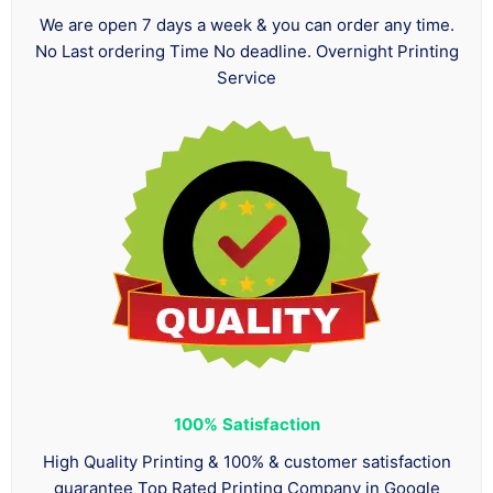
We are open 7 days a week & you can order any time.
No Last ordering Time No deadline. Overnight Printing
Service
100%
Satisfaction
High Quality Printing & 100% & customer satisfaction
guarantee Top Rated Printing Company in Google