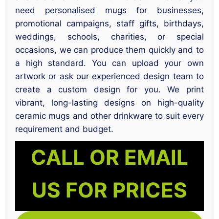
need personalised mugs for businesses,
promotional campaigns, staff gifts, birthdays,
weddings, schools, charities, or special
occasions, we can produce them quickly and to
a high standard. You can upload your own
artwork or ask our experienced design team to
create a custom design for you. We print
vibrant, long-lasting designs on high-quality
ceramic mugs and other drinkware to suit every
requirement and budget.
CALL OR EMAIL
US FOR PRICES