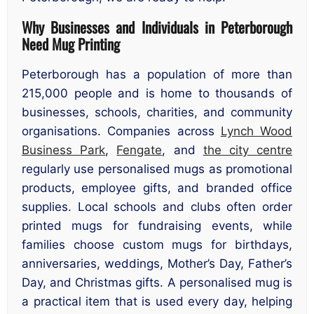
Why Businesses and Individuals in Peterborough
Need Mug Printing
Peterborough has a population of more than
215,000 people and is home to thousands of
businesses, schools, charities, and community
organisations. Companies across
Lynch Wood
Business Park
,
Fengate
, and
the city centre
regularly use personalised mugs as promotional
products, employee gifts, and branded office
supplies. Local schools and clubs often order
printed mugs for fundraising events, while
families choose custom mugs for birthdays,
anniversaries, weddings, Mother’s Day, Father’s
Day, and Christmas gifts. A personalised mug is
a practical item that is used every day, helping