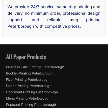
We provide 24/7 service, same day printing and
delivery, no minimum order, professional design
support, and reliable mug printing
Peterborough with competitive prices.
All Paper Products
Business Card Printing Peterborough
Booklet Printing Peterborough
Flyer Printing Peterborough
Folder Printing Peterborough
Document Printing Peterborough
Menu Printing Peterborough
Postcard Printing Peterborough