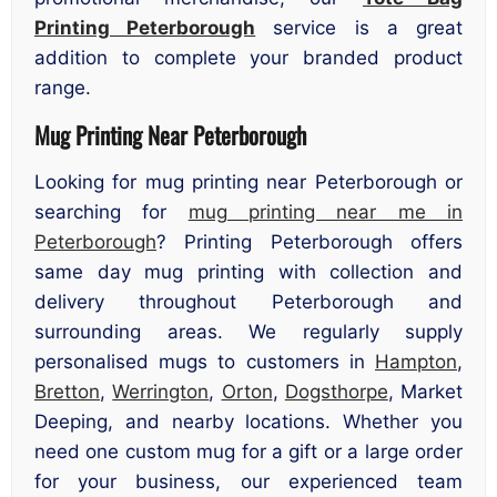
Printing Peterborough
service is a great
addition to complete your branded product
range.
Mug Printing Near Peterborough
Looking for mug printing near Peterborough or
searching for
mug printing near me in
Peterborough
? Printing Peterborough offers
same day mug printing with collection and
delivery throughout Peterborough and
surrounding areas. We regularly supply
personalised mugs to customers in
Hampton
,
Bretton
,
Werrington
,
Orton
,
Dogsthorpe
, Market
Deeping, and nearby locations. Whether you
need one custom mug for a gift or a large order
for your business, our experienced team