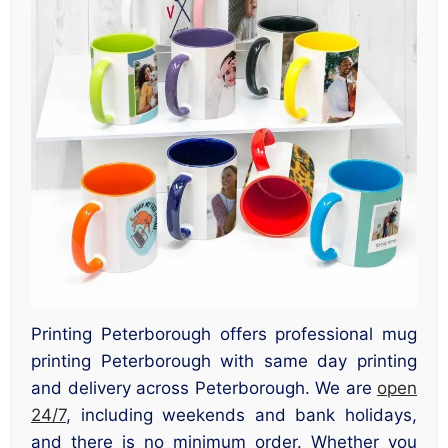
Printing Peterborough offers professional mug
printing Peterborough with same day printing
and delivery across Peterborough. We are
open
24/7
, including weekends and bank holidays,
and there is no minimum order. Whether you