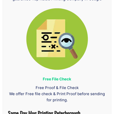
Free File Check
Free Proof & File Check
We offer Free file check & Print Proof before sending
for printing.
Same Day Mug Printing Peterborough