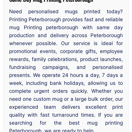
Need personalised mugs printed today?
Printing Peterborough provides fast and reliable
mug Printing peterborough with same day
production and delivery across Peterborough
whenever possible. Our service is ideal for
promotional events, corporate gifts, employee
rewards, family celebrations, product launches,
fundraising campaigns, and personalised
presents. We operate 24 hours a day, 7 days a
week, including bank holidays, allowing us to
complete urgent orders quickly. Whether you
need one custom mug or a large bulk order, our
experienced team delivers excellent print
quality with fast turnaround times. If you are
searching for the best mug printing
Peterborough, we are ready to help.