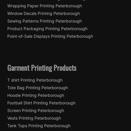
Wrapping Paper Printing Peterborough
Window Decals Printing Peterborough
Sewing Patterns Printing Peterborough
Product Packaging Printing Peterborough
Point-of-Sale Displays Printing Peterborough
Garment Printing Products
T shirt Printing Peterborough
Tote Bag Printing Peterborough
Hoodie Printing Peterborough
Football Shirt Printing Peterborough
Screen Printing Peterborough
Vests Printing Peterborough
Tank Tops Printing Peterborough