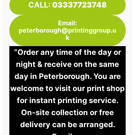
CALL:
03337723748
Email:
peterborough@printinggroup.u
k
“Order any time of the day or
night & receive on the same
day in Peterborough. You are
welcome to visit our print shop
for instant printing service.
On-site collection or free
delivery can be arranged.