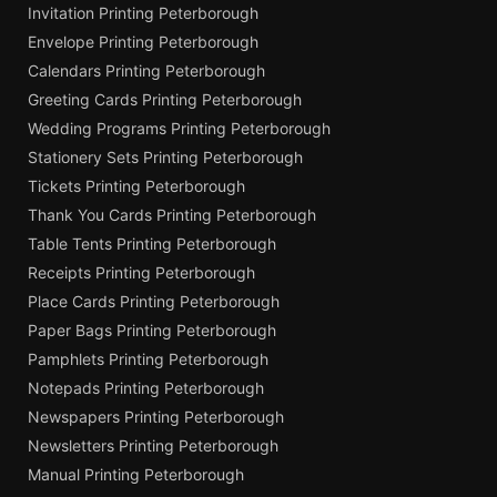
Invitation Printing Peterborough
Envelope Printing Peterborough
Calendars Printing Peterborough
Greeting Cards Printing Peterborough
Wedding Programs Printing Peterborough
Stationery Sets Printing Peterborough
Tickets Printing Peterborough
Thank You Cards Printing Peterborough
Table Tents Printing Peterborough
Receipts Printing Peterborough
Place Cards Printing Peterborough
Paper Bags Printing Peterborough
Pamphlets Printing Peterborough
Notepads Printing Peterborough
Newspapers Printing Peterborough
Newsletters Printing Peterborough
Manual Printing Peterborough