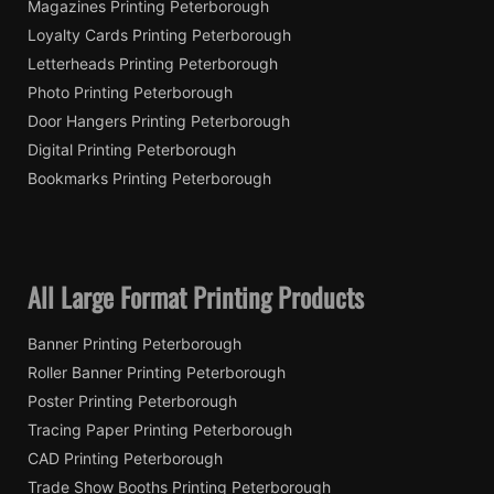
Magazines Printing Peterborough
Loyalty Cards Printing Peterborough
Letterheads Printing Peterborough
Photo Printing Peterborough
Door Hangers Printing Peterborough
Digital Printing Peterborough
Bookmarks Printing Peterborough
All Large Format Printing Products
Banner Printing Peterborough
Roller Banner Printing Peterborough
Poster Printing Peterborough
Tracing Paper Printing Peterborough
CAD Printing Peterborough
Trade Show Booths Printing Peterborough