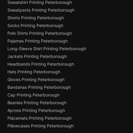
Sweatshirt Printing Peterborough
Sweatpants Printing Peterborough
Shorts Printing Peterborough
Socks Printing Peterborough
Polo Shirts Printing Peterborough
Pajamas Printing Peterborough
Long-Sleeve Shirt Printing Peterborough
Jackets Printing Peterborough
Headbands Printing Peterborough
Hats Printing Peterborough
Gloves Printing Peterborough
Bandanas Printing Peterborough
Cap Printing Peterborough
Beanies Printing Peterborough
Aprons Printing Peterborough
Placemats Printing Peterborough
Pillowcases Printing Peterborough