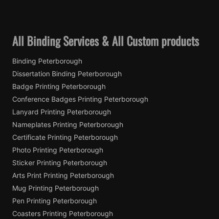
All Binding Services & All Custom products
Binding Peterborough
Dissertation Binding Peterborough
Badge Printing Peterborough
Conference Badges Printing Peterborough
Lanyard Printing Peterborough
Nameplates Printing Peterborough
Certificate Printing Peterborough
Photo Printing Peterborough
Sticker Printing Peterborough
Arts Print Printing Peterborough
Mug Printing Peterborough
Pen Printing Peterborough
Coasters Printing Peterborough