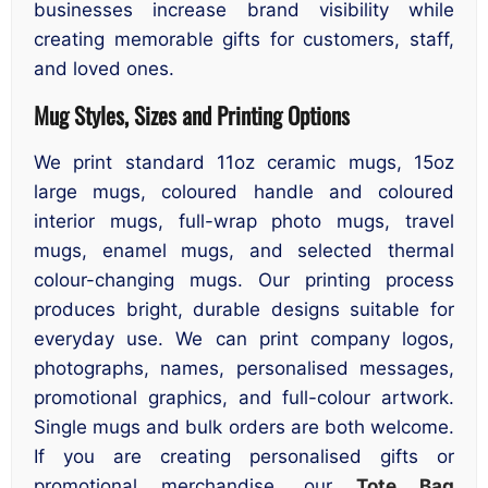
businesses increase brand visibility while
creating memorable gifts for customers, staff,
and loved ones.
Mug Styles, Sizes and Printing Options
We print standard 11oz ceramic mugs, 15oz
large mugs, coloured handle and coloured
interior mugs, full-wrap photo mugs, travel
mugs, enamel mugs, and selected thermal
colour-changing mugs. Our printing process
produces bright, durable designs suitable for
everyday use. We can print company logos,
photographs, names, personalised messages,
promotional graphics, and full-colour artwork.
Single mugs and bulk orders are both welcome.
If you are creating personalised gifts or
promotional merchandise, our
Tote Bag