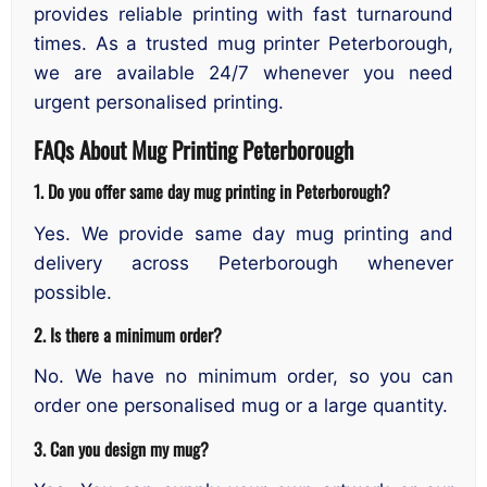
provides reliable printing with fast turnaround
times. As a trusted mug printer Peterborough,
we are available 24/7 whenever you need
urgent personalised printing.
FAQs About Mug Printing Peterborough
1. Do you offer same day mug printing in Peterborough?
Yes. We provide same day mug printing and
delivery across Peterborough whenever
possible.
2. Is there a minimum order?
No. We have no minimum order, so you can
order one personalised mug or a large quantity.
3. Can you design my mug?