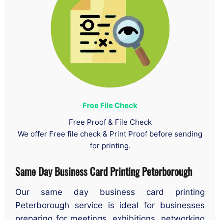
Free File Check
Free Proof & File Check
We offer Free file check & Print Proof before sending
for printing.
Same Day Business Card Printing Peterborough
Our same day business card printing
Peterborough service is ideal for businesses
preparing for meetings, exhibitions, networking