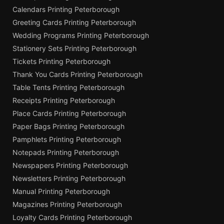
Calendars Printing Peterborough
Greeting Cards Printing Peterborough
Wedding Programs Printing Peterborough
Stationery Sets Printing Peterborough
Tickets Printing Peterborough
Thank You Cards Printing Peterborough
Table Tents Printing Peterborough
Receipts Printing Peterborough
Place Cards Printing Peterborough
Paper Bags Printing Peterborough
Pamphlets Printing Peterborough
Notepads Printing Peterborough
Newspapers Printing Peterborough
Newsletters Printing Peterborough
Manual Printing Peterborough
Magazines Printing Peterborough
Loyalty Cards Printing Peterborough