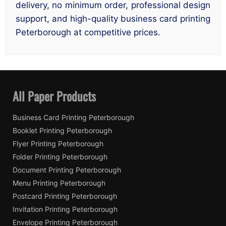
delivery, no minimum order, professional design
support, and high-quality business card printing
Peterborough at competitive prices.
All Paper Products
Business Card Printing Peterborough
Booklet Printing Peterborough
Flyer Printing Peterborough
Folder Printing Peterborough
Document Printing Peterborough
Menu Printing Peterborough
Postcard Printing Peterborough
Invitation Printing Peterborough
Envelope Printing Peterborough