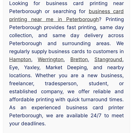
Looking for business card printing near
Peterborough or searching for
business card
printing near me in Peterborough
? Printing
Peterborough provides fast printing, same day
collection, and same day delivery across
Peterborough and surrounding areas. We
regularly supply business cards to customers in
Hampton
,
Werrington
,
Bretton
,
Stanground
,
Eye, Yaxley, Market Deeping, and nearby
locations. Whether you are a new business,
freelancer, tradesperson, student, or
established company, we offer reliable and
affordable printing with quick turnaround times.
As an experienced business card printer
Peterborough, we are available 24/7 to meet
your deadlines.