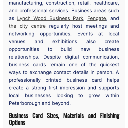
manufacturing, construction, retail, healthcare,
and professional services. Business areas such
as
Lynch Wood Business Park
,
Fengate
, and
the city centre
regularly host meetings and
networking opportunities. Events at local
venues and exhibitions also create
opportunities to build new business
relationships. Despite digital communication,
business cards remain one of the quickest
ways to exchange contact details in person. A
professionally printed business card helps
create a strong first impression and supports
local businesses looking to grow within
Peterborough and beyond.
Business Card Sizes, Materials and Finishing
Options