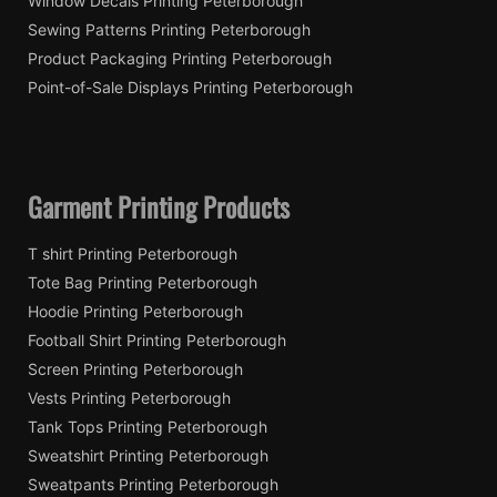
Window Decals Printing Peterborough
Sewing Patterns Printing Peterborough
Product Packaging Printing Peterborough
Point-of-Sale Displays Printing Peterborough
Garment Printing Products
T shirt Printing Peterborough
Tote Bag Printing Peterborough
Hoodie Printing Peterborough
Football Shirt Printing Peterborough
Screen Printing Peterborough
Vests Printing Peterborough
Tank Tops Printing Peterborough
Sweatshirt Printing Peterborough
Sweatpants Printing Peterborough