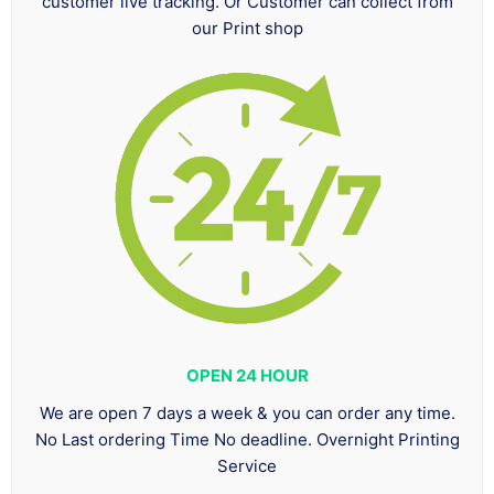
customer live tracking. Or Customer can collect from
our Print shop
OPEN 24 HOUR
We are open 7 days a week & you can order any time.
No Last ordering Time No deadline. Overnight Printing
Service