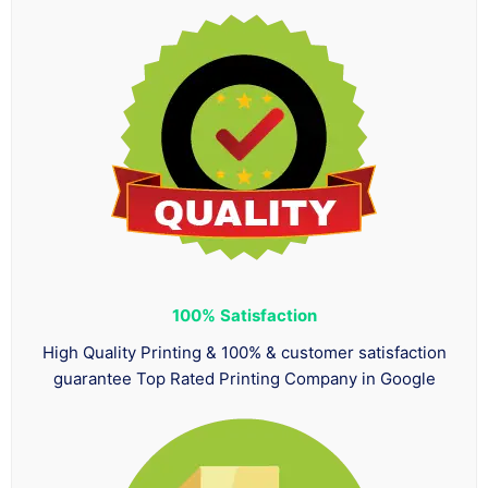
100%
Satisfaction
High Quality Printing & 100% & customer satisfaction
guarantee Top Rated Printing Company in Google