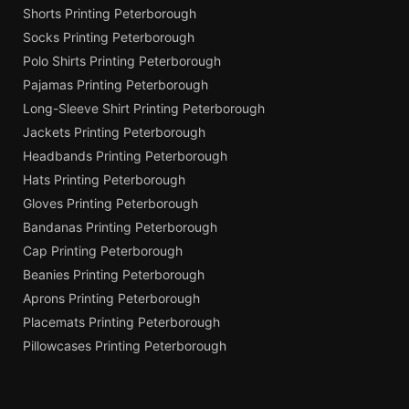
Shorts Printing Peterborough
Socks Printing Peterborough
Polo Shirts Printing Peterborough
Pajamas Printing Peterborough
Long-Sleeve Shirt Printing Peterborough
Jackets Printing Peterborough
Headbands Printing Peterborough
Hats Printing Peterborough
Gloves Printing Peterborough
Bandanas Printing Peterborough
Cap Printing Peterborough
Beanies Printing Peterborough
Aprons Printing Peterborough
Placemats Printing Peterborough
Pillowcases Printing Peterborough