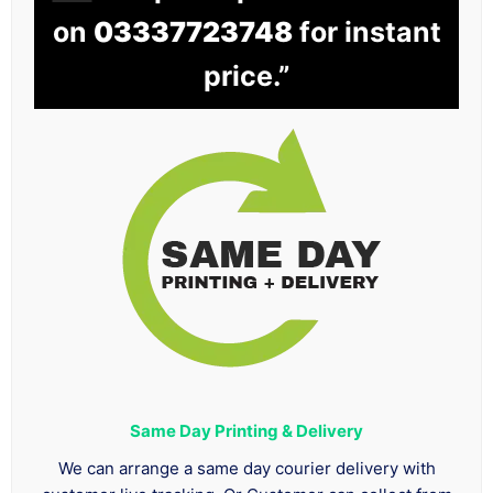
on
03337723748
for instant
price.”
Same Day Printing & Delivery
We can arrange a same day courier delivery with