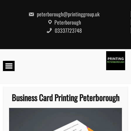
Skip
to
content
peterborough@printinggroup.uk
Peterborough
03337723748
Business Card Printing Peterborough