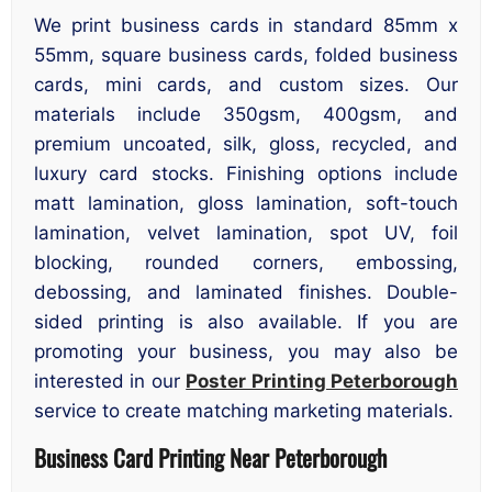
We print business cards in standard 85mm x
55mm, square business cards, folded business
cards, mini cards, and custom sizes. Our
materials include 350gsm, 400gsm, and
premium uncoated, silk, gloss, recycled, and
luxury card stocks. Finishing options include
matt lamination, gloss lamination, soft-touch
lamination, velvet lamination, spot UV, foil
blocking, rounded corners, embossing,
debossing, and laminated finishes. Double-
sided printing is also available. If you are
promoting your business, you may also be
interested in our
Poster Printing Peterborough
service to create matching marketing materials.
Business Card Printing Near Peterborough