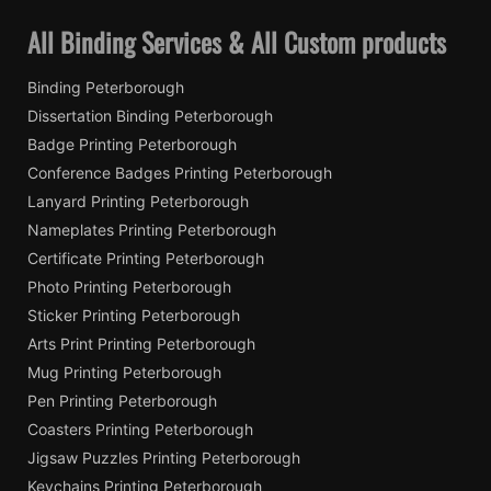
All Binding Services & All Custom products
Binding Peterborough
Dissertation Binding Peterborough
Badge Printing Peterborough
Conference Badges Printing Peterborough
Lanyard Printing Peterborough
Nameplates Printing Peterborough
Certificate Printing Peterborough
Photo Printing Peterborough
Sticker Printing Peterborough
Arts Print Printing Peterborough
Mug Printing Peterborough
Pen Printing Peterborough
Coasters Printing Peterborough
Jigsaw Puzzles Printing Peterborough
Keychains Printing Peterborough