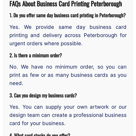
FAQs About Business Card Printing Peterborough
1. Do you offer same day business card printing in Peterborough?
Yes. We provide same day business card
printing and delivery across Peterborough for
urgent orders where possible.
2. Is there a minimum order?
No. We have no minimum order, so you can
print as few or as many business cards as you
need.
3. Can you design my business cards?
Yes. You can supply your own artwork or our
design team can create a professional business
card for your business.
4. What card stocks do you offer?