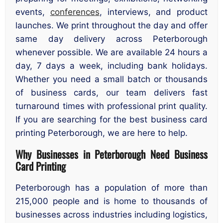
events,
conferences
, interviews, and product
launches. We print throughout the day and offer
same day delivery across Peterborough
whenever possible. We are available 24 hours a
day, 7 days a week, including bank holidays.
Whether you need a small batch or thousands
of business cards, our team delivers fast
turnaround times with professional print quality.
If you are searching for the best business card
printing Peterborough, we are here to help.
Why Businesses in Peterborough Need Business
Card Printing
Peterborough has a population of more than
215,000 people and is home to thousands of
businesses across industries including logistics,