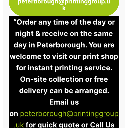
peterborough@printinggroup.u
k
“Order any time of the day or
night & receive on the same
day in Peterborough. You are
welcome to visit our print shop
for instant printing service.
On-site collection or free
delivery can be arranged.
Email us
on
peterborough@printinggroup
.uk
for quick quote or Call Us