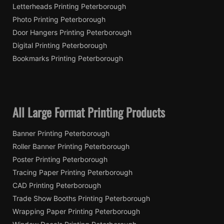
Letterheads Printing Peterborough
Photo Printing Peterborough
Door Hangers Printing Peterborough
Digital Printing Peterborough
Bookmarks Printing Peterborough
All Large Format Printing Products
Banner Printing Peterborough
Roller Banner Printing Peterborough
Poster Printing Peterborough
Tracing Paper Printing Peterborough
CAD Printing Peterborough
Trade Show Booths Printing Peterborough
Wrapping Paper Printing Peterborough