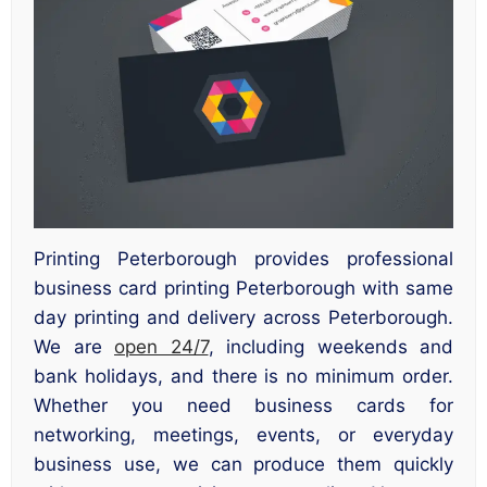
Printing Peterborough provides professional
business card printing Peterborough with same
day printing and delivery across Peterborough.
We are
open 24/7
, including weekends and
bank holidays, and there is no minimum order.
Whether you need business cards for
networking, meetings, events, or everyday
business use, we can produce them quickly