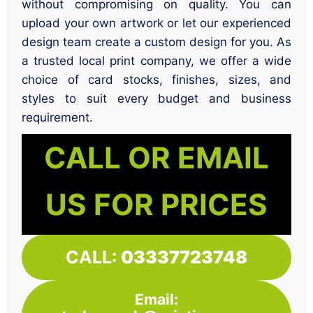
without compromising on quality. You can
upload your own artwork or let our experienced
design team create a custom design for you. As
a trusted local print company, we offer a wide
choice of card stocks, finishes, sizes, and
styles to suit every budget and business
requirement.
CALL OR EMAIL
US FOR PRICES
CALL:
03337723748
Email: