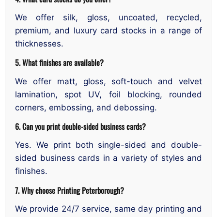
We offer silk, gloss, uncoated, recycled,
premium, and luxury card stocks in a range of
thicknesses.
5. What finishes are available?
We offer matt, gloss, soft-touch and velvet
lamination, spot UV, foil blocking, rounded
corners, embossing, and debossing.
6. Can you print double-sided business cards?
Yes. We print both single-sided and double-
sided business cards in a variety of styles and
finishes.
7. Why choose Printing Peterborough?
We provide 24/7 service, same day printing and