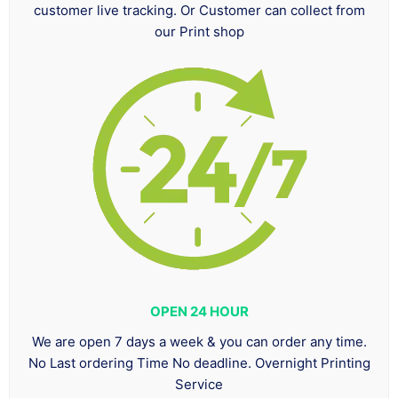
customer live tracking. Or Customer can collect from
our Print shop
OPEN 24 HOUR
We are open 7 days a week & you can order any time.
No Last ordering Time No deadline. Overnight Printing
Service