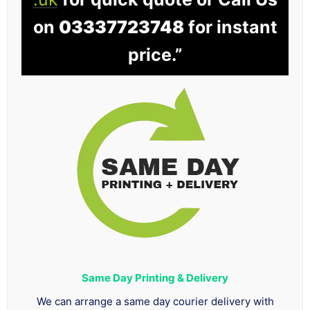
on
03337723748
for instant
price.”
Same Day Printing & Delivery
We can arrange a same day courier delivery with