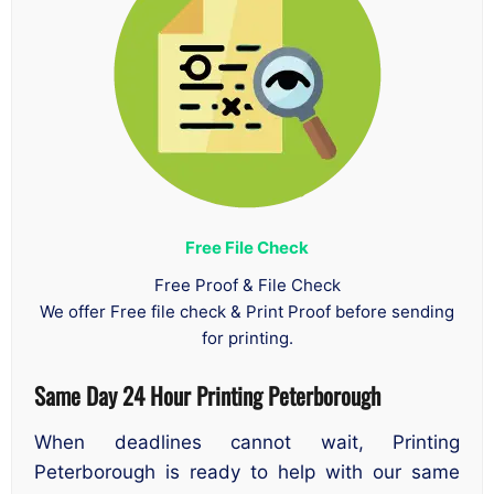
Free File Check
Free Proof & File Check
We offer Free file check & Print Proof before sending
for printing.
Same Day 24 Hour Printing Peterborough
When deadlines cannot wait, Printing
Peterborough is ready to help with our same