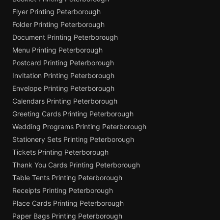
Flyer Printing Peterborough
Folder Printing Peterborough
Document Printing Peterborough
Menu Printing Peterborough
Postcard Printing Peterborough
Invitation Printing Peterborough
Envelope Printing Peterborough
Calendars Printing Peterborough
Greeting Cards Printing Peterborough
Wedding Programs Printing Peterborough
Stationery Sets Printing Peterborough
Tickets Printing Peterborough
Thank You Cards Printing Peterborough
Table Tents Printing Peterborough
Receipts Printing Peterborough
Place Cards Printing Peterborough
Paper Bags Printing Peterborough