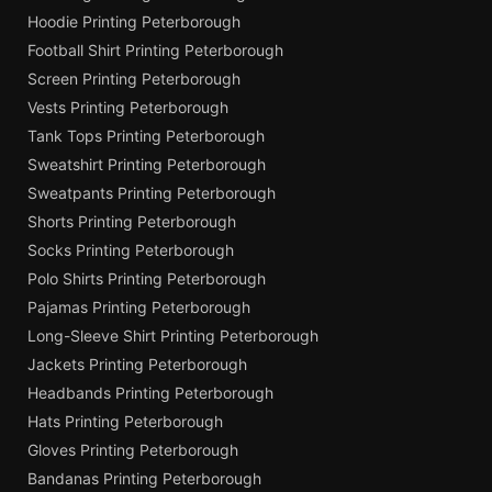
Hoodie Printing Peterborough
Football Shirt Printing Peterborough
Screen Printing Peterborough
Vests Printing Peterborough
Tank Tops Printing Peterborough
Sweatshirt Printing Peterborough
Sweatpants Printing Peterborough
Shorts Printing Peterborough
Socks Printing Peterborough
Polo Shirts Printing Peterborough
Pajamas Printing Peterborough
Long-Sleeve Shirt Printing Peterborough
Jackets Printing Peterborough
Headbands Printing Peterborough
Hats Printing Peterborough
Gloves Printing Peterborough
Bandanas Printing Peterborough