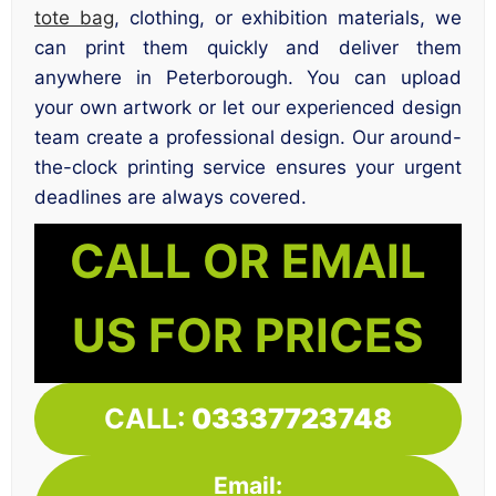
tote bag
, clothing, or exhibition materials, we
can print them quickly and deliver them
anywhere in Peterborough. You can upload
your own artwork or let our experienced design
team create a professional design. Our around-
the-clock printing service ensures your urgent
deadlines are always covered.
CALL OR EMAIL
US FOR PRICES
CALL:
03337723748
Email: