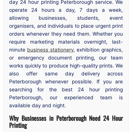
day 24 hour printing Peterborough service. We
operate 24 hours a day, 7 days a week,
allowing businesses, students, event
organisers, and individuals to place urgent print
orders whenever they need them. Whether you
require marketing materials overnight, last-
minute
business stationery
, exhibition graphics,
or emergency document printing, our team
works quickly to produce high-quality prints. We
also offer same day delivery across
Peterborough whenever possible. If you are
searching for the best 24 hour printing
Peterborough, our experienced team is
available day and night.
Why Businesses in Peterborough Need 24 Hour
Printing