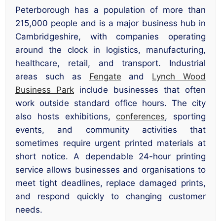
Peterborough has a population of more than
215,000 people and is a major business hub in
Cambridgeshire, with companies operating
around the clock in logistics, manufacturing,
healthcare, retail, and transport. Industrial
areas such as
Fengate
and
Lynch Wood
Business Park
include businesses that often
work outside standard office hours. The city
also hosts exhibitions,
conferences
, sporting
events, and community activities that
sometimes require urgent printed materials at
short notice. A dependable 24-hour printing
service allows businesses and organisations to
meet tight deadlines, replace damaged prints,
and respond quickly to changing customer
needs.