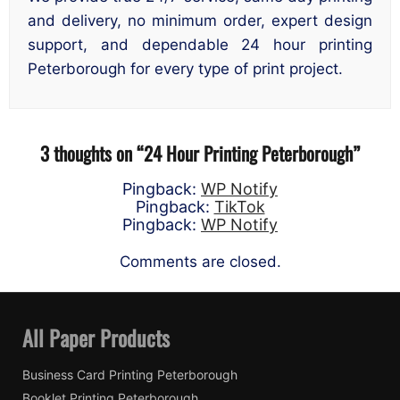
and delivery, no minimum order, expert design
support, and dependable 24 hour printing
Peterborough for every type of print project.
3 thoughts on “
24 Hour Printing Peterborough
”
Pingback:
WP Notify
Pingback:
TikTok
Pingback:
WP Notify
Comments are closed.
All Paper Products
Business Card Printing Peterborough
Booklet Printing Peterborough