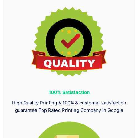
100%
Satisfaction
High Quality Printing & 100% & customer satisfaction
guarantee Top Rated Printing Company in Google