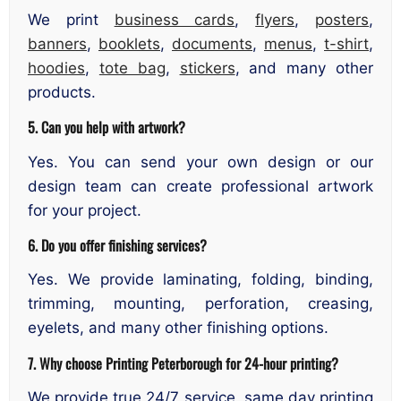
We print
business cards
,
flyers
,
posters
,
banners
,
booklets
,
documents
,
menus
,
t-shirt
,
hoodies
,
tote bag
,
stickers
, and many other
products.
5. Can you help with artwork?
Yes. You can send your own design or our
design team can create professional artwork
for your project.
6. Do you offer finishing services?
Yes. We provide laminating, folding, binding,
trimming, mounting, perforation, creasing,
eyelets, and many other finishing options.
7. Why choose Printing Peterborough for 24-hour printing?
We provide true 24/7 service, same day printing