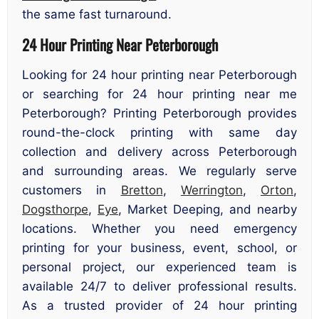
the same fast turnaround.
24 Hour Printing Near Peterborough
Looking for 24 hour printing near Peterborough
or searching for 24 hour printing near me
Peterborough? Printing Peterborough provides
round-the-clock printing with same day
collection and delivery across Peterborough
and surrounding areas. We regularly serve
customers in
Bretton
,
Werrington
,
Orton
,
Dogsthorpe
,
Eye
, Market Deeping, and nearby
locations. Whether you need emergency
printing for your business, event, school, or
personal project, our experienced team is
available 24/7 to deliver professional results.
As a trusted provider of 24 hour printing