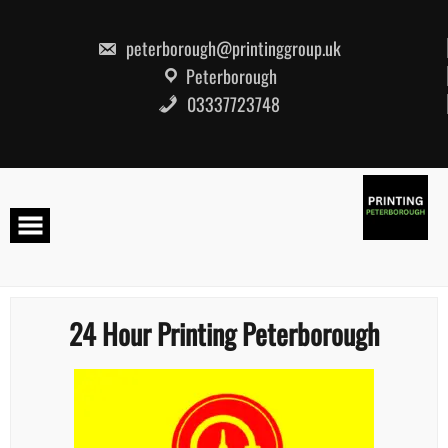
Skip
to
content
peterborough@printinggroup.uk
Peterborough
03337723748
24 Hour Printing Peterborough