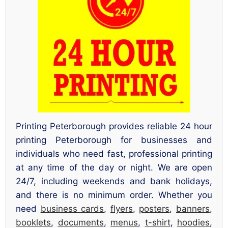
Printing Peterborough provides reliable 24 hour
printing Peterborough for businesses and
individuals who need fast, professional printing
at any time of the day or night. We are open
24/7, including weekends and bank holidays,
and there is no minimum order. Whether you
need
business cards
,
flyers
,
posters
,
banners
,
booklets
,
documents
,
menus
,
t-shirt
,
hoodies
,