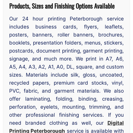
Products, Sizes and Finishing Options Available
Our 24 hour printing Peterborough service
includes business cards, flyers, leaflets,
posters, banners, roller banners, brochures,
booklets, presentation folders, menus, stickers,
postcards, document printing, garment printing,
signage, and much more. We print in A7, A6,
A5, A4, A3, A2, A1, A0, DL, square, and custom
sizes. Materials include silk, gloss, uncoated,
recycled papers, premium card stocks, vinyl,
PVC, fabric, and garment materials. We also
offer laminating, folding, binding, creasing,
perforation, eyelets, mounting, trimming, and
other professional finishing services. If you
need branded clothing as well, our
Digital
Printing Peterborough
service is available with