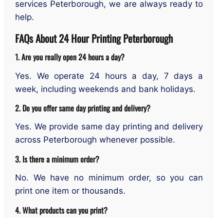
services Peterborough, we are always ready to
help.
FAQs About 24 Hour Printing Peterborough
1. Are you really open 24 hours a day?
Yes. We operate 24 hours a day, 7 days a
week, including weekends and bank holidays.
2. Do you offer same day printing and delivery?
Yes. We provide same day printing and delivery
across Peterborough whenever possible.
3. Is there a minimum order?
No. We have no minimum order, so you can
print one item or thousands.
4. What products can you print?