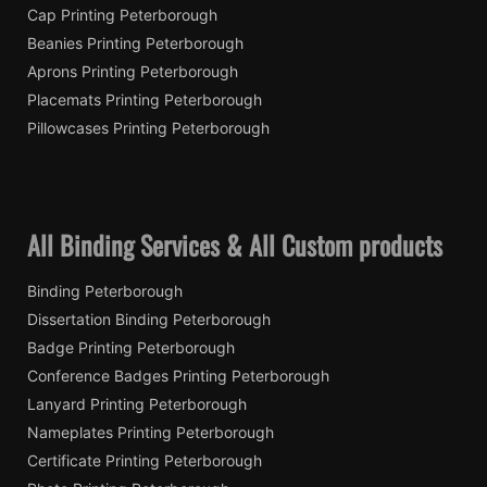
Cap Printing Peterborough
Beanies Printing Peterborough
Aprons Printing Peterborough
Placemats Printing Peterborough
Pillowcases Printing Peterborough
All Binding Services & All Custom products
Binding Peterborough
Dissertation Binding Peterborough
Badge Printing Peterborough
Conference Badges Printing Peterborough
Lanyard Printing Peterborough
Nameplates Printing Peterborough
Certificate Printing Peterborough