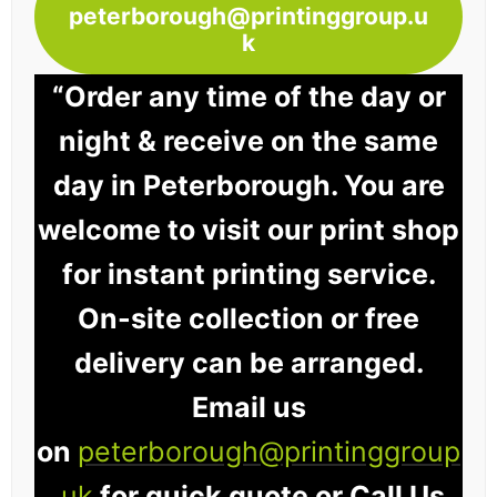
peterborough@printinggroup.u
k
“Order any time of the day or
night & receive on the same
day in Peterborough. You are
welcome to visit our print shop
for instant printing service.
On-site collection or free
delivery can be arranged.
Email us
on
peterborough@printinggroup
.uk
for quick quote or Call Us