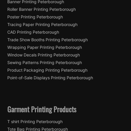
Banner Printing Peterborough
Roller Banner Printing Peterborough
Poster Printing Peterborough
Tracing Paper Printing Peterborough
CAD Printing Peterborough
Trade Show Booths Printing Peterborough
Wrapping Paper Printing Peterborough
Window Decals Printing Peterborough
Sewing Patterns Printing Peterborough
Product Packaging Printing Peterborough
Point-of-Sale Displays Printing Peterborough
Garment Printing Products
T shirt Printing Peterborough
Tote Bag Printing Peterborough