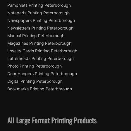
Pamphlets Printing Peterborough
Notepads Printing Peterborough
Newspapers Printing Peterborough
Newsletters Printing Peterborough
Manual Printing Peterborough
Magazines Printing Peterborough
Loyalty Cards Printing Peterborough
Letterheads Printing Peterborough
Photo Printing Peterborough
Door Hangers Printing Peterborough
Digital Printing Peterborough
Bookmarks Printing Peterborough
All Large Format Printing Products