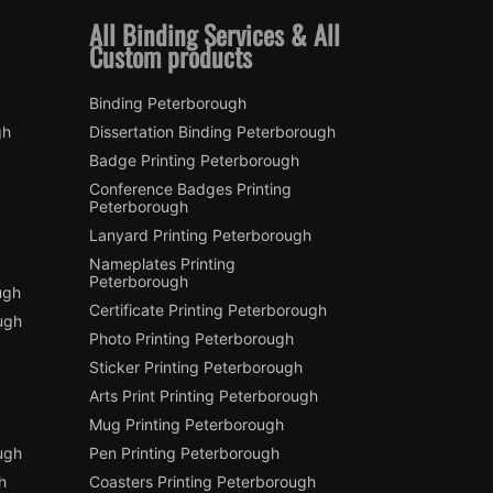
All Binding Services & All
Custom products
Binding Peterborough
gh
Dissertation Binding Peterborough
Badge Printing Peterborough
Conference Badges Printing
Peterborough
Lanyard Printing Peterborough
Nameplates Printing
Peterborough
ugh
Certificate Printing Peterborough
ugh
Photo Printing Peterborough
Sticker Printing Peterborough
Arts Print Printing Peterborough
Mug Printing Peterborough
ough
Pen Printing Peterborough
h
Coasters Printing Peterborough