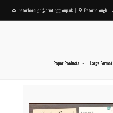
Skip
to
peterborough@printinggroup.uk
Peterborough
content
Paper Products
Large Format