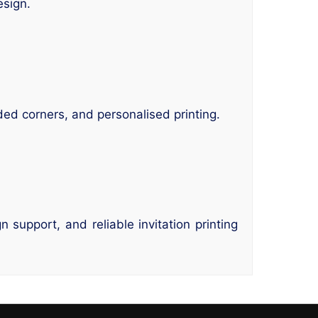
esign.
ded corners, and personalised printing.
support, and reliable invitation printing