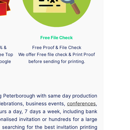
Free File Check
0% &
Free Proof & File Check
tee Top
We offer Free file check & Print Proof
oogle
before sending for printing.
ting Peterborough with same day production
elebrations, business events,
conferences
,
rs a day, 7 days a week, including bank
alised invitation or hundreds for a large
searching for the best invitation printing