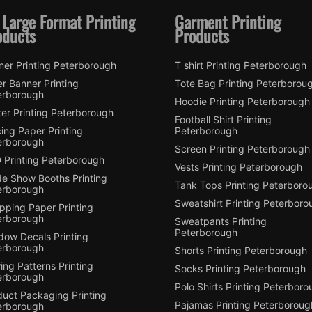
 Large Format Printing
Garment Printing
oducts
Products
ner Printing Peterborough
T shirt Printing Peterborough
er Banner Printing
Tote Bag Printing Peterborou
erborough
Hoodie Printing Peterborough
er Printing Peterborough
Football Shirt Printing
ing Paper Printing
Peterborough
erborough
Screen Printing Peterborough
 Printing Peterborough
Vests Printing Peterborough
de Show Booths Printing
Tank Tops Printing Peterboro
erborough
Sweatshirt Printing Peterboro
pping Paper Printing
erborough
Sweatpants Printing
Peterborough
dow Decals Printing
erborough
Shorts Printing Peterborough
ng Patterns Printing
Socks Printing Peterborough
erborough
Polo Shirts Printing Peterbor
duct Packaging Printing
Pajamas Printing Peterboroug
erborough