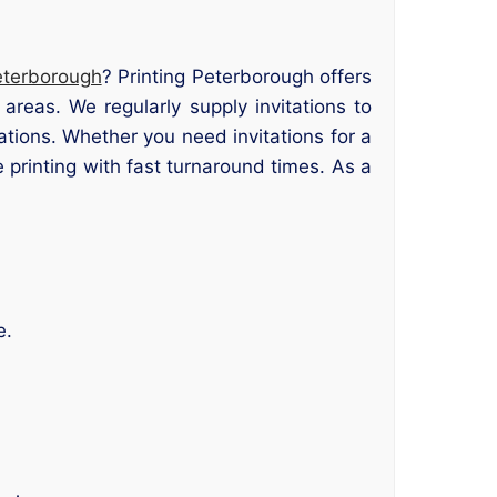
Peterborough
? Printing Peterborough offers
areas. We regularly supply invitations to
tions. Whether you need invitations for a
 printing with fast turnaround times. As a
e.