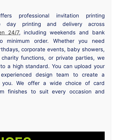
fers professional invitation printing
 day printing and delivery across
en 24/7
, including weekends and bank
 no minimum order. Whether you need
irthdays, corporate events, baby showers,
 charity functions, or private parties, we
 to a high standard. You can upload your
experienced design team to create a
or you. We offer a wide choice of card
um finishes to suit every occasion and