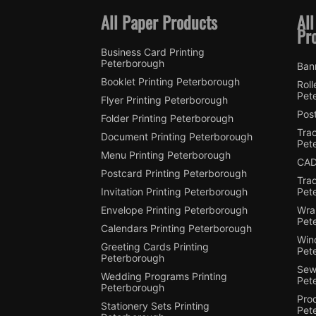
All Paper Products
All
Pr
Business Card Printing
Peterborough
Ban
Booklet Printing Peterborough
Roll
Pet
Flyer Printing Peterborough
Post
Folder Printing Peterborough
Trac
Document Printing Peterborough
Pet
Menu Printing Peterborough
CAD
Postcard Printing Peterborough
Tra
Invitation Printing Peterborough
Pet
Envelope Printing Peterborough
Wra
Pet
Calendars Printing Peterborough
Win
Greeting Cards Printing
Pet
Peterborough
Sewi
Wedding Programs Printing
Pet
Peterborough
Pro
Stationery Sets Printing
Pet