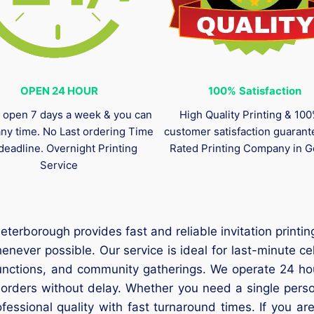
OPEN 24 HOUR
100%
Satisfaction
 open 7 days a week & you can
High Quality Printing & 10
any time. No Last ordering Time
customer satisfaction guaran
deadline. Overnight Printing
Rated Printing Company in G
Service
Peterborough provides fast and reliable invitation prin
never possible. Our service is ideal for last-minute c
unctions, and community gatherings. We operate 24 hou
 orders without delay. Whether you need a single person
essional quality with fast turnaround times. If you are 