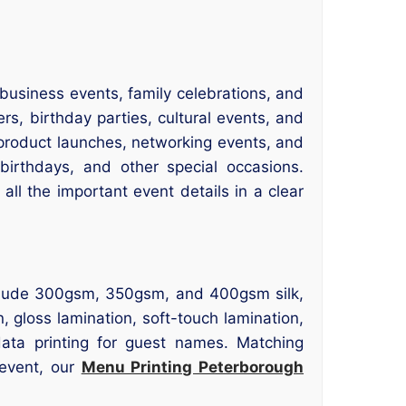
usiness events, family celebrations, and
rs, birthday parties, cultural events, and
r product launches, networking events, and
 birthdays, and other special occasions.
 all the important event details in a clear
include 300gsm, 350gsm, and 400gsm silk,
, gloss lamination, soft-touch lamination,
data printing for guest names. Matching
 event, our
Menu Printing Peterborough