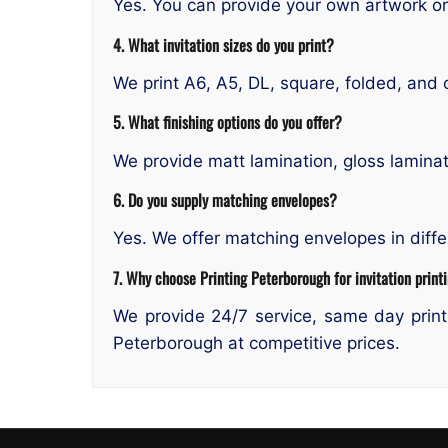
Yes. You can provide your own artwork or
4. What invitation sizes do you print?
We print A6, A5, DL, square, folded, and 
5. What finishing options do you offer?
We provide matt lamination, gloss laminat
6. Do you supply matching envelopes?
Yes. We offer matching envelopes in diffe
7. Why choose Printing Peterborough for invitation print
We provide 24/7 service, same day printi
Peterborough at competitive prices.