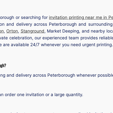
rborough or searching for
invitation printing near me in 
tion and delivery across Peterborough and surrounding 
on
,
Orton
,
Stanground
, Market Deeping, and nearby loca
vate celebration, our experienced team provides reliable
we are available 24/7 whenever you need urgent printing.
ough?
ting and delivery across Peterborough whenever possibl
order one invitation or a large quantity.