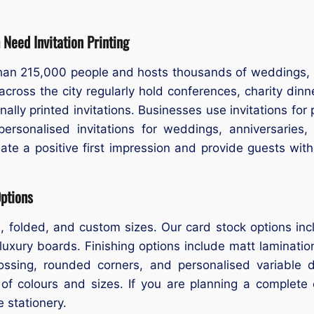
Need Invitation Printing
han 215,000 people and hosts thousands of weddings, b
cross the city regularly hold conferences, charity dinne
onally printed invitations. Businesses use invitations fo
personalised invitations for weddings, anniversaries,
eate a positive first impression and provide guests with
Options
are, folded, and custom sizes. Our card stock options 
luxury boards. Finishing options include matt lamination
ossing, rounded corners, and personalised variable 
 of colours and sizes. If you are planning a complete
e stationery.