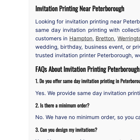
Invitation Printing Near Peterborough
Looking for invitation printing near Pete
same day invitation printing with collec
customers in
Hampton
,
Bretton
,
Werringt
wedding, birthday, business event, or pri
trusted invitation printer Peterborough, 
FAQs About Invitation Printing Peterborough
1. Do you offer same day invitation printing in Peterbor
Yes. We provide same day invitation prin
2. Is there a minimum order?
No. We have no minimum order, so you can 
3. Can you design my invitations?