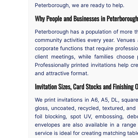
Peterborough, we are ready to help.
Why People and Businesses in Peterborough 
Peterborough has a population of more t
community activities every year. Venues a
corporate functions that require professi
client meetings, while families choose 
Professionally printed invitations help cr
and attractive format.
Invitation Sizes, Card Stocks and Finishing 
We print invitations in A6, A5, DL, squ
gloss, uncoated, recycled, textured, and 
foil blocking, spot UV, embossing, deb
envelopes are also available in a range
service is ideal for creating matching tabl