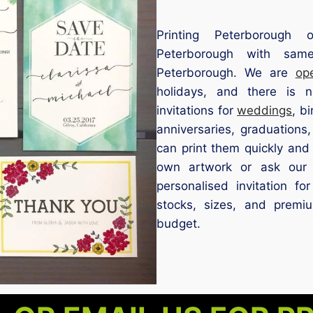
Printing Peterborough of
Peterborough with same
Peterborough. We are
op
holidays, and there is
invitations for
weddings
, b
anniversaries, graduations,
can print them quickly and
own artwork or ask our 
personalised invitation f
stocks, sizes, and premi
budget.