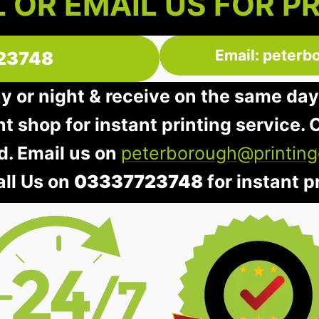
 OR EMAIL US FOR P
Email: peterb
23748
ay or night & receive on the same day
nt shop for instant printing service. O
d. Email us on
peterborough@printing
all Us on
03337723748
for instant pr