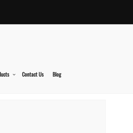
ducts
Contact Us
Blog