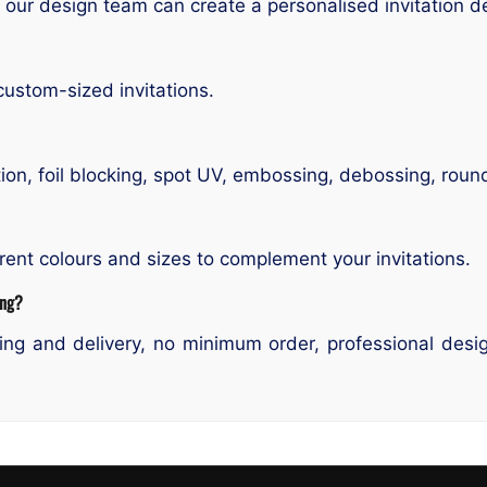
 our design team can create a personalised invitation d
custom-sized invitations.
ion, foil blocking, spot UV, embossing, debossing, roun
rent colours and sizes to complement your invitations.
ing?
ng and delivery, no minimum order, professional design 