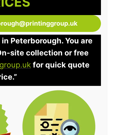
RICES
orough@printinggroup.uk
 in Peterborough. You are
n-site collection or free
group.uk
for quick quote
ice.”