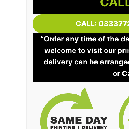
CALL
CALL:
033377
“Order any time of the d
welcome to visit our pri
delivery can be arrange
or C