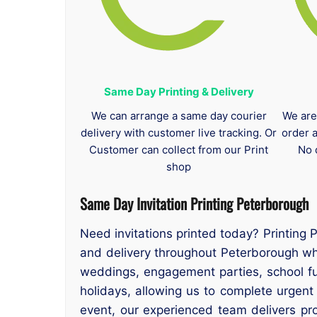
Same Day Printing & Delivery
We can arrange a same day courier
We are
delivery with customer live tracking. Or
order 
Customer can collect from our Print
No 
shop
Same Day Invitation Printing Peterborough
Need invitations printed today? Printing 
and delivery throughout Peterborough whe
weddings, engagement parties, school f
holidays, allowing us to complete urgent
event, our experienced team delivers prof