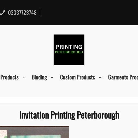
03337723748
 Products
Binding
Custom Products
Garments Pro
Invitation Printing Peterborough