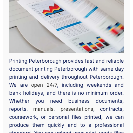
Printing Peterborough provides fast and reliable
document printing Peterborough with same day
printing and delivery throughout Peterborough.
We are
open 24/7
, including weekends and
bank holidays, and there is no minimum order.
Whether you need business documents,
reports,
manuals
,
presentations
, contracts,
coursework, or personal files printed, we can
produce them quickly and to a professional