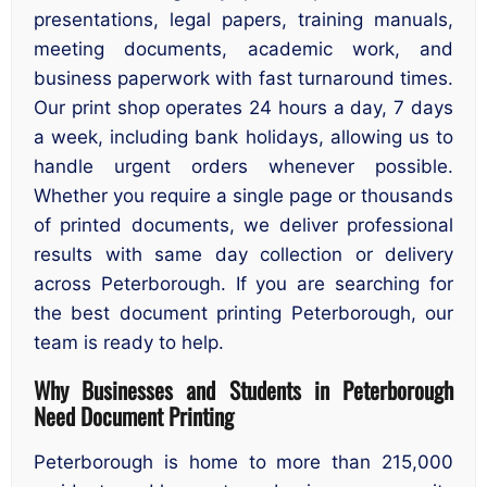
presentations, legal papers, training manuals,
meeting documents, academic work, and
business paperwork with fast turnaround times.
Our print shop operates 24 hours a day, 7 days
a week, including bank holidays, allowing us to
handle urgent orders whenever possible.
Whether you require a single page or thousands
of printed documents, we deliver professional
results with same day collection or delivery
across Peterborough. If you are searching for
the best document printing Peterborough, our
team is ready to help.
Why Businesses and Students in Peterborough
Need Document Printing
Peterborough is home to more than 215,000