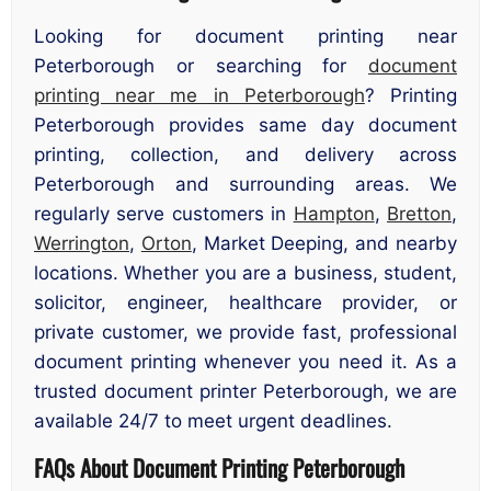
Looking for document printing near
Peterborough or searching for
document
printing near me in Peterborough
? Printing
Peterborough provides same day document
printing, collection, and delivery across
Peterborough and surrounding areas. We
regularly serve customers in
Hampton
,
Bretton
,
Werrington
,
Orton
, Market Deeping, and nearby
locations. Whether you are a business, student,
solicitor, engineer, healthcare provider, or
private customer, we provide fast, professional
document printing whenever you need it. As a
trusted document printer Peterborough, we are
available 24/7 to meet urgent deadlines.
FAQs About Document Printing Peterborough