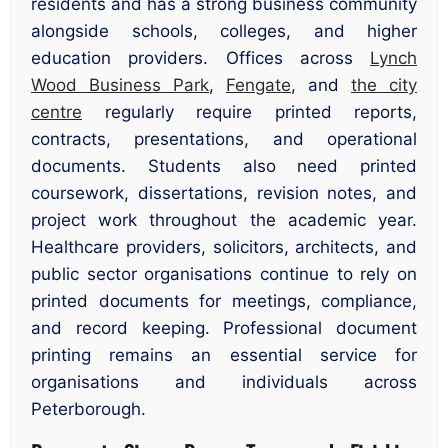
residents and has a strong business community
alongside schools, colleges, and higher
education providers. Offices across
Lynch
Wood Business Park
,
Fengate
, and
the city
centre
regularly require printed reports,
contracts, presentations, and operational
documents. Students also need printed
coursework, dissertations, revision notes, and
project work throughout the academic year.
Healthcare providers, solicitors, architects, and
public sector organisations continue to rely on
printed documents for meetings, compliance,
and record keeping. Professional document
printing remains an essential service for
organisations and individuals across
Peterborough.