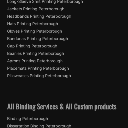
Long-Sleeve Shirt Printing Peterborough
Jackets Printing Peterborough
Headbands Printing Peterborough
Hats Printing Peterborough
Gloves Printing Peterborough
Bandanas Printing Peterborough
Cap Printing Peterborough
Beanies Printing Peterborough
Aprons Printing Peterborough
Placemats Printing Peterborough
Pillowcases Printing Peterborough
All Binding Services & All Custom products
Binding Peterborough
Dissertation Binding Peterborough