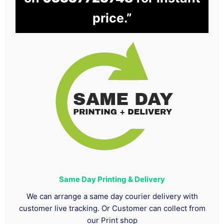
price.”
Same Day Printing & Delivery
We can arrange a same day courier delivery with
customer live tracking. Or Customer can collect from
our Print shop