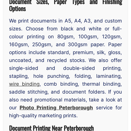
Document Sizes, Paper Types and Finishing
Options
We print documents in A5, A4, A3, and custom
sizes. Choose from black and white or full-
colour printing on 80gsm, 100gsm, 120gsm,
160gsm, 250gsm, and 300gsm paper. Paper
options include standard, premium, silk, gloss,
uncoated, and recycled stocks. We also offer
single-sided and double-sided printing,
stapling, hole punching, folding, laminating,
wire binding
, comb binding, thermal binding,
saddle stitching, and document folders. If you
also need promotional materials, take a look at
our
Photo Printing Peterborough
service for
high-quality marketing prints.
Document Printing Near Peterborough