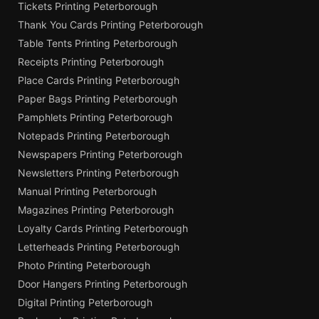
Tickets Printing Peterborough
Thank You Cards Printing Peterborough
Table Tents Printing Peterborough
Receipts Printing Peterborough
Place Cards Printing Peterborough
Paper Bags Printing Peterborough
Pamphlets Printing Peterborough
Notepads Printing Peterborough
Newspapers Printing Peterborough
Newsletters Printing Peterborough
Manual Printing Peterborough
Magazines Printing Peterborough
Loyalty Cards Printing Peterborough
Letterheads Printing Peterborough
Photo Printing Peterborough
Door Hangers Printing Peterborough
Digital Printing Peterborough