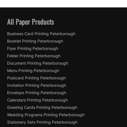
All Paper Products
Business Card Printing Peterborough
Booklet Printing Peterborough
Flyer Printing Peterborough
Folder Printing Peterborough
Document Printing Peterborough
Menu Printing Peterborough
Postcard Printing Peterborough
Invitation Printing Peterborough
Envelope Printing Peterborough
Calendars Printing Peterborough
Greeting Cards Printing Peterborough
Wedding Programs Printing Peterborough
Stationery Sets Printing Peterborough