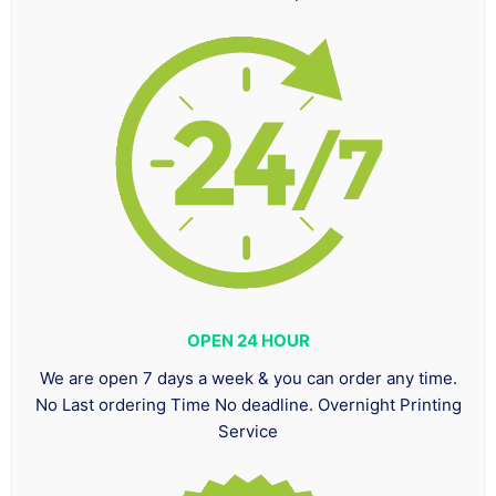
OPEN 24 HOUR
We are open 7 days a week & you can order any time.
No Last ordering Time No deadline. Overnight Printing
Service