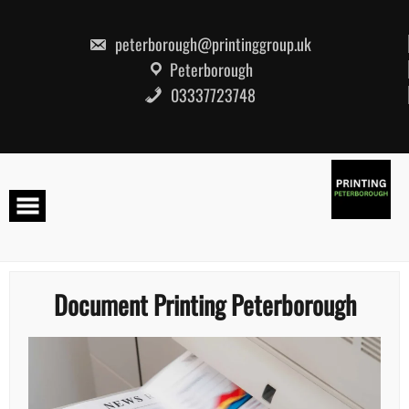
Skip
to
content
peterborough@printinggroup.uk
Peterborough
03337723748
Document Printing Peterborough