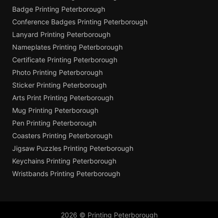
Badge Printing Peterborough
Conference Badges Printing Peterborough
Lanyard Printing Peterborough
Nameplates Printing Peterborough
Certificate Printing Peterborough
Photo Printing Peterborough
Sticker Printing Peterborough
Arts Print Printing Peterborough
Mug Printing Peterborough
Pen Printing Peterborough
Coasters Printing Peterborough
Jigsaw Puzzles Printing Peterborough
Keychains Printing Peterborough
Wristbands Printing Peterborough
2026 © Printing Peterborough