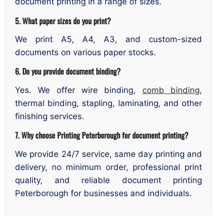
document printing in a range of sizes.
5. What paper sizes do you print?
We print A5, A4, A3, and custom-sized
documents on various paper stocks.
6. Do you provide document binding?
Yes. We offer wire binding,
comb binding
,
thermal binding, stapling, laminating, and other
finishing services.
7. Why choose Printing Peterborough for document printing?
We provide 24/7 service, same day printing and
delivery, no minimum order, professional print
quality, and reliable document printing
Peterborough for businesses and individuals.