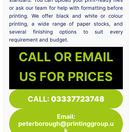
standard. You can upload your print-ready files
or ask our team for help with formatting before
printing. We offer black and white or colour
printing, a wide range of paper stocks, and
several finishing options to suit every
requirement and budget.
CALL OR EMAIL
US FOR PRICES
CALL:
03337723748
Email:
peterborough@printinggroup.u
k