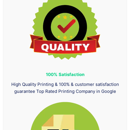
100%
Satisfaction
High Quality Printing & 100% & customer satisfaction
guarantee Top Rated Printing Company in Google