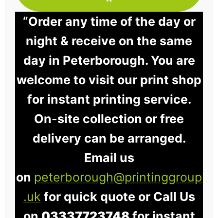
“Order any time of the day or
night & receive on the same
day in Peterborough. You are
welcome to visit our print shop
for instant printing service.
On-site collection or free
delivery can be arranged.
Email us
on
peterborough@printinggroup
.uk
for quick quote or Call Us
on
03337723748
for instant