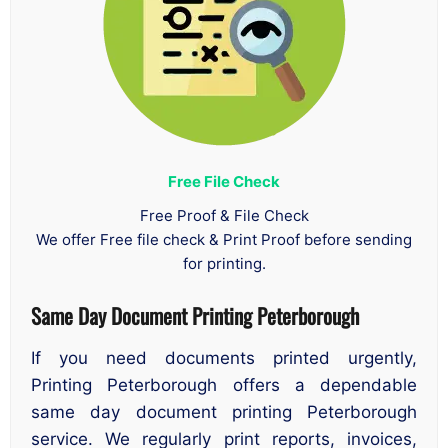
Free File Check
Free Proof & File Check
We offer Free file check & Print Proof before sending
for printing.
Same Day Document Printing Peterborough
If you need documents printed urgently,
Printing Peterborough offers a dependable
same day document printing Peterborough
service. We regularly print reports, invoices,