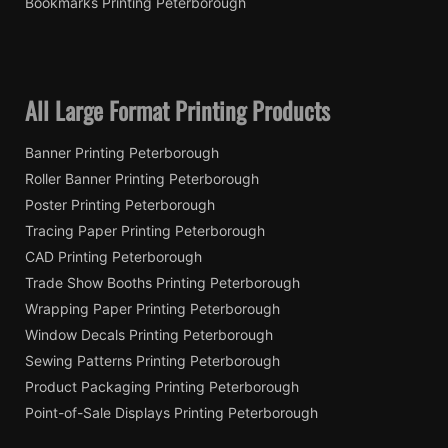
Bookmarks Printing Peterborough
All Large Format Printing Products
Banner Printing Peterborough
Roller Banner Printing Peterborough
Poster Printing Peterborough
Tracing Paper Printing Peterborough
CAD Printing Peterborough
Trade Show Booths Printing Peterborough
Wrapping Paper Printing Peterborough
Window Decals Printing Peterborough
Sewing Patterns Printing Peterborough
Product Packaging Printing Peterborough
Point-of-Sale Displays Printing Peterborough