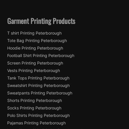
Garment Printing Products
T shirt Printing Peterborough
Tote Bag Printing Peterborough
Hoodie Printing Peterborough
Football Shirt Printing Peterborough
Screen Printing Peterborough
Vests Printing Peterborough
Tank Tops Printing Peterborough
Sweatshirt Printing Peterborough
Sweatpants Printing Peterborough
Shorts Printing Peterborough
Socks Printing Peterborough
Polo Shirts Printing Peterborough
Pajamas Printing Peterborough