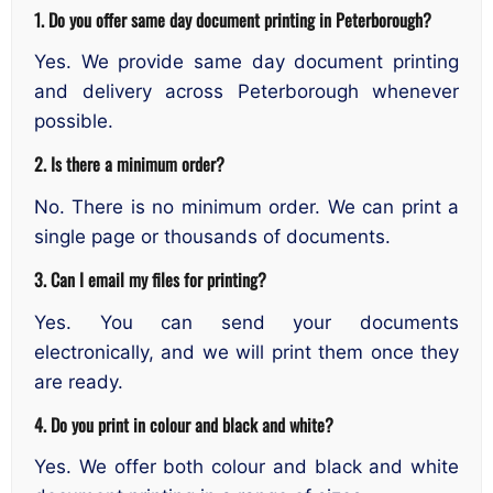
1. Do you offer same day document printing in Peterborough?
Yes. We provide same day document printing
and delivery across Peterborough whenever
possible.
2. Is there a minimum order?
No. There is no minimum order. We can print a
single page or thousands of documents.
3. Can I email my files for printing?
Yes. You can send your documents
electronically, and we will print them once they
are ready.
4. Do you print in colour and black and white?
Yes. We offer both colour and black and white