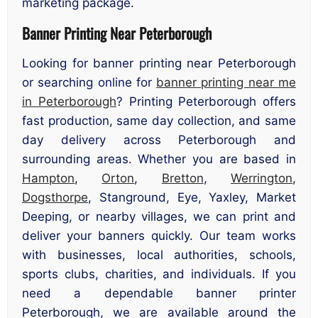
marketing package.
Banner Printing Near Peterborough
Looking for banner printing near Peterborough
or searching online for
banner printing near me
in Peterborough
? Printing Peterborough offers
fast production, same day collection, and same
day delivery across Peterborough and
surrounding areas. Whether you are based in
Hampton
,
Orton
,
Bretton
,
Werrington
,
Dogsthorpe
, Stanground, Eye, Yaxley, Market
Deeping, or nearby villages, we can print and
deliver your banners quickly. Our team works
with businesses, local authorities, schools,
sports clubs, charities, and individuals. If you
need a dependable banner printer
Peterborough, we are available around the