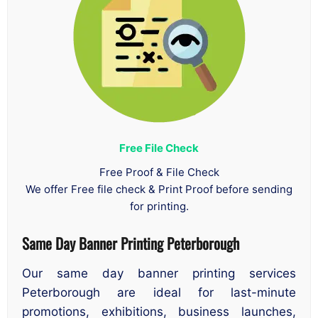
Free File Check
Free Proof & File Check
We offer Free file check & Print Proof before sending
for printing.
Same Day Banner Printing Peterborough
Our same day banner printing services
Peterborough are ideal for last-minute
promotions, exhibitions, business launches,