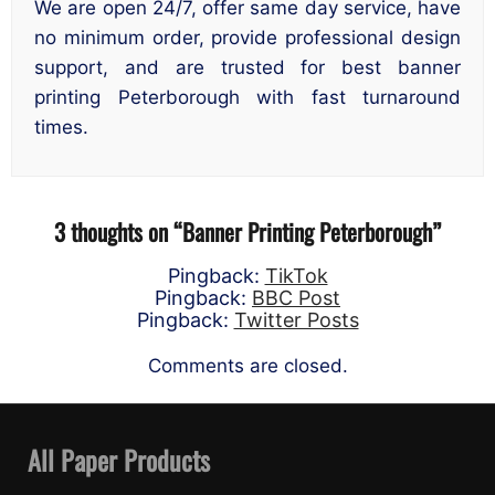
We are open 24/7, offer same day service, have
no minimum order, provide professional design
support, and are trusted for best banner
printing Peterborough with fast turnaround
times.
3 thoughts on “
Banner Printing Peterborough
”
Pingback:
TikTok
Pingback:
BBC Post
Pingback:
Twitter Posts
Comments are closed.
All Paper Products