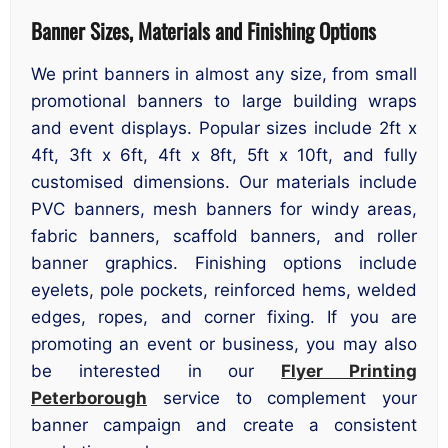
Banner Sizes, Materials and Finishing Options
We print banners in almost any size, from small
promotional banners to large building wraps
and event displays. Popular sizes include 2ft x
4ft, 3ft x 6ft, 4ft x 8ft, 5ft x 10ft, and fully
customised dimensions. Our materials include
PVC banners, mesh banners for windy areas,
fabric banners, scaffold banners, and roller
banner graphics. Finishing options include
eyelets, pole pockets, reinforced hems, welded
edges, ropes, and corner fixing. If you are
promoting an event or business, you may also
be interested in our
Flyer Printing
Peterborough
service to complement your
banner campaign and create a consistent