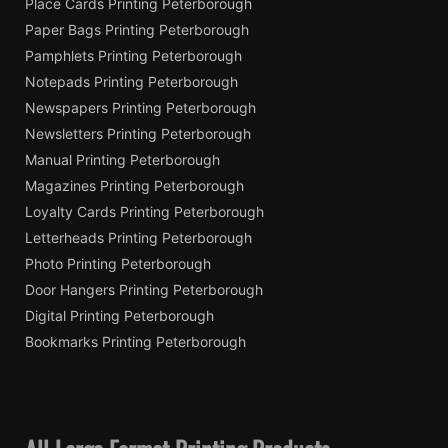
Place Cards Printing Peterborough
Paper Bags Printing Peterborough
Pamphlets Printing Peterborough
Notepads Printing Peterborough
Newspapers Printing Peterborough
Newsletters Printing Peterborough
Manual Printing Peterborough
Magazines Printing Peterborough
Loyalty Cards Printing Peterborough
Letterheads Printing Peterborough
Photo Printing Peterborough
Door Hangers Printing Peterborough
Digital Printing Peterborough
Bookmarks Printing Peterborough