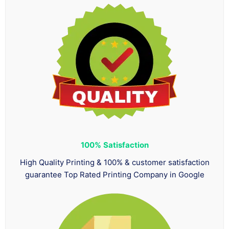
100%
Satisfaction
High Quality Printing & 100% & customer satisfaction
guarantee Top Rated Printing Company in Google