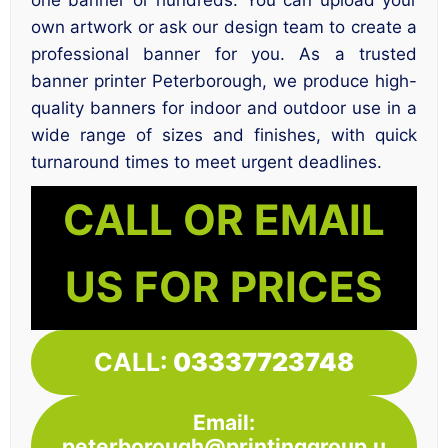
own artwork or ask our design team to create a
professional banner for you. As a trusted
banner printer Peterborough, we produce high-
quality banners for indoor and outdoor use in a
wide range of sizes and finishes, with quick
turnaround times to meet urgent deadlines.
CALL OR EMAIL
US FOR PRICES
CALL:
03337723748
Email:
peterborough@printinggroup.u