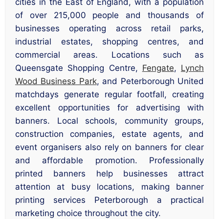
cities in the East of England, with a population
of over 215,000 people and thousands of
businesses operating across retail parks,
industrial estates, shopping centres, and
commercial areas. Locations such as
Queensgate Shopping Centre,
Fengate
,
Lynch
Wood Business Park
, and Peterborough United
matchdays generate regular footfall, creating
excellent opportunities for advertising with
banners. Local schools, community groups,
construction companies, estate agents, and
event organisers also rely on banners for clear
and affordable promotion. Professionally
printed banners help businesses attract
attention at busy locations, making banner
printing services Peterborough a practical
marketing choice throughout the city.