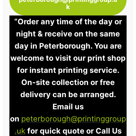
k
“Order any time of the day or
night & receive on the same
day in Peterborough. You are
welcome to visit our print shop
for instant printing service.
On-site collection or free
delivery can be arranged.
Email us
on
peterborough@printinggroup
.uk
for quick quote or Call Us