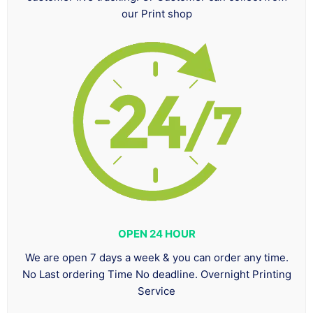
our Print shop
OPEN 24 HOUR
We are open 7 days a week & you can order any time.
No Last ordering Time No deadline. Overnight Printing
Service