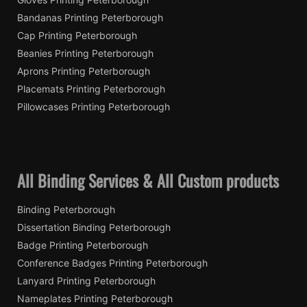
Bandanas Printing Peterborough
Cap Printing Peterborough
Beanies Printing Peterborough
Aprons Printing Peterborough
Placemats Printing Peterborough
Pillowcases Printing Peterborough
All Binding Services & All Custom products
Binding Peterborough
Dissertation Binding Peterborough
Badge Printing Peterborough
Conference Badges Printing Peterborough
Lanyard Printing Peterborough
Nameplates Printing Peterborough