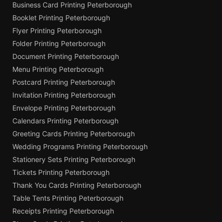
Business Card Printing Peterborough
Booklet Printing Peterborough
Flyer Printing Peterborough
Folder Printing Peterborough
Document Printing Peterborough
Menu Printing Peterborough
Postcard Printing Peterborough
Invitation Printing Peterborough
Envelope Printing Peterborough
Calendars Printing Peterborough
Greeting Cards Printing Peterborough
Wedding Programs Printing Peterborough
Stationery Sets Printing Peterborough
Tickets Printing Peterborough
Thank You Cards Printing Peterborough
Table Tents Printing Peterborough
Receipts Printing Peterborough