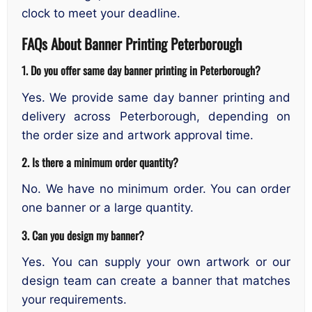
clock to meet your deadline.
FAQs About Banner Printing Peterborough
1. Do you offer same day banner printing in Peterborough?
Yes. We provide same day banner printing and
delivery across Peterborough, depending on
the order size and artwork approval time.
2. Is there a minimum order quantity?
No. We have no minimum order. You can order
one banner or a large quantity.
3. Can you design my banner?
Yes. You can supply your own artwork or our
design team can create a banner that matches
your requirements.