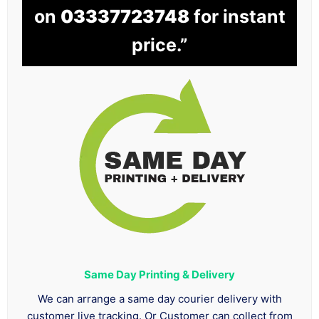
on
03337723748
for instant
price.”
Same Day Printing & Delivery
We can arrange a same day courier delivery with
customer live tracking. Or Customer can collect from