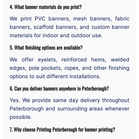
4. What banner materials do you print?
We print PVC banners, mesh banners, fabric
banners, scaffold banners, and custom banner
materials for indoor and outdoor use.
5. What finishing options are available?
We offer eyelets, reinforced hems, welded
edges, pole pockets, ropes, and other finishing
options to suit different installations.
6. Can you deliver banners anywhere in Peterborough?
Yes. We provide same day delivery throughout
Peterborough and surrounding areas whenever
possible.
7. Why choose Printing Peterborough for banner printing?