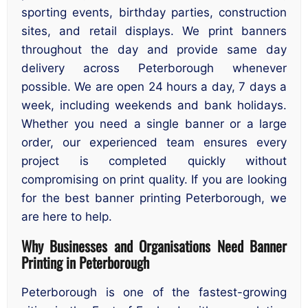
sporting events, birthday parties, construction
sites, and retail displays. We print banners
throughout the day and provide same day
delivery across Peterborough whenever
possible. We are open 24 hours a day, 7 days a
week, including weekends and bank holidays.
Whether you need a single banner or a large
order, our experienced team ensures every
project is completed quickly without
compromising on print quality. If you are looking
for the best banner printing Peterborough, we
are here to help.
Why Businesses and Organisations Need Banner
Printing in Peterborough
Peterborough is one of the fastest-growing