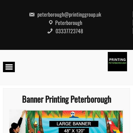
Skip
to
content
peterborough@printinggroup.uk
Peterborough
03337723748
Banner Printing Peterborough