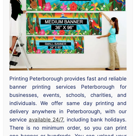
Printing Peterborough provides fast and reliable
banner printing services Peterborough for
businesses, events, schools, charities, and
individuals. We offer same day printing and
delivery anywhere in Peterborough, with our
service
available 24/7
, including bank holidays.
There is no minimum order, so you can print
one banner or hundreds. You can upload your