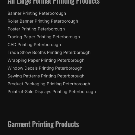
All Large Format Printing Products
Banner Printing Peterborough
Roller Banner Printing Peterborough
Poster Printing Peterborough
Tracing Paper Printing Peterborough
CAD Printing Peterborough
Trade Show Booths Printing Peterborough
Wrapping Paper Printing Peterborough
Window Decals Printing Peterborough
Sewing Patterns Printing Peterborough
Product Packaging Printing Peterborough
Point-of-Sale Displays Printing Peterborough
Garment Printing Products