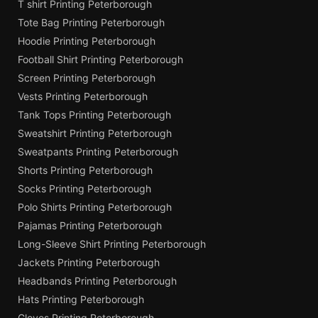
T shirt Printing Peterborough
Tote Bag Printing Peterborough
Hoodie Printing Peterborough
Football Shirt Printing Peterborough
Screen Printing Peterborough
Vests Printing Peterborough
Tank Tops Printing Peterborough
Sweatshirt Printing Peterborough
Sweatpants Printing Peterborough
Shorts Printing Peterborough
Socks Printing Peterborough
Polo Shirts Printing Peterborough
Pajamas Printing Peterborough
Long-Sleeve Shirt Printing Peterborough
Jackets Printing Peterborough
Headbands Printing Peterborough
Hats Printing Peterborough
Gloves Printing Peterborough