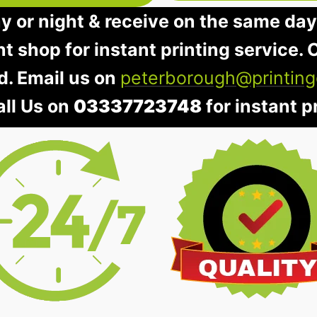
ay or night & receive on the same day
nt shop for instant printing service. O
d. Email us on
peterborough@printing
all Us on
03337723748
for instant pr