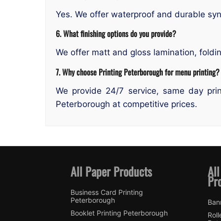
Yes. We offer waterproof and durable synt
6. What finishing options do you provide?
We offer matt and gloss lamination, foldi
7. Why choose Printing Peterborough for menu printing?
We provide 24/7 service, same day prin
Peterborough at competitive prices.
All Paper Products
All
Pr
Business Card Printing
Peterborough
Ban
Booklet Printing Peterborough
Roll