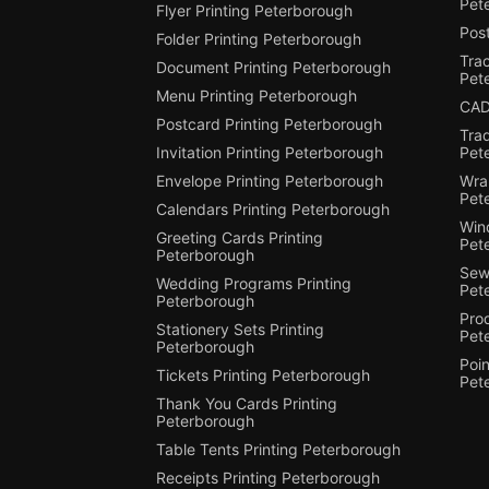
Pet
Flyer Printing Peterborough
Post
Folder Printing Peterborough
Trac
Document Printing Peterborough
Pet
Menu Printing Peterborough
CAD
Postcard Printing Peterborough
Tra
Invitation Printing Peterborough
Pet
Envelope Printing Peterborough
Wra
Pet
Calendars Printing Peterborough
Win
Greeting Cards Printing
Pet
Peterborough
Sewi
Wedding Programs Printing
Pet
Peterborough
Pro
Stationery Sets Printing
Pet
Peterborough
Poin
Tickets Printing Peterborough
Pet
Thank You Cards Printing
Peterborough
Table Tents Printing Peterborough
Receipts Printing Peterborough