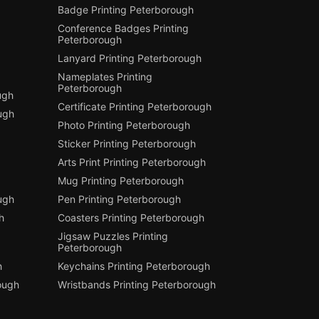
Badge Printing Peterborough
Conference Badges Printing
Peterborough
Lanyard Printing Peterborough
Nameplates Printing
Peterborough
ugh
Certificate Printing Peterborough
ugh
Photo Printing Peterborough
Sticker Printing Peterborough
Arts Print Printing Peterborough
Mug Printing Peterborough
ough
Pen Printing Peterborough
h
Coasters Printing Peterborough
Jigsaw Puzzles Printing
Peterborough
h
Keychains Printing Peterborough
ough
Wristbands Printing Peterborough