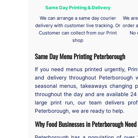
Same Day Printing & Delivery
We can arrange a same day courier
We are
delivery with customer live tracking. Or
order 
Customer can collect from our Print
No 
shop
Same Day Menu Printing Peterborough
If you need menus printed urgently, Pri
and delivery throughout Peterborough w
seasonal menus, takeaways changing pri
throughout the day and are available 24 
large print run, our team delivers pro
Peterborough, we are ready to help.
Why Food Businesses in Peterborough Need 
Peterborough has a population of over 