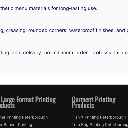
hetic menu materials for long-lasting use.
ng, creasing, rounded corners, waterproof finishes, and
ting and delivery, no minimum order, professional des
 Large Format Printing
Garment Printing
oducts
Products
ner Printing Peterborough
T shirt Printing Peterborough
er Banner Printing
Tote Bag Printing Peterborou