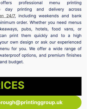
offers professional menu printing
 day printing and delivery across
en 24/7
, including weekends and bank
 minimum order. Whether you need menus
takeaways, pubs, hotels, food vans, or
can print them quickly and to a high
your own design or ask our experienced
menu for you. We offer a wide range of
waterproof options, and premium finishes
 and budget.
RICES
orough@printinggroup.uk