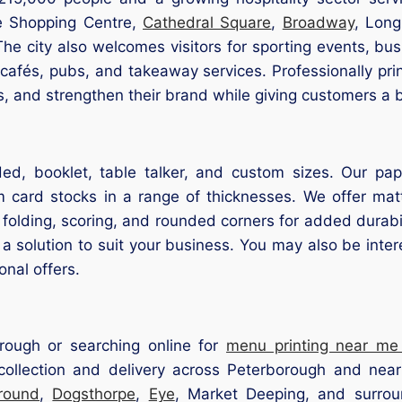
te Shopping Centre,
Cathedral Square
,
Broadway
, Long
e city also welcomes visitors for sporting events, busi
 cafés, pubs, and takeaway services. Professionally p
rs, and strengthen their brand while giving customers a 
d, booklet, table talker, and custom sizes. Our pape
 card stocks in a range of thicknesses. We offer matt 
g, folding, scoring, and rounded corners for added dura
a solution to suit your business. You may also be inte
onal offers.
rough or searching online for
menu printing near me
ollection and delivery across Peterborough and nea
round
,
Dogsthorpe
,
Eye
, Market Deeping, and surrou