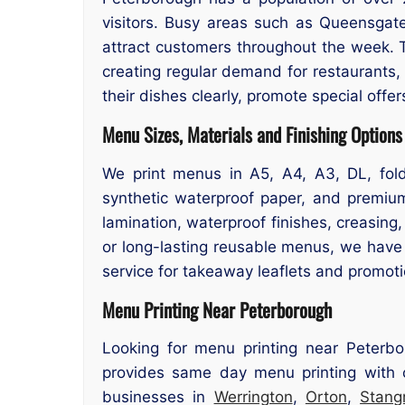
visitors. Busy areas such as Queensga
attract customers throughout the week. Th
creating regular demand for restaurants,
their dishes clearly, promote special offe
Menu Sizes, Materials and Finishing Options
We print menus in A5, A4, A3, DL, folde
synthetic waterproof paper, and premium
lamination, waterproof finishes, creasin
or long-lasting reusable menus, we have 
service for takeaway leaflets and promoti
Menu Printing Near Peterborough
Looking for menu printing near Peterbo
provides same day menu printing with c
businesses in
Werrington
,
Orton
,
Stang