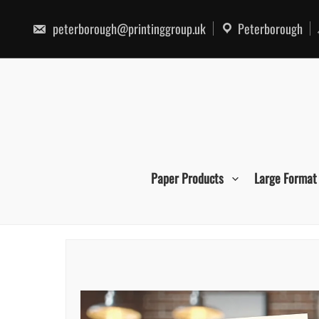
Skip
to
peterborough@printinggroup.uk
Peterborough
content
Paper Products
Large Format