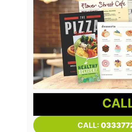
CALL
CALL:
033377