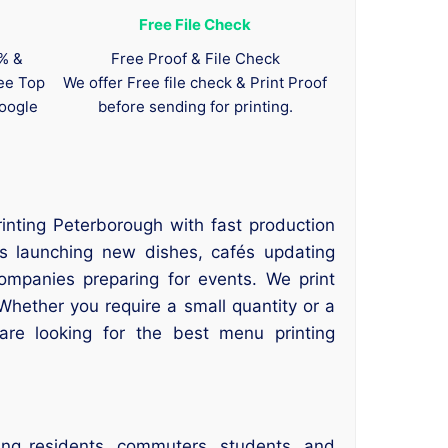
Free File Check
0% &
Free Proof & File Check
tee Top
We offer Free file check & Print Proof
oogle
before sending for printing.
inting Peterborough with fast production
ts launching new dishes, cafés updating
ompanies preparing for events. We print
Whether you require a small quantity or a
 are looking for the best menu printing
ing residents, commuters, students, and