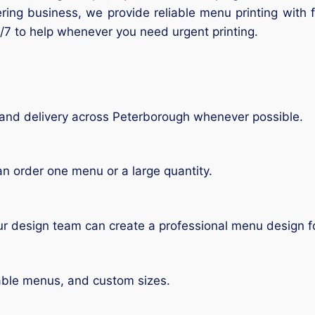
tering business, we provide reliable menu printing with
/7 to help whenever you need urgent printing.
and delivery across Peterborough whenever possible.
n order one menu or a large quantity.
r design team can create a professional menu design f
able menus, and custom sizes.