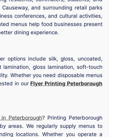
 Causeway, and surrounding retail parks
ness conferences, and cultural activities,
rinted menus help food businesses present
better dining experience.
r options include silk, gloss, uncoated,
lamination, gloss lamination, soft-touch
bility. Whether you need disposable menus
rested in our
Flyer Printing Peterborough
 in Peterborough
? Printing Peterborough
rby areas. We regularly supply menus to
nding locations. Whether you operate a