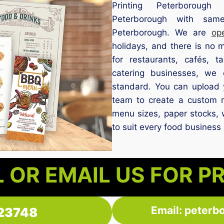
Printing Peterborough 
Peterborough with same
Peterborough. We are
op
holidays, and there is no
for restaurants, cafés, 
catering businesses, we 
standard. You can upload 
team to create a custom 
menu sizes, paper stocks, 
to suit every food business
 OR EMAIL US FOR P
Email: peterb
23748