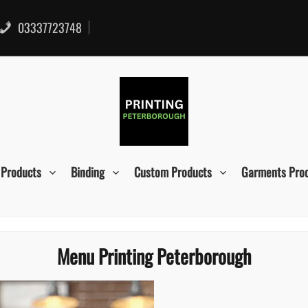
03337723748
 Products
Binding
Custom Products
Garments Pro
Menu Printing Peterborough