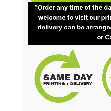
“Order any time of the d
welcome to visit our pri
delivery can be arrange
or C