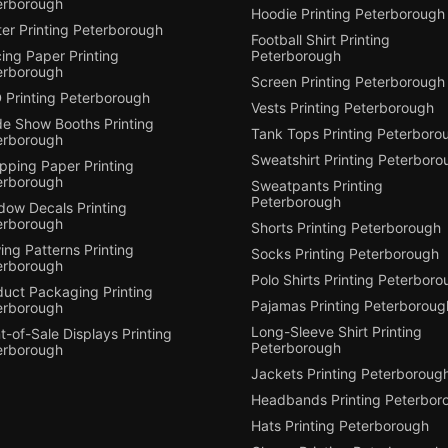
erborough
Hoodie Printing Peterborough
er Printing Peterborough
Football Shirt Printing
ing Paper Printing
Peterborough
erborough
Screen Printing Peterborough
 Printing Peterborough
Vests Printing Peterborough
de Show Booths Printing
Tank Tops Printing Peterboro
erborough
Sweatshirt Printing Peterboro
pping Paper Printing
erborough
Sweatpants Printing
Peterborough
dow Decals Printing
erborough
Shorts Printing Peterborough
ng Patterns Printing
Socks Printing Peterborough
erborough
Polo Shirts Printing Peterbor
duct Packaging Printing
Pajamas Printing Peterboroug
erborough
Long-Sleeve Shirt Printing
t-of-Sale Displays Printing
Peterborough
erborough
Jackets Printing Peterboroug
Headbands Printing Peterbor
Hats Printing Peterborough