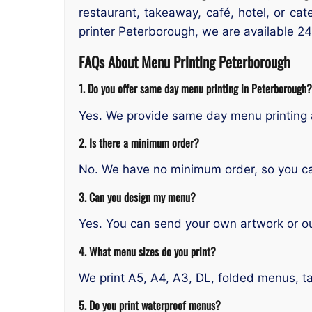
restaurant, takeaway, café, hotel, or ca
printer Peterborough, we are available 24
FAQs About Menu Printing Peterborough
1. Do you offer same day menu printing in Peterborough?
Yes. We provide same day menu printing 
2. Is there a minimum order?
No. We have no minimum order, so you ca
3. Can you design my menu?
Yes. You can send your own artwork or ou
4. What menu sizes do you print?
We print A5, A4, A3, DL, folded menus, t
5. Do you print waterproof menus?