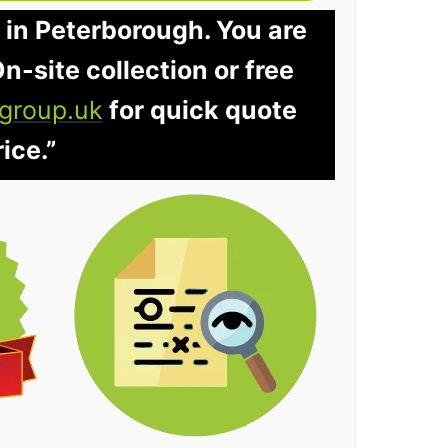
 in Peterborough. You are
n-site collection or free
group.uk
for quick quote
ice.”