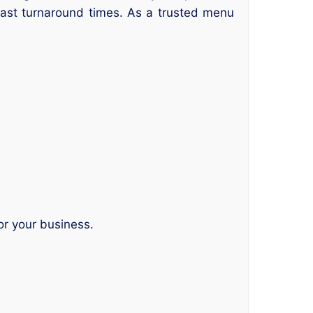
 fast turnaround times. As a trusted menu
or your business.