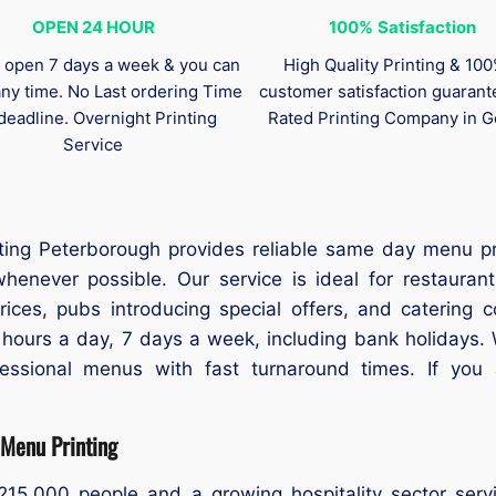
OPEN 24 HOUR
100%
Satisfaction
 open 7 days a week & you can
High Quality Printing & 10
any time. No Last ordering Time
customer satisfaction guaran
deadline. Overnight Printing
Rated Printing Company in G
Service
nting Peterborough provides reliable same day menu pr
henever possible. Our service is ideal for restauran
ces, pubs introducing special offers, and catering c
hours a day, 7 days a week, including bank holidays. 
fessional menus with fast turnaround times. If you
Menu Printing
215,000 people and a growing hospitality sector serv