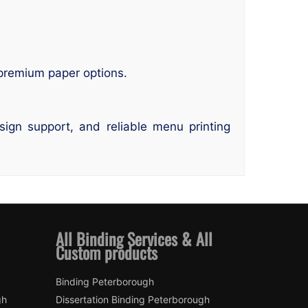
 premium paper options.
ign support, and reliable menu printing
All Binding Services & All
Custom products
Binding Peterborough
gh
Dissertation Binding Peterborough