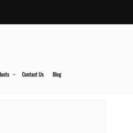
ducts
Contact Us
Blog