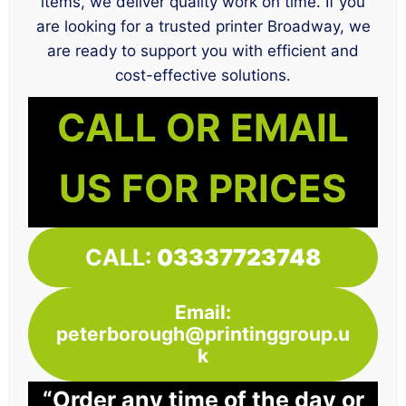
items, we deliver quality work on time. If you
are looking for a trusted printer Broadway, we
are ready to support you with efficient and
cost-effective solutions.
CALL OR EMAIL
US FOR PRICES
CALL:
03337723748
Email:
peterborough@printinggroup.u
k
“Order any time of the day or