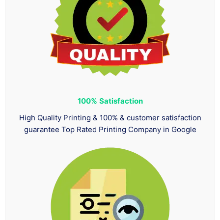
100%
Satisfaction
High Quality Printing & 100% & customer satisfaction
guarantee Top Rated Printing Company in Google