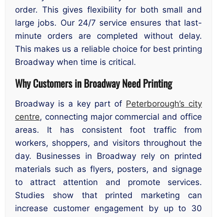
order. This gives flexibility for both small and
large jobs. Our 24/7 service ensures that last-
minute orders are completed without delay.
This makes us a reliable choice for best printing
Broadway when time is critical.
Why Customers in Broadway Need Printing
Broadway is a key part of
Peterborough’s city
centre
, connecting major commercial and office
areas. It has consistent foot traffic from
workers, shoppers, and visitors throughout the
day. Businesses in Broadway rely on printed
materials such as flyers, posters, and signage
to attract attention and promote services.
Studies show that printed marketing can
increase customer engagement by up to 30