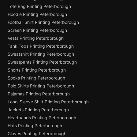
Tote Bag Printing Peterborough
Hoodie Printing Peterborough
Football Shirt Printing Peterborough
Screen Printing Peterborough
Vests Printing Peterborough
Tank Tops Printing Peterborough
Sweatshirt Printing Peterborough
Sweatpants Printing Peterborough
Shorts Printing Peterborough
Socks Printing Peterborough
Polo Shirts Printing Peterborough
Pajamas Printing Peterborough
Long-Sleeve Shirt Printing Peterborough
Jackets Printing Peterborough
Headbands Printing Peterborough
Hats Printing Peterborough
Gloves Printing Peterborough