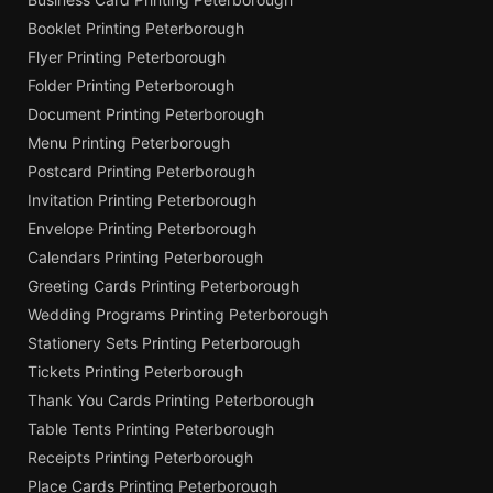
Booklet Printing Peterborough
Flyer Printing Peterborough
Folder Printing Peterborough
Document Printing Peterborough
Menu Printing Peterborough
Postcard Printing Peterborough
Invitation Printing Peterborough
Envelope Printing Peterborough
Calendars Printing Peterborough
Greeting Cards Printing Peterborough
Wedding Programs Printing Peterborough
Stationery Sets Printing Peterborough
Tickets Printing Peterborough
Thank You Cards Printing Peterborough
Table Tents Printing Peterborough
Receipts Printing Peterborough
Place Cards Printing Peterborough