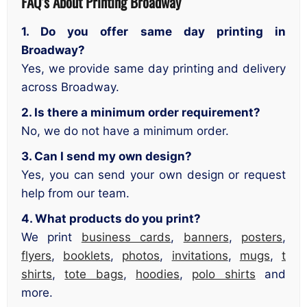
FAQ’s About
Printing Broadway
1. Do you offer same day printing in
Broadway?
Yes, we provide same day printing and delivery
across Broadway.
2. Is there a minimum order requirement?
No, we do not have a minimum order.
3. Can I send my own design?
Yes, you can send your own design or request
help from our team.
4. What products do you print?
We print
business cards
,
banners
,
posters
,
flyers
,
booklets
,
photos
,
invitations
,
mugs
,
t
shirts
,
tote bags
,
hoodies
,
polo shirts
and
more.