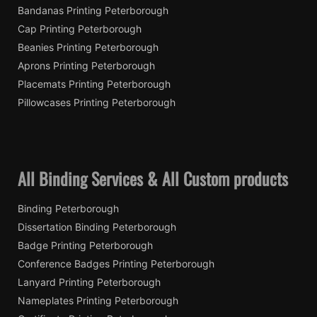
Bandanas Printing Peterborough
Cap Printing Peterborough
Beanies Printing Peterborough
Aprons Printing Peterborough
Placemats Printing Peterborough
Pillowcases Printing Peterborough
All Binding Services & All Custom products
Binding Peterborough
Dissertation Binding Peterborough
Badge Printing Peterborough
Conference Badges Printing Peterborough
Lanyard Printing Peterborough
Nameplates Printing Peterborough