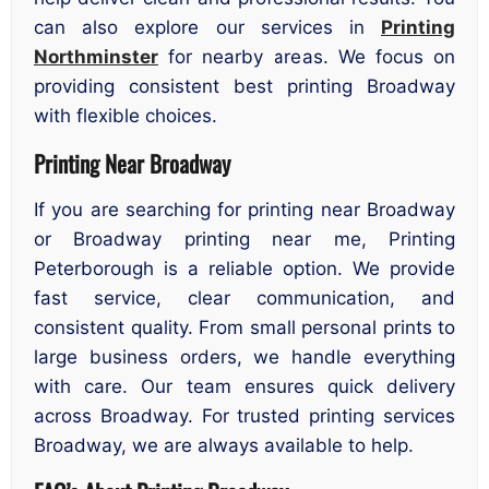
can also explore our services in
Printing
Northminster
for nearby areas. We focus on
providing consistent best printing Broadway
with flexible choices.
Printing Near Broadway
If you are searching for printing near Broadway
or Broadway printing near me, Printing
Peterborough is a reliable option. We provide
fast service, clear communication, and
consistent quality. From small personal prints to
large business orders, we handle everything
with care. Our team ensures quick delivery
across Broadway. For trusted printing services
Broadway, we are always available to help.