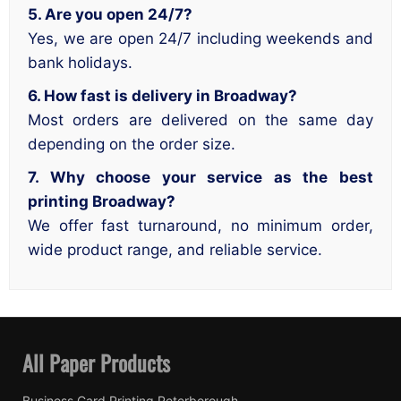
5. Are you open 24/7?
Yes, we are open 24/7 including weekends and
bank holidays.
6. How fast is delivery in Broadway?
Most orders are delivered on the same day
depending on the order size.
7. Why choose your service as the best
printing Broadway?
We offer fast turnaround, no minimum order,
wide product range, and reliable service.
All Paper Products
Business Card Printing Peterborough