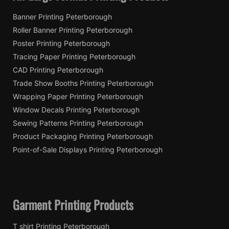
Banner Printing Peterborough
Roller Banner Printing Peterborough
Poster Printing Peterborough
Tracing Paper Printing Peterborough
CAD Printing Peterborough
Trade Show Booths Printing Peterborough
Wrapping Paper Printing Peterborough
Window Decals Printing Peterborough
Sewing Patterns Printing Peterborough
Product Packaging Printing Peterborough
Point-of-Sale Displays Printing Peterborough
Garment Printing Products
T shirt Printing Peterborough