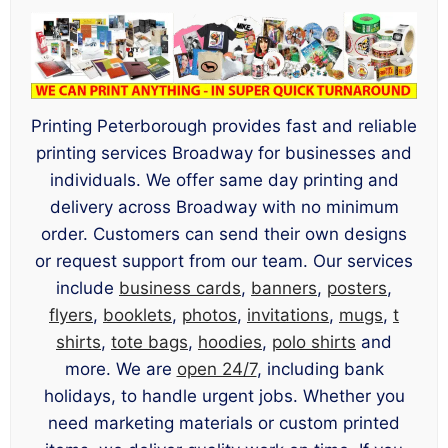
Printing Peterborough provides fast and reliable
printing services Broadway for businesses and
individuals. We offer same day printing and
delivery across Broadway with no minimum
order. Customers can send their own designs
or request support from our team. Our services
include
business cards
,
banners
,
posters
,
flyers
,
booklets
,
photos
,
invitations
,
mugs
,
t
shirts
,
tote bags
,
hoodies
,
polo shirts
and
more. We are
open 24/7
, including bank
holidays, to handle urgent jobs. Whether you
need marketing materials or custom printed