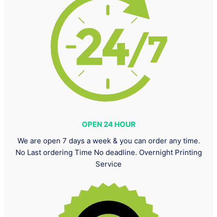
OPEN 24 HOUR
We are open 7 days a week & you can order any time.
No Last ordering Time No deadline. Overnight Printing
Service