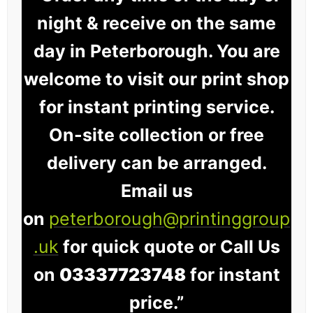
night & receive on the same
day in Peterborough. You are
welcome to visit our print shop
for instant printing service.
On-site collection or free
delivery can be arranged.
Email us
on
peterborough@printinggroup
.uk
for quick quote or Call Us
on
03337723748
for instant
price.”