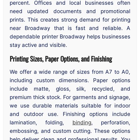
percent. Offices and local businesses often
need updated documents and promotional
prints. This creates strong demand for printing
near Broadway that is fast and reliable. A
dependable printer Broadway helps businesses
stay active and visible.
Printing Sizes, Paper Options, and Finishing
We offer a wide range of sizes from A7 to A0,
including custom dimensions. Paper options
include matte, gloss, silk, recycled, and
premium thick stock. For garments and signage,
we use durable materials suitable for indoor
and outdoor use. Finishing options include
lamination, folding,
binding
, perforation,
embossing, and custom cutting. These options
help deliver clean and professional results. You