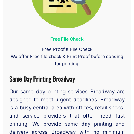
Free File Check
Free Proof & File Check
We offer Free file check & Print Proof before sending
for printing.
Same Day Printing Broadway
Our same day printing services Broadway are
designed to meet urgent deadlines. Broadway
is a busy central area with offices, retail shops,
and service providers that often need fast
printing. We provide same day printing and
delivery across Broadway with no minimum