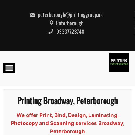
Skip
to
content
peterborough@printinggroup.uk
Peterborough
03337723748
Printing Broadway, Peterborough
We offer Print, Bind, Design, Laminating,
Photocopy and Scanning services Broadway,
Peterborough