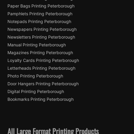
Paper Bags Printing Peterborough
Pamphlets Printing Peterborough
Notepads Printing Peterborough
Newspapers Printing Peterborough
Newsletters Printing Peterborough
Manual Printing Peterborough
Magazines Printing Peterborough
Loyalty Cards Printing Peterborough
Letterheads Printing Peterborough
Photo Printing Peterborough
Door Hangers Printing Peterborough
Digital Printing Peterborough
Bookmarks Printing Peterborough
All Large Format Printing Products