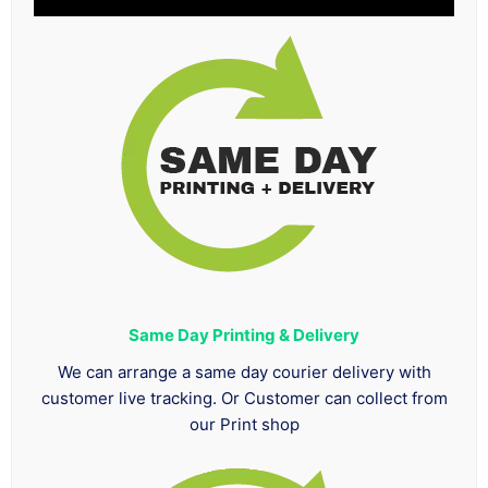
Same Day Printing & Delivery
We can arrange a same day courier delivery with
customer live tracking. Or Customer can collect from
our Print shop