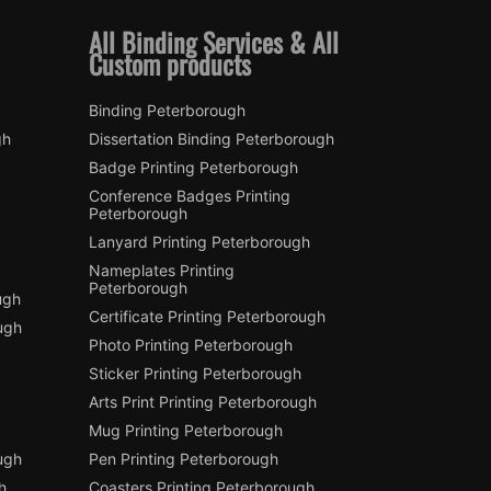
All Binding Services & All
Custom products
Binding Peterborough
gh
Dissertation Binding Peterborough
Badge Printing Peterborough
Conference Badges Printing
Peterborough
Lanyard Printing Peterborough
Nameplates Printing
Peterborough
ugh
Certificate Printing Peterborough
ugh
Photo Printing Peterborough
Sticker Printing Peterborough
Arts Print Printing Peterborough
Mug Printing Peterborough
ough
Pen Printing Peterborough
h
Coasters Printing Peterborough