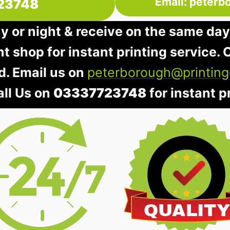
Email: peterb
23748
ay or night & receive on the same day
nt shop for instant printing service. O
d. Email us on
peterborough@printing
all Us on
03337723748
for instant pr