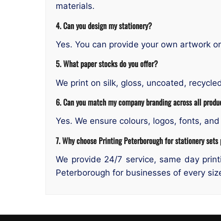
materials.
4. Can you design my stationery?
Yes. You can provide your own artwork or 
5. What paper stocks do you offer?
We print on silk, gloss, uncoated, recycl
6. Can you match my company branding across all produ
Yes. We ensure colours, logos, fonts, and 
7. Why choose Printing Peterborough for stationery sets 
We provide 24/7 service, same day printi
Peterborough for businesses of every siz