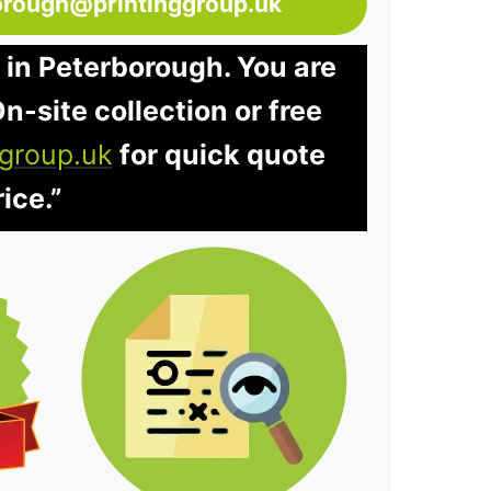
orough@printinggroup.uk
 in Peterborough. You are
n-site collection or free
group.uk
for quick quote
ice.”