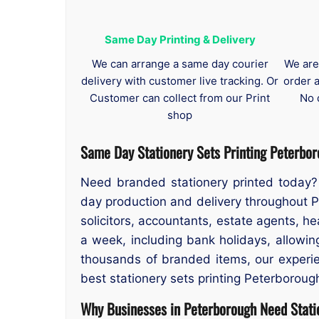
Same Day Printing & Delivery
We can arrange a same day courier
We are
delivery with customer live tracking. Or
order 
Customer can collect from our Print
No 
shop
Same Day Stationery Sets Printing Peterbo
Need branded stationery printed today? 
day production and delivery throughout P
solicitors, accountants, estate agents, h
a week, including bank holidays, allowi
thousands of branded items, our experien
best stationery sets printing Peterboroug
Why Businesses in Peterborough Need Statio