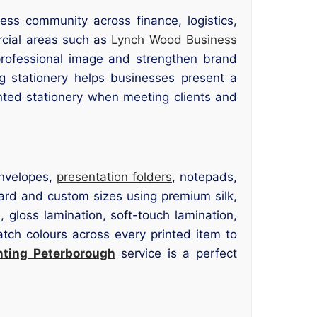
ss community across finance, logistics,
ercial areas such as
Lynch Wood Business
professional image and strengthen brand
ng stationery helps businesses present a
inted stationery when meeting clients and
envelopes,
presentation folders
, notepads,
dard and custom sizes using premium silk,
, gloss lamination, soft-touch lamination,
tch colours across every printed item to
nting Peterborough
service is a perfect