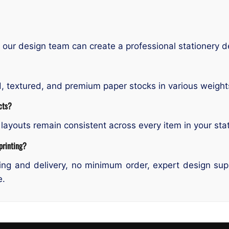
our design team can create a professional stationery d
ed, textured, and premium paper stocks in various weight
cts?
layouts remain consistent across every item in your stat
printing?
ng and delivery, no minimum order, expert design suppo
e.