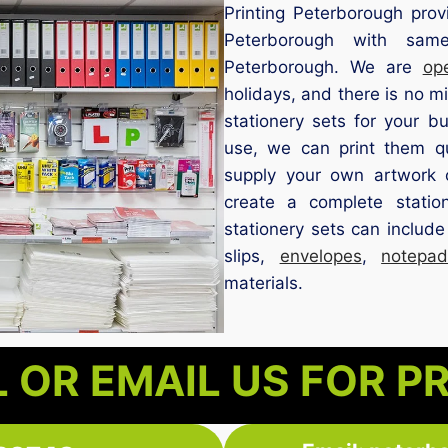
Printing Peterborough provi
Peterborough with same
Peterborough. We are
op
holidays, and there is no 
stationery sets for your bu
use, we can print them q
supply your own artwork 
create a complete statio
stationery sets can includ
slips,
envelopes
,
notepad
materials.
 OR EMAIL US FOR P