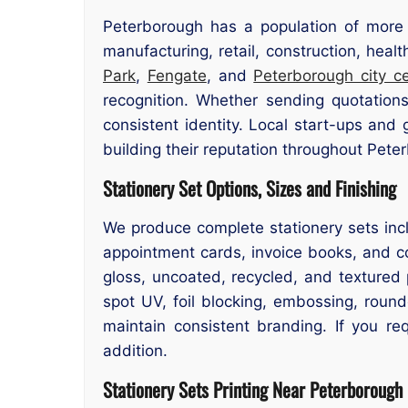
Peterborough has a population of more 
manufacturing, retail, construction, hea
Park
,
Fengate
, and
Peterborough city c
recognition. Whether sending quotations
consistent identity. Local start-ups and
building their reputation throughout Pete
Stationery Set Options, Sizes and Finishing
We produce complete stationery sets inc
appointment cards, invoice books, and co
gloss, uncoated, recycled, and textured p
spot UV, foil blocking, embossing, roun
maintain consistent branding. If you req
addition.
Stationery Sets Printing Near Peterborough