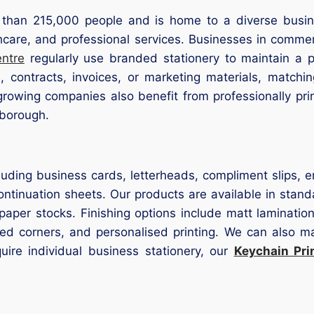
than 215,000 people and is home to a diverse busine
lthcare, and professional services. Businesses in comm
entre
regularly use branded stationery to maintain a 
, contracts, invoices, or marketing materials, matchi
 growing companies also benefit from professionally pr
rborough.
luding business cards, letterheads, compliment slips, 
ntinuation sheets. Our products are available in stan
aper stocks. Finishing options include matt lamination
ded corners, and personalised printing. We can also ma
uire individual business stationery, our
Keychain Pri