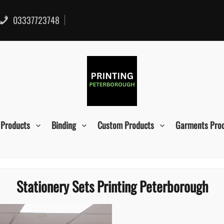
03337723748
 Products
Binding
Custom Products
Garments Pro
Stationery Sets Printing Peterborough