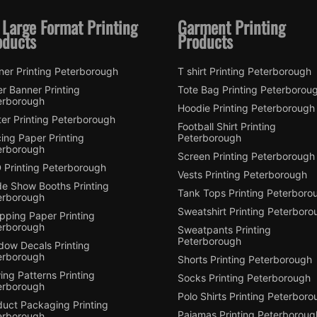
 Large Format Printing
Garment Printing
oducts
Products
ner Printing Peterborough
T shirt Printing Peterborough
er Banner Printing
Tote Bag Printing Peterborou
erborough
Hoodie Printing Peterborough
er Printing Peterborough
Football Shirt Printing
ing Paper Printing
Peterborough
erborough
Screen Printing Peterborough
 Printing Peterborough
Vests Printing Peterborough
de Show Booths Printing
Tank Tops Printing Peterboro
erborough
Sweatshirt Printing Peterboro
pping Paper Printing
erborough
Sweatpants Printing
Peterborough
dow Decals Printing
erborough
Shorts Printing Peterborough
ng Patterns Printing
Socks Printing Peterborough
erborough
Polo Shirts Printing Peterbor
duct Packaging Printing
Pajamas Printing Peterboroug
erborough