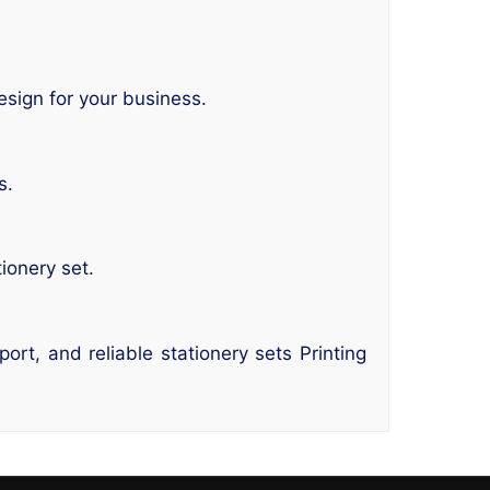
esign for your business.
s.
ionery set.
rt, and reliable stationery sets Printing