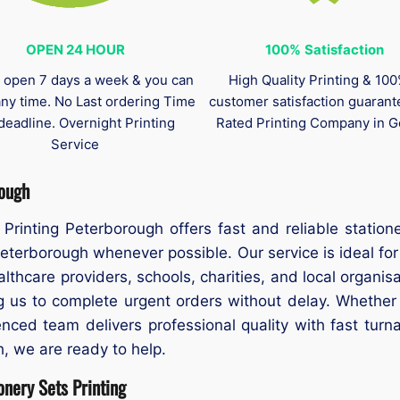
OPEN 24 HOUR
100%
Satisfaction
 open 7 days a week & you can
High Quality Printing & 10
any time. No Last ordering Time
customer satisfaction guaran
deadline. Overnight Printing
Rated Printing Company in G
Service
rough
Printing Peterborough offers fast and reliable station
eterborough whenever possible. Our service is ideal f
ealthcare providers, schools, charities, and local organi
ng us to complete urgent orders without delay. Whether
ced team delivers professional quality with fast turna
h, we are ready to help.
nery Sets Printing