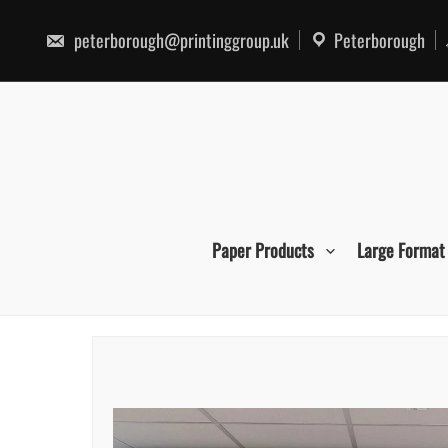
Skip
to
peterborough@printinggroup.uk
Peterborough
content
Paper Products
Large Format