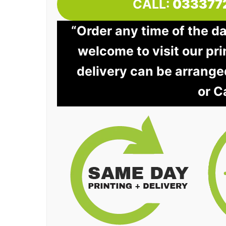
CALL:
033377
“Order any time of the d
welcome to visit our pri
delivery can be arrange
or C