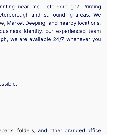
printing near me Peterborough? Printing
 Peterborough and surrounding areas. We
pe
, Market Deeping, and nearby locations.
usiness identity, our experienced team
rough, we are available 24/7 whenever you
ssible.
epads
,
folders
, and other branded office