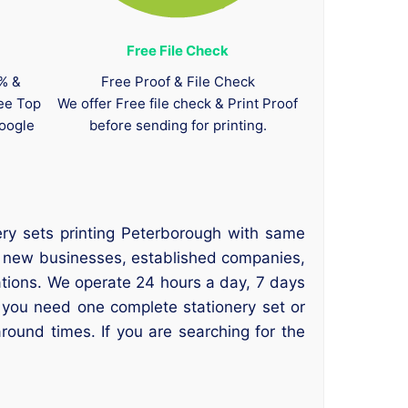
Free File Check
0% &
Free Proof & File Check
tee Top
We offer Free file check & Print Proof
oogle
before sending for printing.
ery sets printing Peterborough with same
or new businesses, established companies,
sations. We operate 24 hours a day, 7 days
 you need one complete stationery set or
round times. If you are searching for the