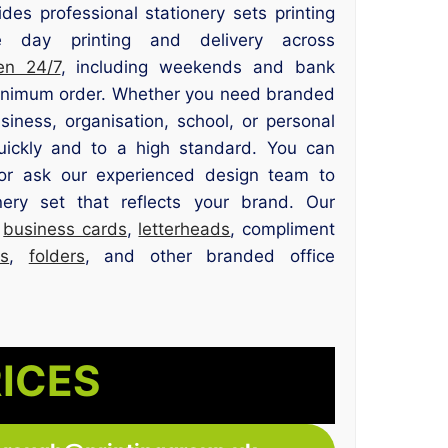
des professional stationery sets printing
 day printing and delivery across
en 24/7
, including weekends and bank
minimum order. Whether you need branded
siness, organisation, school, or personal
uickly and to a high standard. You can
or ask our experienced design team to
nery set that reflects your brand. Our
e
business cards
,
letterheads
, compliment
s
,
folders
, and other branded office
RICES