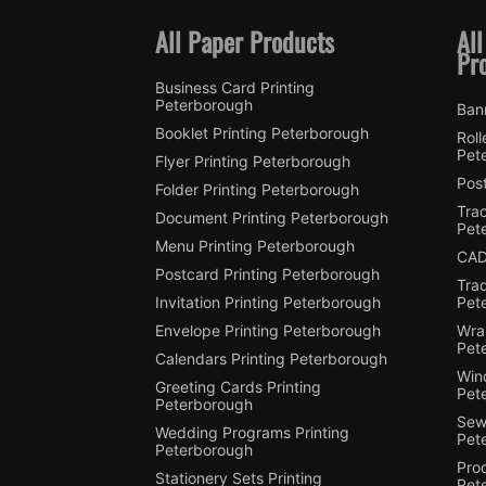
All Paper Products
All
Pr
Business Card Printing
Peterborough
Ban
Booklet Printing Peterborough
Roll
Pet
Flyer Printing Peterborough
Post
Folder Printing Peterborough
Trac
Document Printing Peterborough
Pet
Menu Printing Peterborough
CAD
Postcard Printing Peterborough
Tra
Invitation Printing Peterborough
Pet
Envelope Printing Peterborough
Wra
Pet
Calendars Printing Peterborough
Win
Greeting Cards Printing
Pet
Peterborough
Sewi
Wedding Programs Printing
Pet
Peterborough
Pro
Stationery Sets Printing
Pet