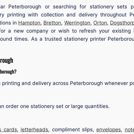
ear Peterborough or searching for stationery sets 
y printing with collection and delivery throughout
tions in
Hampton
,
Bretton
,
Werrington
,
Orton
,
Dogsthor
or a new company or wish to refresh your existing b
naround times. As a trusted stationery printer Peterbo
orough
erborough?
 printing and delivery across Peterborough whenever po
order one stationery set or large quantities.
s cards
,
letterheads
, compliment slips,
envelopes
,
not