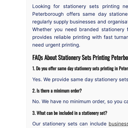
Looking for stationery sets printing n
Peterborough offers same day stationer
regularly supply businesses and organisa
Whether you need branded stationery f
provides reliable printing with fast tur
need urgent printing.
FAQs About Stationery Sets Printing Peterb
1. Do you offer same day stationery sets printing in Pet
Yes. We provide same day stationery sets
2. Is there a minimum order?
No. We have no minimum order, so you can 
3. What can be included in a stationery set?
Our stationery sets can include
busines