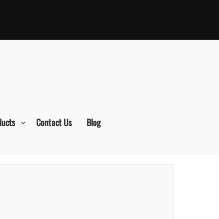
ducts
Contact Us
Blog