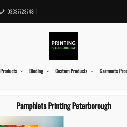
03337723748
 Products
Binding
Custom Products
Garments Pro
Pamphlets Printing Peterborough