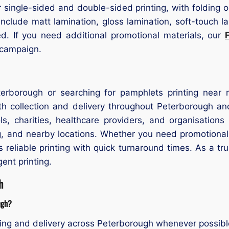
ngle-sided and double-sided printing, with folding optio
 include matt lamination, gloss lamination, soft-touch l
ed. If you need additional promotional materials, our
 campaign.
terborough or searching for pamphlets printing near
h collection and delivery throughout Peterborough an
s, charities, healthcare providers, and organisations
, and nearby locations. Whether you need promotional 
reliable printing with quick turnaround times. As a t
ent printing.
h
ugh?
ing and delivery across Peterborough whenever possibl