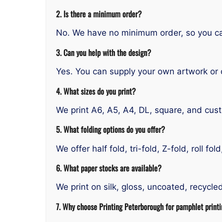
2. Is there a minimum order?
No. We have no minimum order, so you ca
3. Can you help with the design?
Yes. You can supply your own artwork or 
4. What sizes do you print?
We print A6, A5, A4, DL, square, and cu
5. What folding options do you offer?
We offer half fold, tri-fold, Z-fold, roll fo
6. What paper stocks are available?
We print on silk, gloss, uncoated, recycl
7. Why choose Printing Peterborough for pamphlet print