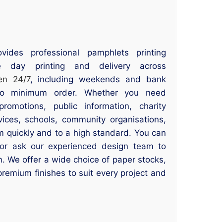
ovides professional pamphlets printing
 day printing and delivery across
en 24/7
, including weekends and bank
 no minimum order. Whether you need
romotions, public information, charity
ices, schools, community organisations,
m quickly and to a high standard. You can
or ask our experienced design team to
n. We offer a wide choice of paper stocks,
premium finishes to suit every project and