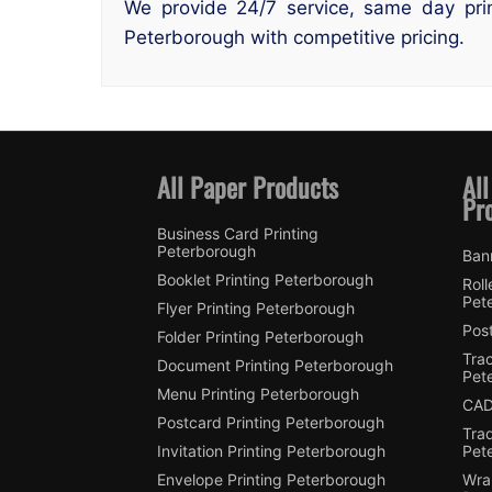
We provide 24/7 service, same day prin
Peterborough with competitive pricing.
All Paper Products
All
Pr
Business Card Printing
Peterborough
Ban
Booklet Printing Peterborough
Roll
Pet
Flyer Printing Peterborough
Post
Folder Printing Peterborough
Trac
Document Printing Peterborough
Pet
Menu Printing Peterborough
CAD
Postcard Printing Peterborough
Tra
Invitation Printing Peterborough
Pet
Envelope Printing Peterborough
Wra