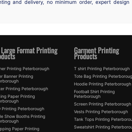
ting and delivery, no minimum order, expert design s
 Large Format Printing
Garment Printing
oducts
Products
ner Printing Peterborough
T shirt Printing Peterborough
er Banner Printing
Tote Bag Printing Peterborou
erborough
Hoodie Printing Peterborough
er Printing Peterborough
Football Shirt Printing
ing Paper Printing
Peterborough
erborough
Screen Printing Peterborough
 Printing Peterborough
Vests Printing Peterborough
de Show Booths Printing
Tank Tops Printing Peterboro
erborough
Sweatshirt Printing Peterboro
pping Paper Printing