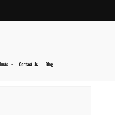
ducts
Contact Us
Blog