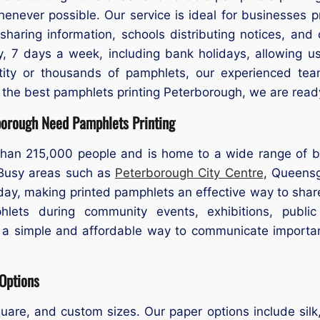
never possible. Our service is ideal for businesses p
haring information, schools distributing notices, and 
, 7 days a week, including bank holidays, allowing us
ty or thousands of pamphlets, our experienced team 
r the best pamphlets printing Peterborough, we are ready
borough Need Pamphlets Printing
han 215,000 people and is home to a wide range of bu
 Busy areas such as
Peterborough City Centre
, Queensg
 day, making printed pamphlets an effective way to sha
phlets during community events, exhibitions, public
e a simple and affordable way to communicate importan
 Options
uare, and custom sizes. Our paper options include sil