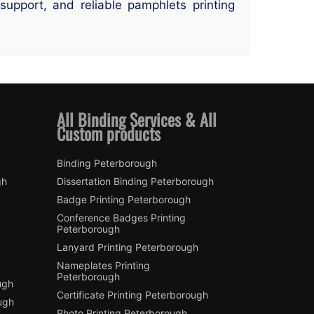
upport, and reliable pamphlets printing
All Binding Services & All
Custom products
Binding Peterborough
gh
Dissertation Binding Peterborough
Badge Printing Peterborough
Conference Badges Printing
Peterborough
Lanyard Printing Peterborough
Nameplates Printing
Peterborough
ugh
Certificate Printing Peterborough
ugh
Photo Printing Peterborough