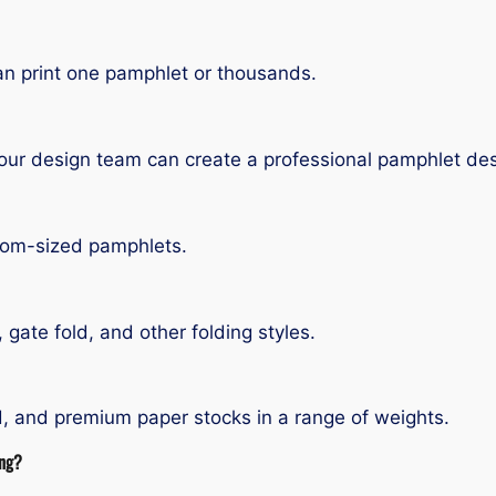
n print one pamphlet or thousands.
our design team can create a professional pamphlet des
stom-sized pamphlets.
ld, gate fold, and other folding styles.
ed, and premium paper stocks in a range of weights.
ing?