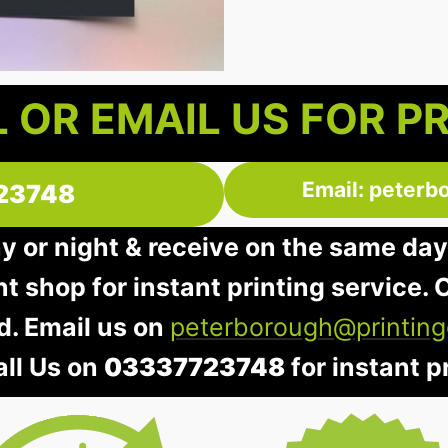
 OR EMAIL US FOR P
Email: peterb
23748
ay or night & receive on the same day
nt shop for instant printing service. O
d. Email us on
peterborough@printing
all Us on
03337723748
for instant pr