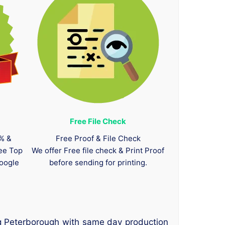
Free File Check
0% &
Free Proof & File Check
tee Top
We offer Free file check & Print Proof
oogle
before sending for printing.
ng Peterborough with same day production