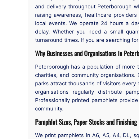
and delivery throughout Peterborough whe
raising awareness, healthcare providers s
local events. We operate 24 hours a day
delay. Whether you need a small quanti
turnaround times. If you are searching fo
Why Businesses and Organisations in Peter
Peterborough has a population of more t
charities, and community organisations.
parks attract thousands of visitors every
organisations regularly distribute pam
Professionally printed pamphlets provid
community.
Pamphlet Sizes, Paper Stocks and Finishing
We print pamphlets in A6, A5, A4, DL, sq