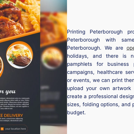
Printing Peterborough pr
Peterborough with same
Peterborough. We are
op
holidays, and there is
pamphlets for business p
campaigns, healthcare serv
or events, we can print the
upload your own artwork 
create a professional desig
sizes, folding options, and 
budget.