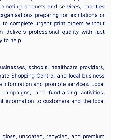
romoting products and services, charities
organisations preparing for exhibitions or
 to complete urgent print orders without
delivers professional quality with fast
 to help.
sinesses, schools, healthcare providers,
ate Shopping Centre, and local business
re information and promote services. Local
 campaigns, and fundraising activities.
t information to customers and the local
k, gloss, uncoated, recycled, and premium