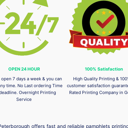
OPEN 24 HOUR
100%
Satisfaction
 open 7 days a week & you can
High Quality Printing & 10
any time. No Last ordering Time
customer satisfaction guaran
deadline. Overnight Printing
Rated Printing Company in G
Service
Peterborough offers fast and reliable pamphlets printi