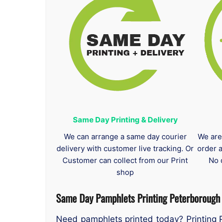
Same Day Printing & Delivery
We can arrange a same day courier
We are
delivery with customer live tracking. Or
order 
Customer can collect from our Print
No 
shop
Same Day Pamphlets Printing Peterborough
Need pamphlets printed today? Printing 