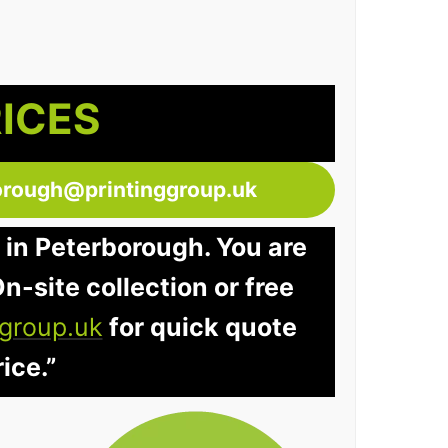
RICES
orough@printinggroup.uk
 in Peterborough. You are
n-site collection or free
group.uk
for quick quote
ice.”