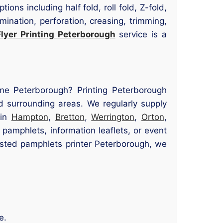
ns including half fold, roll fold, Z-fold,
amination, perforation, creasing, trimming,
Flyer Printing Peterborough
service is a
 me Peterborough? Printing Peterborough
d surrounding areas. We regularly supply
 in
Hampton
,
Bretton
,
Werrington
,
Orton
,
pamphlets, information leaflets, or event
rusted pamphlets printer Peterborough, we
e.