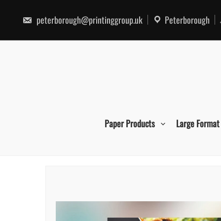
Skip
to
peterborough@printinggroup.uk
Peterborough
content
Paper Products
Large Format