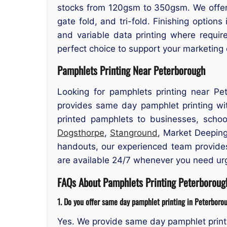
stocks from 120gsm to 350gsm. We offer si
gate fold, and tri-fold. Finishing options
and variable data printing where requir
perfect choice to support your marketing
Pamphlets Printing Near Peterborough
Looking for pamphlets printing near Pe
provides same day pamphlet printing wit
printed pamphlets to businesses, school
Dogsthorpe
,
Stanground
, Market Deeping
handouts, our experienced team provides 
are available 24/7 whenever you need urg
FAQs About Pamphlets Printing Peterboroug
1. Do you offer same day pamphlet printing in Peterboro
Yes. We provide same day pamphlet print