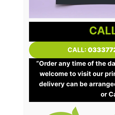
CALL
CALL:
033377
“Order any time of the d
welcome to visit our pri
delivery can be arrange
or C