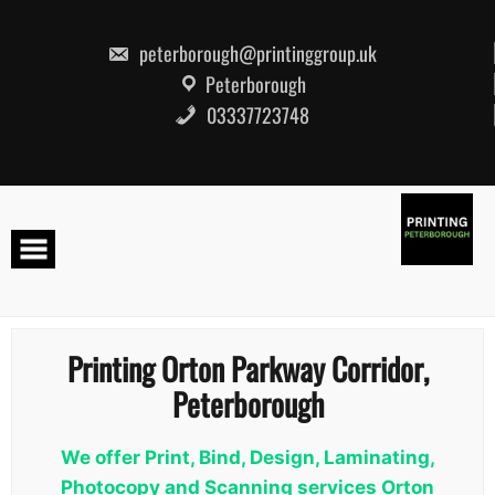
Skip
to
content
peterborough@printinggroup.uk
Peterborough
03337723748
Printing Orton Parkway Corridor,
Peterborough
We offer Print, Bind, Design, Laminating,
Photocopy and Scanning services Orton