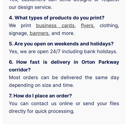
our design service.
4. What types of products do you print?
We print
business cards
,
flyers
, clothing,
signage,
banners
, and more.
5. Are you open on weekends and holidays?
Yes, we are open 24/7 including bank holidays.
6. How fast is delivery in Orton Parkway
corridor?
Most orders can be delivered the same day
depending on size and time.
7. How do I place an order?
You can contact us online or send your files
directly for quick processing.