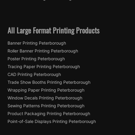
All Large Format Printing Products
Banner Printing Peterborough
Roller Banner Printing Peterborough
Poster Printing Peterborough
Tracing Paper Printing Peterborough
CAD Printing Peterborough
Trade Show Booths Printing Peterborough
Wrapping Paper Printing Peterborough
Window Decals Printing Peterborough
Sewing Patterns Printing Peterborough
Product Packaging Printing Peterborough
Point-of-Sale Displays Printing Peterborough