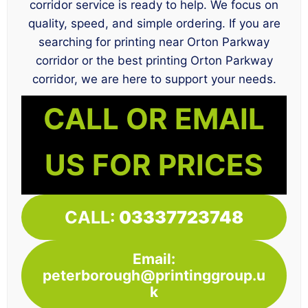
corridor service is ready to help. We focus on
quality, speed, and simple ordering. If you are
searching for printing near Orton Parkway
corridor or the best printing Orton Parkway
corridor, we are here to support your needs.
CALL OR EMAIL
US FOR PRICES
CALL:
03337723748
Email:
peterborough@printinggroup.u
k