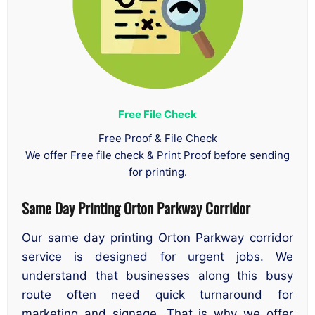
Free File Check
Free Proof & File Check
We offer Free file check & Print Proof before sending
for printing.
Same Day Printing Orton Parkway Corridor
Our same day printing Orton Parkway corridor
service is designed for urgent jobs. We
understand that businesses along this busy
route often need quick turnaround for
marketing and signage. That is why we offer