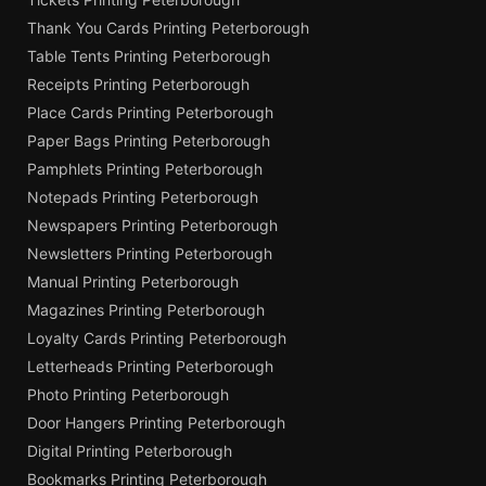
Thank You Cards Printing Peterborough
Table Tents Printing Peterborough
Receipts Printing Peterborough
Place Cards Printing Peterborough
Paper Bags Printing Peterborough
Pamphlets Printing Peterborough
Notepads Printing Peterborough
Newspapers Printing Peterborough
Newsletters Printing Peterborough
Manual Printing Peterborough
Magazines Printing Peterborough
Loyalty Cards Printing Peterborough
Letterheads Printing Peterborough
Photo Printing Peterborough
Door Hangers Printing Peterborough
Digital Printing Peterborough
Bookmarks Printing Peterborough