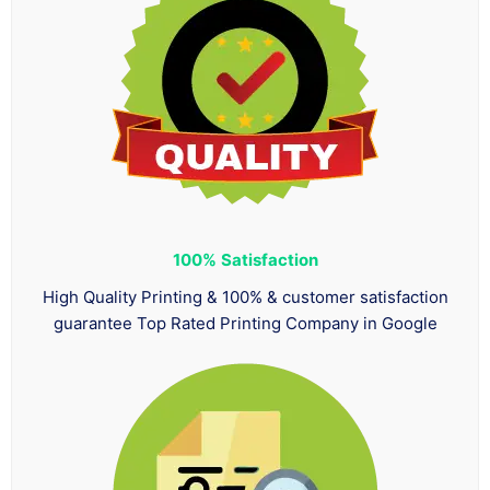
100%
Satisfaction
High Quality Printing & 100% & customer satisfaction
guarantee Top Rated Printing Company in Google