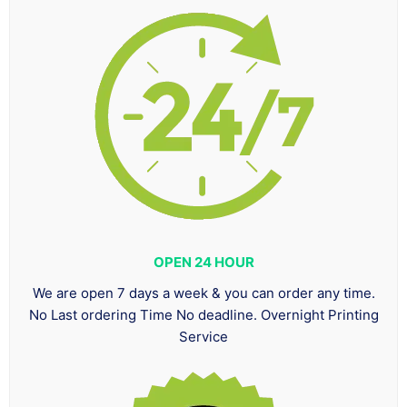
OPEN 24 HOUR
We are open 7 days a week & you can order any time.
No Last ordering Time No deadline. Overnight Printing
Service