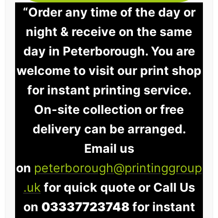
“Order any time of the day or
night & receive on the same
day in Peterborough. You are
welcome to visit our print shop
for instant printing service.
On-site collection or free
delivery can be arranged.
Email us
on
peterborough@printinggroup
.uk
for quick quote or Call Us
on
03337723748
for instant