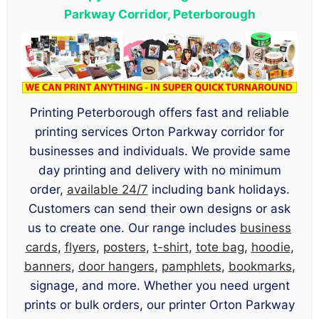
Parkway Corridor, Peterborough
Printing Peterborough offers fast and reliable
printing services Orton Parkway corridor for
businesses and individuals. We provide same
day printing and delivery with no minimum
order,
available 24/7
including bank holidays.
Customers can send their own designs or ask
us to create one. Our range includes
business
cards
,
flyers
,
posters
,
t-shirt
,
tote bag
,
hoodie
,
banners
,
door hangers
,
pamphlets
,
bookmarks
,
signage, and more. Whether you need urgent
prints or bulk orders, our printer Orton Parkway