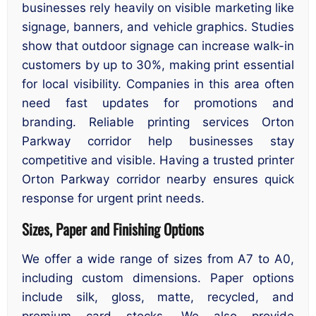
businesses rely heavily on visible marketing like
signage, banners, and vehicle graphics. Studies
show that outdoor signage can increase walk-in
customers by up to 30%, making print essential
for local visibility. Companies in this area often
need fast updates for promotions and
branding. Reliable printing services Orton
Parkway corridor help businesses stay
competitive and visible. Having a trusted printer
Orton Parkway corridor nearby ensures quick
response for urgent print needs.
Sizes, Paper and Finishing Options
We offer a wide range of sizes from A7 to A0,
including custom dimensions. Paper options
include silk, gloss, matte, recycled, and