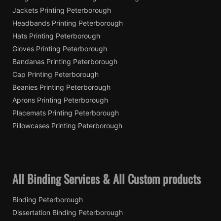
Jackets Printing Peterborough
Headbands Printing Peterborough
Hats Printing Peterborough
Gloves Printing Peterborough
Bandanas Printing Peterborough
Cap Printing Peterborough
Beanies Printing Peterborough
Aprons Printing Peterborough
Placemats Printing Peterborough
Pillowcases Printing Peterborough
All Binding Services & All Custom products
Binding Peterborough
Dissertation Binding Peterborough