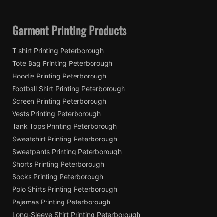
Garment Printing Products
T shirt Printing Peterborough
Tote Bag Printing Peterborough
Hoodie Printing Peterborough
Football Shirt Printing Peterborough
Screen Printing Peterborough
Vests Printing Peterborough
Tank Tops Printing Peterborough
Sweatshirt Printing Peterborough
Sweatpants Printing Peterborough
Shorts Printing Peterborough
Socks Printing Peterborough
Polo Shirts Printing Peterborough
Pajamas Printing Peterborough
Long-Sleeve Shirt Printing Peterborough