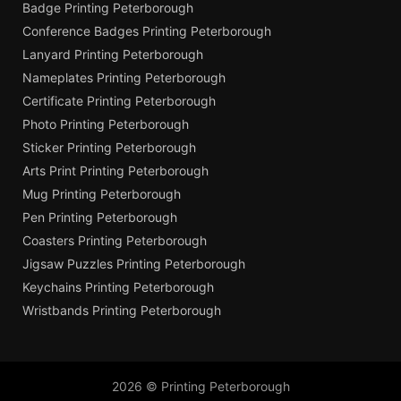
Badge Printing Peterborough
Conference Badges Printing Peterborough
Lanyard Printing Peterborough
Nameplates Printing Peterborough
Certificate Printing Peterborough
Photo Printing Peterborough
Sticker Printing Peterborough
Arts Print Printing Peterborough
Mug Printing Peterborough
Pen Printing Peterborough
Coasters Printing Peterborough
Jigsaw Puzzles Printing Peterborough
Keychains Printing Peterborough
Wristbands Printing Peterborough
2026 © Printing Peterborough