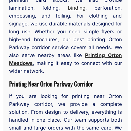
premium card stocks. We also provide
lamination, folding,
binding
, perforation,
embossing, and foiling. For clothing and
signage, we use durable materials designed for
long use. Whether you need simple flyers or
high-end brochures, our best printing Orton
Parkway corridor service covers all needs. We
also serve nearby areas like
Printing Orton
Meadows
, making it easy to connect with our
wider network.
Printing Near Orton Parkway Corridor
If you are looking for printing near Orton
Parkway corridor, we provide a complete
solution. From design to delivery, everything is
handled in one place. Our team supports both
small and large orders with the same care. We