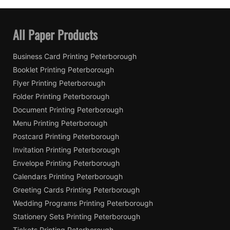
All Paper Products
Business Card Printing Peterborough
Booklet Printing Peterborough
Flyer Printing Peterborough
Folder Printing Peterborough
Document Printing Peterborough
Menu Printing Peterborough
Postcard Printing Peterborough
Invitation Printing Peterborough
Envelope Printing Peterborough
Calendars Printing Peterborough
Greeting Cards Printing Peterborough
Wedding Programs Printing Peterborough
Stationery Sets Printing Peterborough
Tickets Printing Peterborough