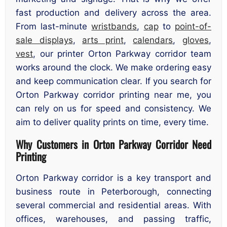
fast production and delivery across the area.
From last-minute
wristbands
,
cap
to
point-of-
sale displays
,
arts print
,
calendars
,
gloves
,
vest
, our printer Orton Parkway corridor team
works around the clock. We make ordering easy
and keep communication clear. If you search for
Orton Parkway corridor printing near me, you
can rely on us for speed and consistency. We
aim to deliver quality prints on time, every time.
Why Customers in Orton Parkway Corridor Need
Printing
Orton Parkway corridor is a key transport and
business route in Peterborough, connecting
several commercial and residential areas. With
offices, warehouses, and passing traffic,