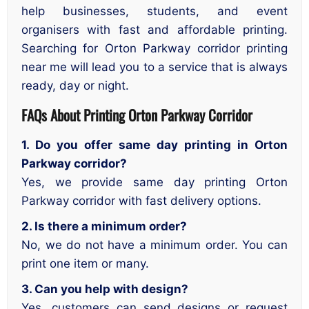
help businesses, students, and event
organisers with fast and affordable printing.
Searching for Orton Parkway corridor printing
near me will lead you to a service that is always
ready, day or night.
FAQs About
Printing Orton Parkway Corridor
1. Do you offer same day printing in Orton
Parkway corridor?
Yes, we provide same day printing Orton
Parkway corridor with fast delivery options.
2. Is there a minimum order?
No, we do not have a minimum order. You can
print one item or many.
3. Can you help with design?
Yes, customers can send designs or request