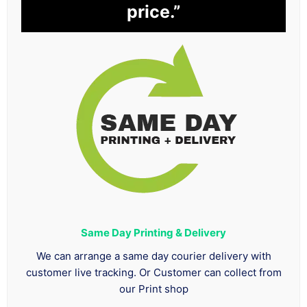
price.”
Same Day Printing & Delivery
We can arrange a same day courier delivery with
customer live tracking. Or Customer can collect from
our Print shop