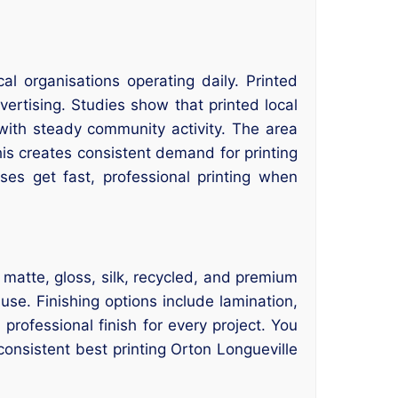
l organisations operating daily. Printed
vertising. Studies show that printed local
with steady community activity. The area
his creates consistent demand for printing
es get fast, professional printing when
 matte, gloss, silk, recycled, and premium
use. Finishing options include lamination,
rofessional finish for every project. You
consistent best printing Orton Longueville