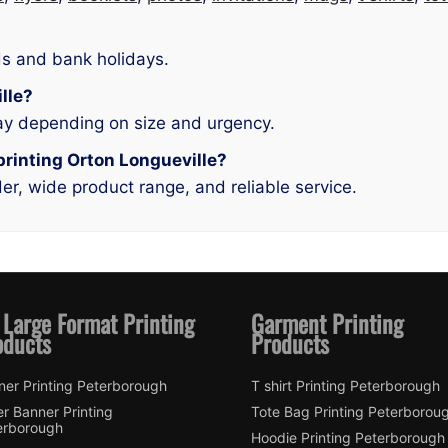
s and bank holidays.
ille?
ay depending on size and urgency.
printing Orton Longueville?
r, wide product range, and reliable service.
 Large Format Printing
Garment Printing
oducts
Products
ner Printing Peterborough
T shirt Printing Peterborough
er Banner Printing
Tote Bag Printing Peterborou
erborough
Hoodie Printing Peterborough