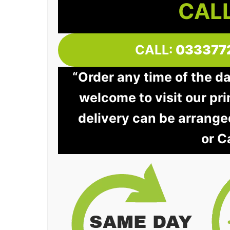
CALL
CALL:
033377
“Order any time of the d
welcome to visit our pri
delivery can be arrange
or C