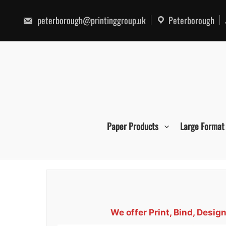
Skip
to
peterborough@printinggroup.uk
Peterborough
content
Paper Products
Large Format
We offer Print, Bind, Desi