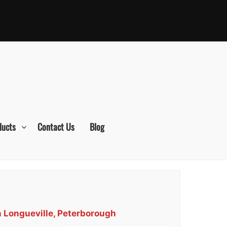
ducts
Contact Us
Blog
n Longueville, Peterborough