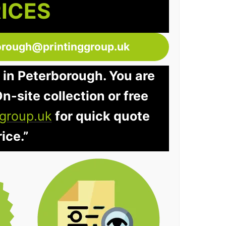
RICES
orough@printinggroup.uk
 in Peterborough. You are
n-site collection or free
group.uk
for quick quote
ice.”