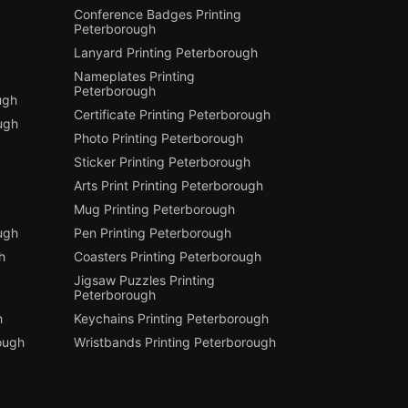
Conference Badges Printing
Peterborough
Lanyard Printing Peterborough
Nameplates Printing
Peterborough
ugh
Certificate Printing Peterborough
ugh
Photo Printing Peterborough
Sticker Printing Peterborough
Arts Print Printing Peterborough
Mug Printing Peterborough
ough
Pen Printing Peterborough
h
Coasters Printing Peterborough
Jigsaw Puzzles Printing
Peterborough
h
Keychains Printing Peterborough
ough
Wristbands Printing Peterborough