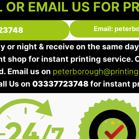
 OR EMAIL US FOR P
Email: peterb
23748
ay or night & receive on the same day
nt shop for instant printing service. O
d. Email us on
peterborough@printing
all Us on
03337723748
for instant pr