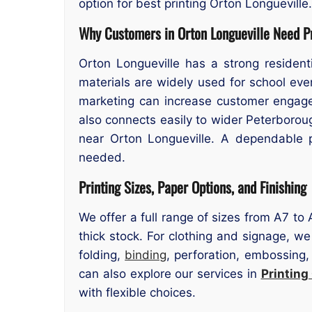
option for best printing Orton Longueville.
Why Customers in Orton Longueville Need Pr
Orton Longueville has a strong resident
materials are widely used for school ev
marketing can increase customer engagem
also connects easily to wider Peterboroug
near Orton Longueville. A dependable p
needed.
Printing Sizes, Paper Options, and Finishing
We offer a full range of sizes from A7 to
thick stock. For clothing and signage, we
folding,
binding
, perforation, embossing,
can also explore our services in
Printing
with flexible choices.