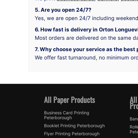
5. Are you open 24/7?
Yes, we are open 24/7 including weekend
6. How fast is delivery in Orton Longuev
Most orders are delivered on the same d
7. Why choose your service as the best 
We offer fast turnaround, no minimum orde
All Paper Products
All
Pr
Business Card Printing
Peterborough
Ban
Booklet Printing Peterborough
Roll
Pet
Flyer Printing Peterborough