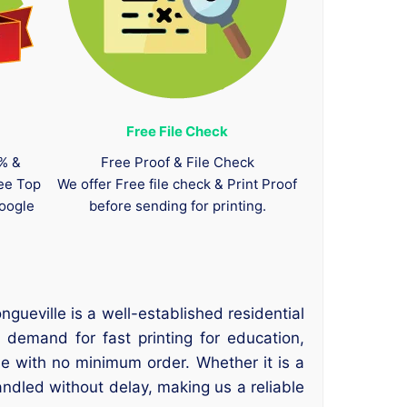
Free File Check
0% &
Free Proof & File Check
tee Top
We offer Free file check & Print Proof
oogle
before sending for printing.
gueville is a well-established residential
 demand for fast printing for education,
e with no minimum order. Whether it is a
andled without delay, making us a reliable