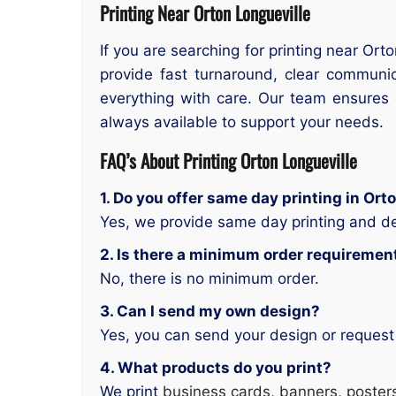
Printing Near Orton Longueville
If you are searching for printing near Ort
provide fast turnaround, clear communic
everything with care. Our team ensures q
always available to support your needs.
FAQ’s About Printing Orton Longueville
1. Do you offer same day printing in Ort
Yes, we provide same day printing and de
2. Is there a minimum order requiremen
No, there is no minimum order.
3. Can I send my own design?
Yes, you can send your design or request
4. What products do you print?
We print
business cards
,
banners
,
poster