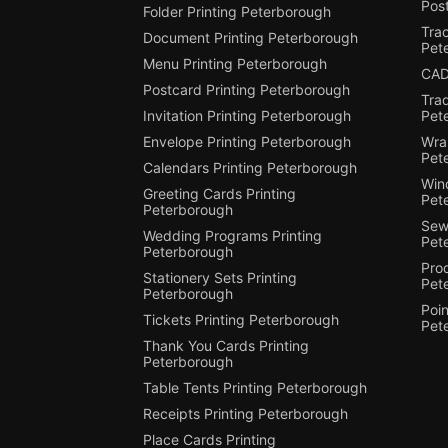
Post
Folder Printing Peterborough
Trac
Document Printing Peterborough
Pet
Menu Printing Peterborough
CAD
Postcard Printing Peterborough
Tra
Invitation Printing Peterborough
Pet
Envelope Printing Peterborough
Wra
Pet
Calendars Printing Peterborough
Win
Greeting Cards Printing
Pet
Peterborough
Sewi
Wedding Programs Printing
Pet
Peterborough
Pro
Stationery Sets Printing
Pet
Peterborough
Poin
Tickets Printing Peterborough
Pet
Thank You Cards Printing
Peterborough
Table Tents Printing Peterborough
Receipts Printing Peterborough
Place Cards Printing