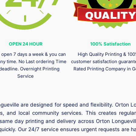
OPEN 24 HOUR
100%
Satisfaction
 open 7 days a week & you can
High Quality Printing & 10
any time. No Last ordering Time
customer satisfaction guaran
deadline. Overnight Printing
Rated Printing Company in G
Service
ueville are designed for speed and flexibility. Orton Lon
s, and local community services. This creates regular
same day printing and delivery across Orton Longuevill
 quickly. Our 24/7 service ensures urgent requests are h