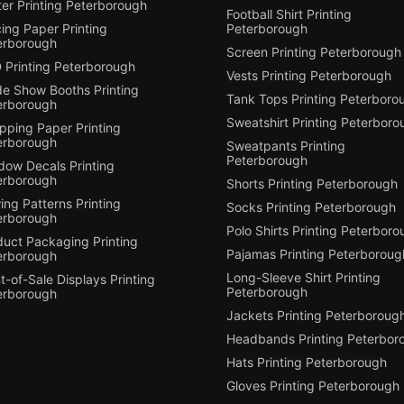
er Printing Peterborough
Football Shirt Printing
ing Paper Printing
Peterborough
erborough
Screen Printing Peterborough
 Printing Peterborough
Vests Printing Peterborough
de Show Booths Printing
Tank Tops Printing Peterboro
erborough
Sweatshirt Printing Peterboro
pping Paper Printing
erborough
Sweatpants Printing
Peterborough
dow Decals Printing
erborough
Shorts Printing Peterborough
ng Patterns Printing
Socks Printing Peterborough
erborough
Polo Shirts Printing Peterbor
duct Packaging Printing
Pajamas Printing Peterboroug
erborough
Long-Sleeve Shirt Printing
t-of-Sale Displays Printing
Peterborough
erborough
Jackets Printing Peterboroug
Headbands Printing Peterbor
Hats Printing Peterborough
Gloves Printing Peterborough