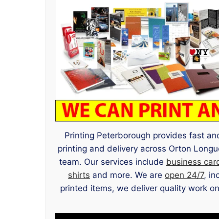
Printing Peterborough provides fast and
printing and delivery across Orton Long
team. Our services include
business car
shirts
and more. We are
open 24/7
, i
printed items, we deliver quality work on