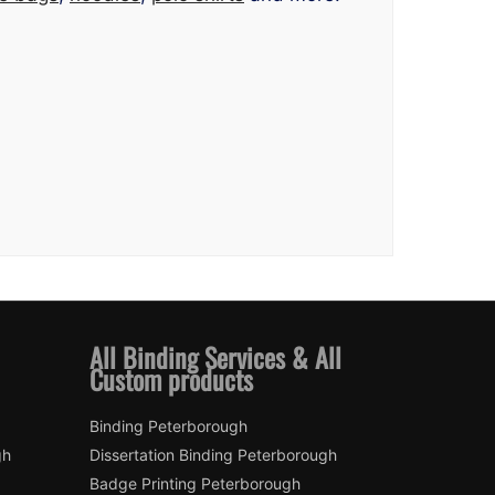
All Binding Services & All
Custom products
Binding Peterborough
gh
Dissertation Binding Peterborough
Badge Printing Peterborough