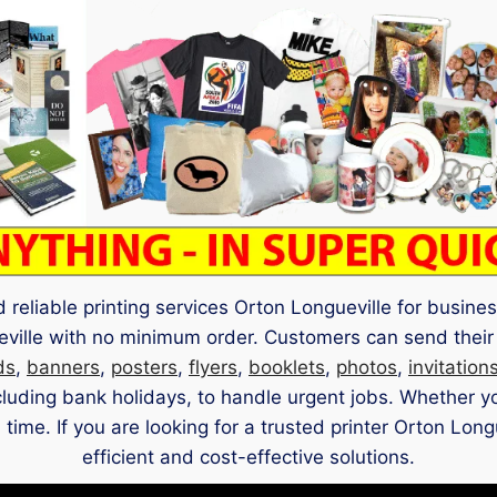
 reliable printing services Orton Longueville for busin
ueville with no minimum order. Customers can send their
ds
,
banners
,
posters
,
flyers
,
booklets
,
photos
,
invitation
ncluding bank holidays, to handle urgent jobs. Whether 
 time. If you are looking for a trusted printer Orton Lon
efficient and cost-effective solutions.