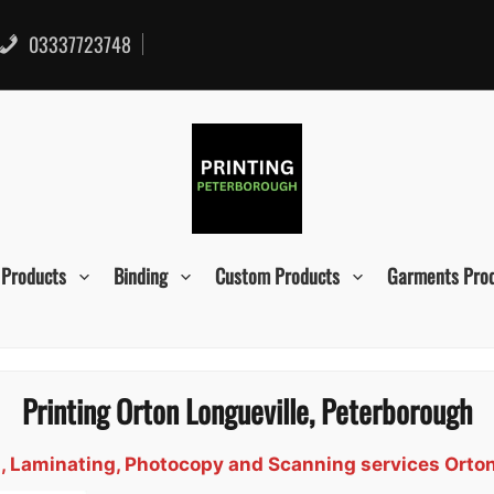
03337723748
 Products
Binding
Custom Products
Garments Pro
Printing Orton Longueville, Peterborough
gn, Laminating, Photocopy and Scanning services Orto