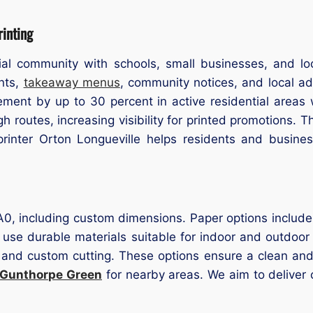
inting
ial community with schools, small businesses, and loca
ents,
takeaway menus
, community notices, and local ad
ent by up to 30 percent in active residential areas 
h routes, increasing visibility for printed promotions. T
rinter Orton Longueville helps residents and business
 A0, including custom dimensions. Paper options include
 use durable materials suitable for indoor and outdoor 
 and custom cutting. These options ensure a clean and p
 Gunthorpe Green
for nearby areas. We aim to deliver 