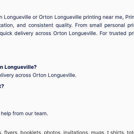
on Longueville or Orton Longueville printing near me, Pri
ation, and consistent quality. From small personal pr
uick delivery across Orton Longueville. For trusted pr
on Longueville?
livery across Orton Longueville.
t?
 help from our team.
s
,
flyers
,
booklets
,
photos
,
invitations
,
mugs
,
t shirts
,
to