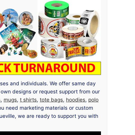
esses and individuals. We offer same day
 own designs or request support from our
s
,
mugs
,
t shirts
,
tote bags
,
hoodies
,
polo
you need marketing materials or custom
gueville, we are ready to support you with