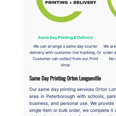
Same Day Printing & Delivery
We can arrange a same day courier
We are
delivery with customer live tracking. Or
order 
Customer can collect from our Print
No 
shop
Same Day Printing Orton Longueville
Our same day printing services Orton Long
area in Peterborough with schools, park
business, and personal use. We provide 
single item or bulk order, we complete it