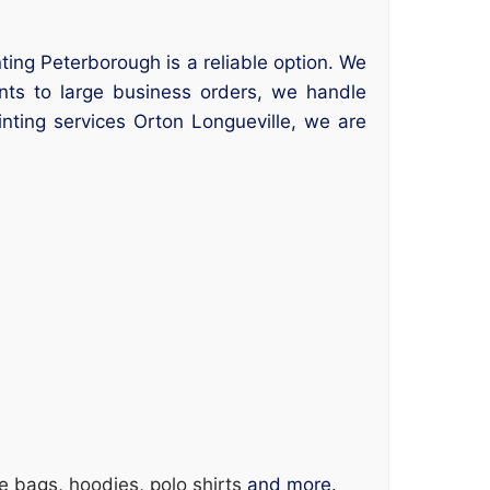
nting Peterborough is a reliable option. We
ints to large business orders, we handle
inting services Orton Longueville, we are
te bags
,
hoodies
,
polo shirts
and more.