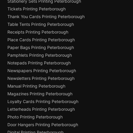
Stationery Sets Printing Peterborough
Tickets Printing Peterborough
Thank You Cards Printing Peterborough
Table Tents Printing Peterborough
Receipts Printing Peterborough
Place Cards Printing Peterborough
Paper Bags Printing Peterborough
Pamphlets Printing Peterborough
Notepads Printing Peterborough
Newspapers Printing Peterborough
Newsletters Printing Peterborough
Manual Printing Peterborough
Magazines Printing Peterborough
Loyalty Cards Printing Peterborough
Letterheads Printing Peterborough
Photo Printing Peterborough
Door Hangers Printing Peterborough
Digital Printing Peterborough