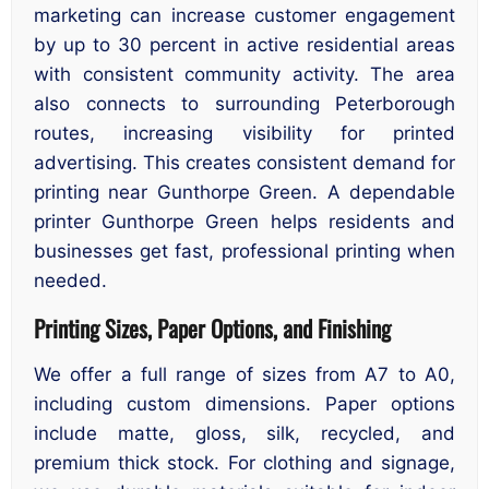
marketing can increase customer engagement
by up to 30 percent in active residential areas
with consistent community activity. The area
also connects to surrounding Peterborough
routes, increasing visibility for printed
advertising. This creates consistent demand for
printing near Gunthorpe Green. A dependable
printer Gunthorpe Green helps residents and
businesses get fast, professional printing when
needed.
Printing Sizes, Paper Options, and Finishing
We offer a full range of sizes from A7 to A0,
including custom dimensions. Paper options
include matte, gloss, silk, recycled, and
premium thick stock. For clothing and signage,