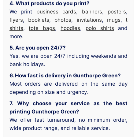
4. What products do you print?
We print
business cards
,
banners
,
posters
,
flyers
,
booklets
,
photos
,
invitations
,
mugs
,
t
shirts
,
tote bags
,
hoodies
,
polo shirts
and
more.
5. Are you open 24/7?
Yes, we are open 24/7 including weekends and
bank holidays.
6. How fast is delivery in Gunthorpe Green?
Most orders are delivered on the same day
depending on size and urgency.
7. Why choose your service as the best
printing Gunthorpe Green?
We offer fast turnaround, no minimum order,
wide product range, and reliable service.