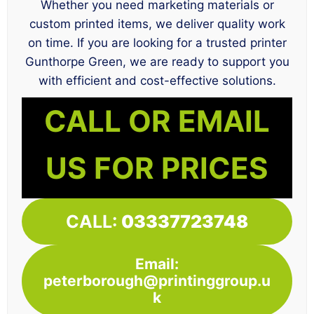
Whether you need marketing materials or
custom printed items, we deliver quality work
on time. If you are looking for a trusted printer
Gunthorpe Green, we are ready to support you
with efficient and cost-effective solutions.
CALL OR EMAIL
US FOR PRICES
CALL:
03337723748
Email:
peterborough@printinggroup.u
k