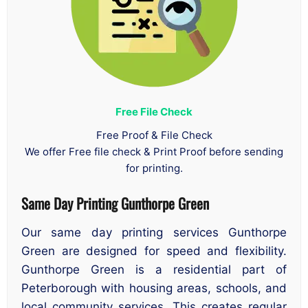
Free File Check
Free Proof & File Check
We offer Free file check & Print Proof before sending
for printing.
Same Day Printing Gunthorpe Green
Our same day printing services Gunthorpe
Green are designed for speed and flexibility.
Gunthorpe Green is a residential part of
Peterborough with housing areas, schools, and
local community services. This creates regular