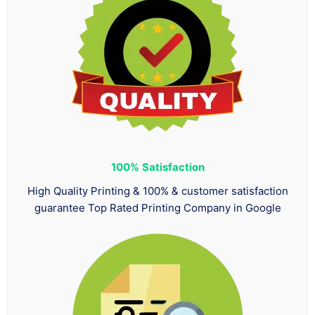
100%
Satisfaction
High Quality Printing & 100% & customer satisfaction
guarantee Top Rated Printing Company in Google