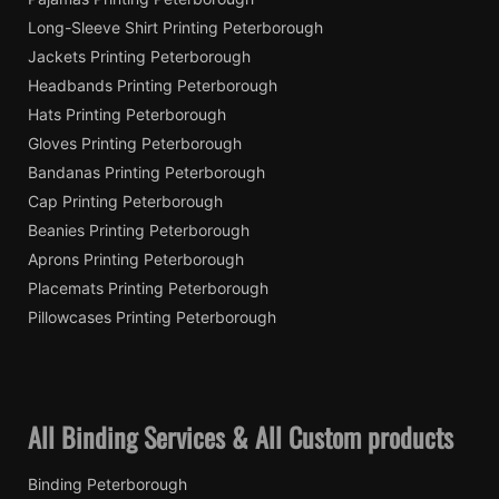
Long-Sleeve Shirt Printing Peterborough
Jackets Printing Peterborough
Headbands Printing Peterborough
Hats Printing Peterborough
Gloves Printing Peterborough
Bandanas Printing Peterborough
Cap Printing Peterborough
Beanies Printing Peterborough
Aprons Printing Peterborough
Placemats Printing Peterborough
Pillowcases Printing Peterborough
All Binding Services & All Custom products
Binding Peterborough