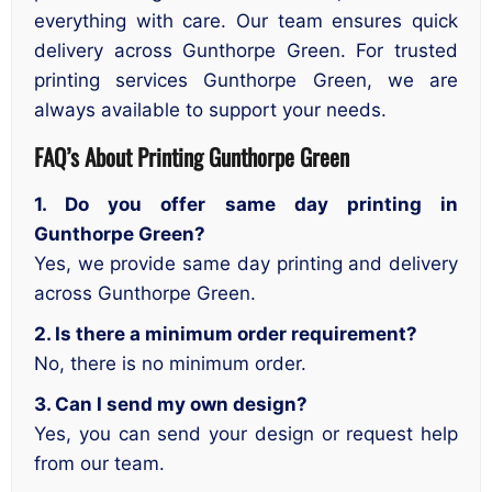
everything with care. Our team ensures quick
delivery across Gunthorpe Green. For trusted
printing services Gunthorpe Green, we are
always available to support your needs.
FAQ’s About
Printing Gunthorpe Green
1. Do you offer same day printing in
Gunthorpe Green?
Yes, we provide same day printing and delivery
across Gunthorpe Green.
2. Is there a minimum order requirement?
No, there is no minimum order.
3. Can I send my own design?
Yes, you can send your design or request help
from our team.