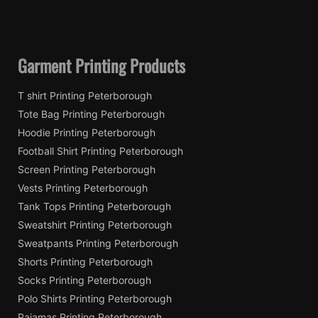
Garment Printing Products
T shirt Printing Peterborough
Tote Bag Printing Peterborough
Hoodie Printing Peterborough
Football Shirt Printing Peterborough
Screen Printing Peterborough
Vests Printing Peterborough
Tank Tops Printing Peterborough
Sweatshirt Printing Peterborough
Sweatpants Printing Peterborough
Shorts Printing Peterborough
Socks Printing Peterborough
Polo Shirts Printing Peterborough
Pajamas Printing Peterborough