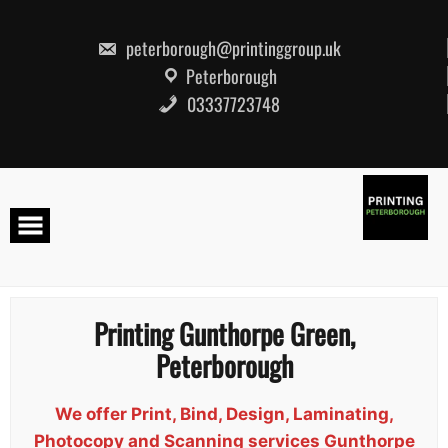
Skip
to
content
peterborough@printinggroup.uk
Peterborough
03337723748
Printing Gunthorpe Green,
Peterborough
We offer Print, Bind, Design, Laminating,
Photocopy and Scanning services Gunthorpe