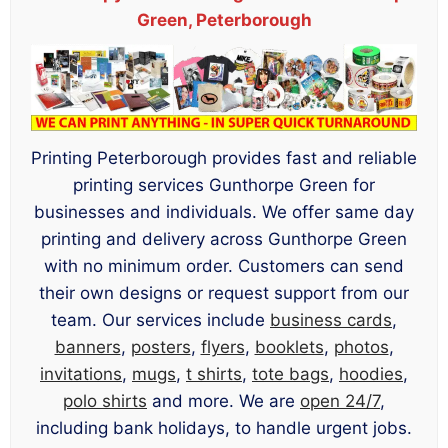
Green, Peterborough
Printing Peterborough provides fast and reliable
printing services Gunthorpe Green for
businesses and individuals. We offer same day
printing and delivery across Gunthorpe Green
with no minimum order. Customers can send
their own designs or request support from our
team. Our services include
business cards
,
banners
,
posters
,
flyers
,
booklets
,
photos
,
invitations
,
mugs
,
t shirts
,
tote bags
,
hoodies
,
polo shirts
and more. We are
open 24/7
,
including bank holidays, to handle urgent jobs.