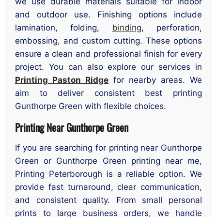
we use durable materials suitable for indoor
and outdoor use. Finishing options include
lamination, folding,
binding
, perforation,
embossing, and custom cutting. These options
ensure a clean and professional finish for every
project. You can also explore our services in
Printing Paston Ridge
for nearby areas. We
aim to deliver consistent best printing
Gunthorpe Green with flexible choices.
Printing Near Gunthorpe Green
If you are searching for printing near Gunthorpe
Green or Gunthorpe Green printing near me,
Printing Peterborough is a reliable option. We
provide fast turnaround, clear communication,
and consistent quality. From small personal
prints to large business orders, we handle