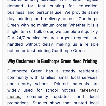
demand for fast printing for education,
business, and personal use. We provide same
day printing and delivery across Gunthorpe
Green with no minimum order. Whether it is a
single item or bulk order, we complete it quickly.
Our 24/7 service ensures urgent requests are
handled without delay, making us a reliable
option for best printing Gunthorpe Green.
Why Customers in Gunthorpe Green Need Printing
Gunthorpe Green has a steady residential
community with families, small local services,
and nearby schools. Printed materials are
widely used for school notices,
takeaway
menus
, community updates, and local
promotions. Studies show that printed local