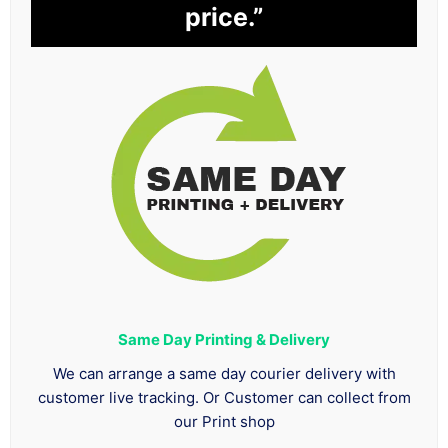
price.”
Same Day Printing & Delivery
We can arrange a same day courier delivery with
customer live tracking. Or Customer can collect from
our Print shop