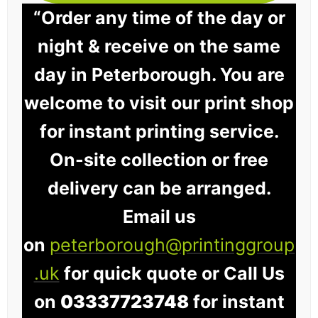
“Order any time of the day or
night & receive on the same
day in Peterborough. You are
welcome to visit our print shop
for instant printing service.
On-site collection or free
delivery can be arranged.
Email us
on
peterborough@printinggroup
.uk
for quick quote or Call Us
on
03337723748
for instant