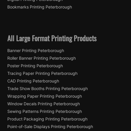
Bookmarks Printing Peterborough
All Large Format Printing Products
Banner Printing Peterborough
Roller Banner Printing Peterborough
Poster Printing Peterborough
Tracing Paper Printing Peterborough
CAD Printing Peterborough
Trade Show Booths Printing Peterborough
Wrapping Paper Printing Peterborough
Window Decals Printing Peterborough
Sewing Patterns Printing Peterborough
Product Packaging Printing Peterborough
Point-of-Sale Displays Printing Peterborough