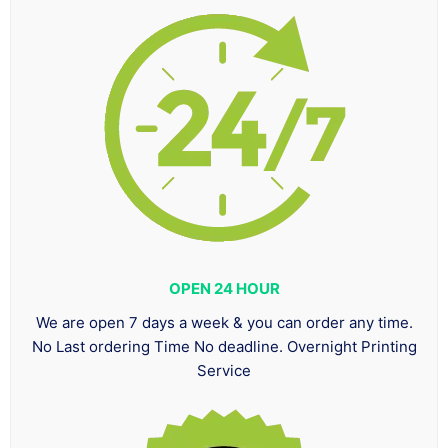
OPEN 24 HOUR
We are open 7 days a week & you can order any time.
No Last ordering Time No deadline. Overnight Printing
Service