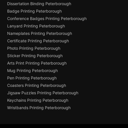
Dissertation Binding Peterborough
Badge Printing Peterborough
Conference Badges Printing Peterborough
Lanyard Printing Peterborough
Nameplates Printing Peterborough
Certificate Printing Peterborough
Photo Printing Peterborough
Sticker Printing Peterborough
Arts Print Printing Peterborough
Mug Printing Peterborough
Pen Printing Peterborough
Coasters Printing Peterborough
Jigsaw Puzzles Printing Peterborough
Keychains Printing Peterborough
Wristbands Printing Peterborough