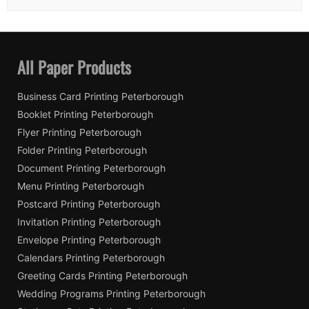
All Paper Products
Business Card Printing Peterborough
Booklet Printing Peterborough
Flyer Printing Peterborough
Folder Printing Peterborough
Document Printing Peterborough
Menu Printing Peterborough
Postcard Printing Peterborough
Invitation Printing Peterborough
Envelope Printing Peterborough
Calendars Printing Peterborough
Greeting Cards Printing Peterborough
Wedding Programs Printing Peterborough