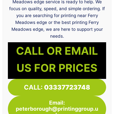
Meadows edge service is ready to help. We
focus on quality, speed, and simple ordering. If
you are searching for printing near Ferry
Meadows edge or the best printing Ferry
Meadows edge, we are here to support your
needs.
CALL OR EMAIL
US FOR PRICES
CALL:
03337723748
Email:
peterborough@printinggroup.u