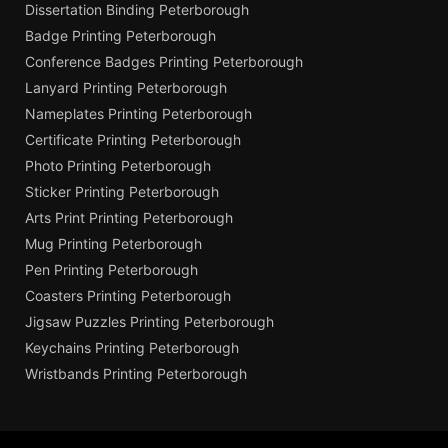
Dissertation Binding Peterborough
Badge Printing Peterborough
Conference Badges Printing Peterborough
Lanyard Printing Peterborough
Nameplates Printing Peterborough
Certificate Printing Peterborough
Photo Printing Peterborough
Sticker Printing Peterborough
Arts Print Printing Peterborough
Mug Printing Peterborough
Pen Printing Peterborough
Coasters Printing Peterborough
Jigsaw Puzzles Printing Peterborough
Keychains Printing Peterborough
Wristbands Printing Peterborough