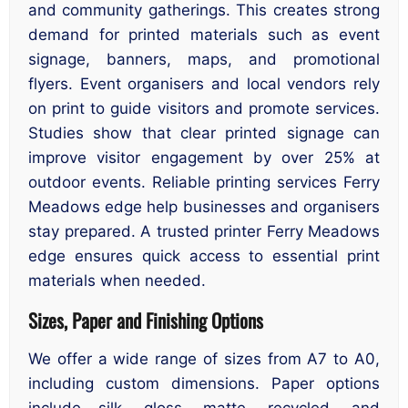
and community gatherings. This creates strong
demand for printed materials such as event
signage, banners, maps, and promotional
flyers. Event organisers and local vendors rely
on print to guide visitors and promote services.
Studies show that clear printed signage can
improve visitor engagement by over 25% at
outdoor events. Reliable printing services Ferry
Meadows edge help businesses and organisers
stay prepared. A trusted printer Ferry Meadows
edge ensures quick access to essential print
materials when needed.
Sizes, Paper and Finishing Options
We offer a wide range of sizes from A7 to A0,
including custom dimensions. Paper options