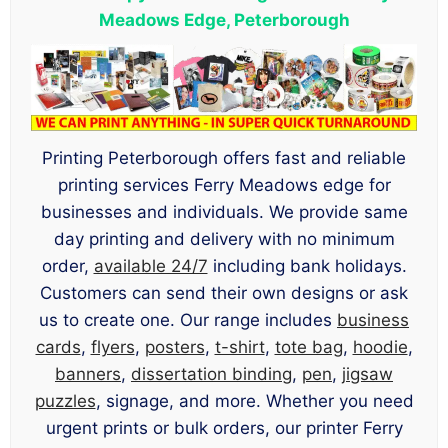
Meadows Edge, Peterborough
Printing Peterborough offers fast and reliable
printing services Ferry Meadows edge for
businesses and individuals. We provide same
day printing and delivery with no minimum
order,
available 24/7
including bank holidays.
Customers can send their own designs or ask
us to create one. Our range includes
business
cards
,
flyers
,
posters
,
t-shirt
,
tote bag
,
hoodie
,
banners
,
dissertation binding
,
pen
,
jigsaw
puzzles
, signage, and more. Whether you need
urgent prints or bulk orders, our printer Ferry