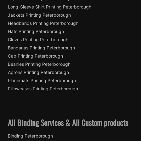
Long-Sleeve Shirt Printing Peterborough
Jackets Printing Peterborough
Headbands Printing Peterborough
Hats Printing Peterborough
Gloves Printing Peterborough
Bandanas Printing Peterborough
Cap Printing Peterborough
Beanies Printing Peterborough
Aprons Printing Peterborough
Placemats Printing Peterborough
Pillowcases Printing Peterborough
All Binding Services & All Custom products
Binding Peterborough