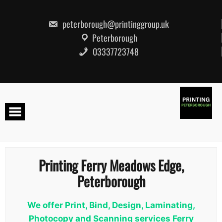
Skip
to
content
peterborough@printinggroup.uk
Peterborough
03337723748
Printing Ferry Meadows Edge,
Peterborough
We offer Print, Bind, Design, Laminating,
Photocopy and Scanning services Ferry