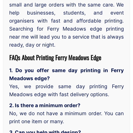
small and large orders with the same care. We
help businesses, students, and event
organisers with fast and affordable printing.
Searching for Ferry Meadows edge printing
near me will lead you to a service that is always
ready, day or night.
FAQs About
Printing Ferry Meadows Edge
1. Do you offer same day printing in Ferry
Meadows edge?
Yes, we provide same day printing Ferry
Meadows edge with fast delivery options.
2. Is there a minimum order?
No, we do not have a minimum order. You can
print one item or many.
3. Can you help with design?