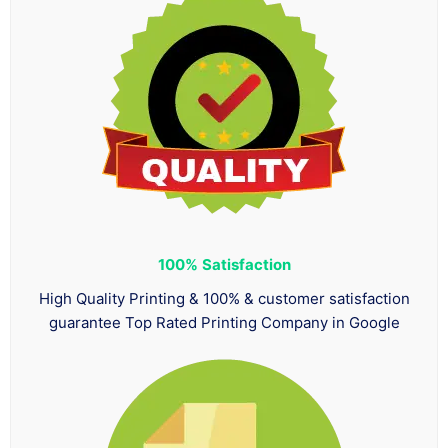
100%
Satisfaction
High Quality Printing & 100% & customer satisfaction
guarantee Top Rated Printing Company in Google