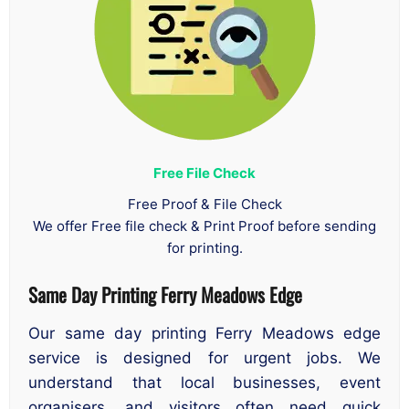
Free File Check
Free Proof & File Check
We offer Free file check & Print Proof before sending
for printing.
Same Day Printing Ferry Meadows Edge
Our same day printing Ferry Meadows edge
service is designed for urgent jobs. We
understand that local businesses, event
organisers, and visitors often need quick