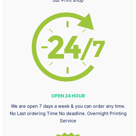
our Print shop
OPEN 24 HOUR
We are open 7 days a week & you can order any time.
No Last ordering Time No deadline. Overnight Printing
Service