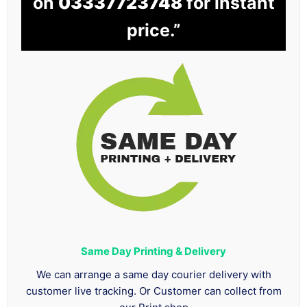
on
03337723748
for instant
price.”
Same Day Printing & Delivery
We can arrange a same day courier delivery with
customer live tracking. Or Customer can collect from