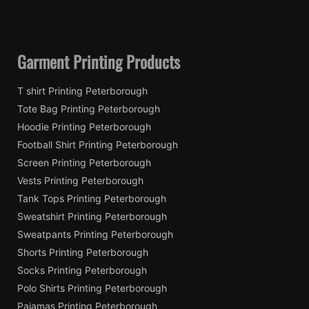
Garment Printing Products
T shirt Printing Peterborough
Tote Bag Printing Peterborough
Hoodie Printing Peterborough
Football Shirt Printing Peterborough
Screen Printing Peterborough
Vests Printing Peterborough
Tank Tops Printing Peterborough
Sweatshirt Printing Peterborough
Sweatpants Printing Peterborough
Shorts Printing Peterborough
Socks Printing Peterborough
Polo Shirts Printing Peterborough
Pajamas Printing Peterborough