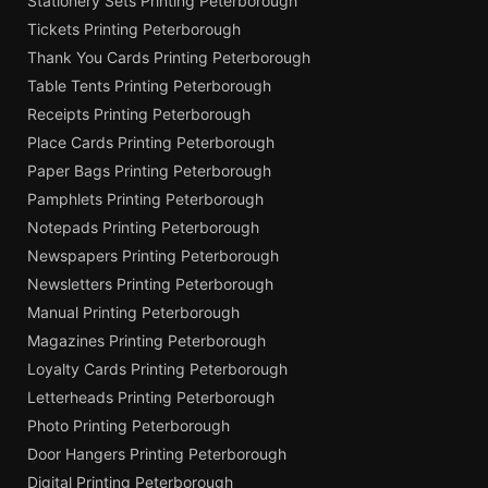
Stationery Sets Printing Peterborough
Tickets Printing Peterborough
Thank You Cards Printing Peterborough
Table Tents Printing Peterborough
Receipts Printing Peterborough
Place Cards Printing Peterborough
Paper Bags Printing Peterborough
Pamphlets Printing Peterborough
Notepads Printing Peterborough
Newspapers Printing Peterborough
Newsletters Printing Peterborough
Manual Printing Peterborough
Magazines Printing Peterborough
Loyalty Cards Printing Peterborough
Letterheads Printing Peterborough
Photo Printing Peterborough
Door Hangers Printing Peterborough
Digital Printing Peterborough