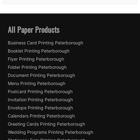
All Paper Products
Business Card Printing Peterborough
Booklet Printing Peterborough
Flyer Printing Peterborough
Folder Printing Peterborough
Document Printing Peterborough
Menu Printing Peterborough
Postcard Printing Peterborough
Invitation Printing Peterborough
Envelope Printing Peterborough
Calendars Printing Peterborough
Greeting Cards Printing Peterborough
Wedding Programs Printing Peterborough