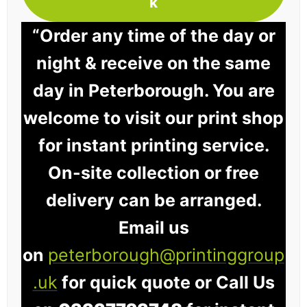
k
“Order any time of the day or
night & receive on the same
day in Peterborough. You are
welcome to visit our print shop
for instant printing service.
On-site collection or free
delivery can be arranged.
Email us
on
peterborough@printinggroup
.uk
for quick quote or Call Us