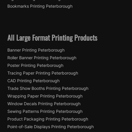
Bookmarks Printing Peterborough
All Large Format Printing Products
Banner Printing Peterborough
Roller Banner Printing Peterborough
Poster Printing Peterborough
Tracing Paper Printing Peterborough
CAD Printing Peterborough
Trade Show Booths Printing Peterborough
Wrapping Paper Printing Peterborough
Window Decals Printing Peterborough
Sewing Patterns Printing Peterborough
Product Packaging Printing Peterborough
Point-of-Sale Displays Printing Peterborough