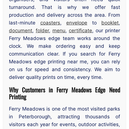
turnaround. That is why we offer fast
production and delivery across the area. From
last-minute
coasters
,
envelope
to
booklet
,
document
,
folder
,
menu
,
certificate
, our printer
Ferry Meadows edge team works around the
clock. We make ordering easy and keep
communication clear. If you search for Ferry
Meadows edge printing near me, you can rely
on us for speed and consistency. We aim to
deliver quality prints on time, every time.
Why Customers in Ferry Meadows Edge Need
Printing
Ferry Meadows is one of the most visited parks
in Peterborough, attracting thousands of
visitors each year for events, outdoor activities,