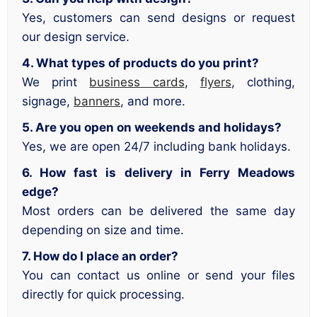
Yes, customers can send designs or request
our design service.
4. What types of products do you print?
We print
business cards
,
flyers
, clothing,
signage,
banners
, and more.
5. Are you open on weekends and holidays?
Yes, we are open 24/7 including bank holidays.
6. How fast is delivery in Ferry Meadows
edge?
Most orders can be delivered the same day
depending on size and time.
7. How do I place an order?
You can contact us online or send your files
directly for quick processing.