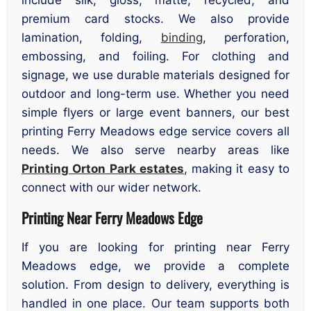
include silk, gloss, matte, recycled, and
premium card stocks. We also provide
lamination, folding,
binding
, perforation,
embossing, and foiling. For clothing and
signage, we use durable materials designed for
outdoor and long-term use. Whether you need
simple flyers or large event banners, our best
printing Ferry Meadows edge service covers all
needs. We also serve nearby areas like
Printing Orton Park estates
, making it easy to
connect with our wider network.
Printing Near Ferry Meadows Edge
If you are looking for printing near Ferry
Meadows edge, we provide a complete
solution. From design to delivery, everything is
handled in one place. Our team supports both