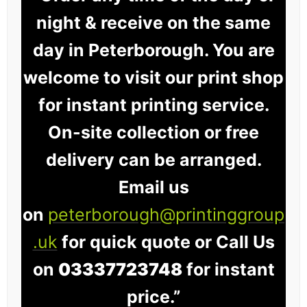
night & receive on the same
day in Peterborough. You are
welcome to visit our print shop
for instant printing service.
On-site collection or free
delivery can be arranged.
Email us
on
peterborough@printinggroup
.uk
for quick quote or Call Us
on
03337723748
for instant
price.”