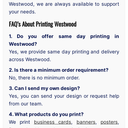
Westwood, we are always available to support
your needs.
FAQ’s About Printing Westwood
1. Do you offer same day printing in
Westwood?
Yes, we provide same day printing and delivery
across Westwood.
2. Is there a minimum order requirement?
No, there is no minimum order.
3. Can I send my own design?
Yes, you can send your design or request help
from our team.
4. What products do you print?
We print
business cards
,
banners
,
posters
,