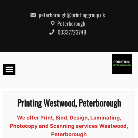
Skip
to
content
peterborough@printinggroup.uk
Peterborough
03337723748
Printing Westwood, Peterborough
We offer Print, Bind, Design, Laminating,
Photocopy and Scanning services Westwood,
Peterborough