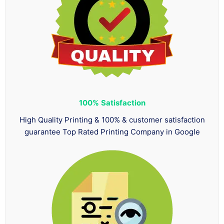
100%
Satisfaction
High Quality Printing & 100% & customer satisfaction
guarantee Top Rated Printing Company in Google