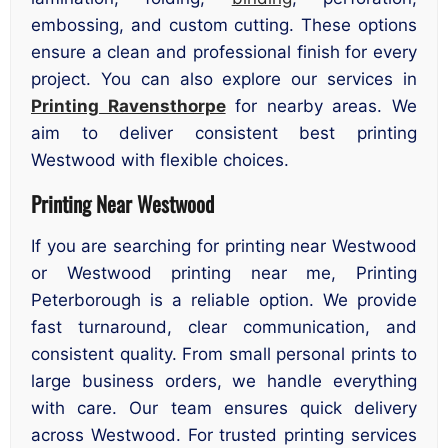
embossing, and custom cutting. These options
ensure a clean and professional finish for every
project. You can also explore our services in
Printing Ravensthorpe
for nearby areas. We
aim to deliver consistent best printing
Westwood with flexible choices.
Printing Near Westwood
If you are searching for printing near Westwood
or Westwood printing near me, Printing
Peterborough is a reliable option. We provide
fast turnaround, clear communication, and
consistent quality. From small personal prints to
large business orders, we handle everything
with care. Our team ensures quick delivery
across Westwood. For trusted printing services