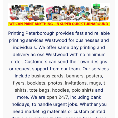
Printing Peterborough provides fast and reliable
printing services Westwood for businesses and
individuals. We offer same day printing and
delivery across Westwood with no minimum
order. Customers can send their own designs
or request support from our team. Our services
include
business cards
,
banners
,
posters
,
flyers
,
booklets
,
photos
,
invitations
,
mugs
,
t
shirts
,
tote bags
,
hoodies
,
polo shirts
and
more. We are
open 24/7
, including bank
holidays, to handle urgent jobs. Whether you
need marketing materials or custom printed