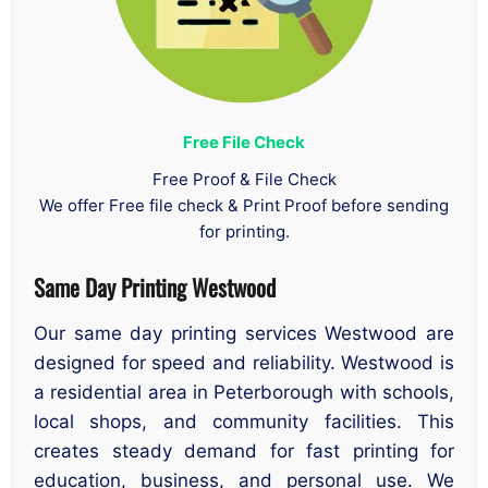
Free File Check
Free Proof & File Check
We offer Free file check & Print Proof before sending
for printing.
Same Day Printing Westwood
Our same day printing services Westwood are
designed for speed and reliability. Westwood is
a residential area in Peterborough with schools,
local shops, and community facilities. This
creates steady demand for fast printing for
education, business, and personal use. We