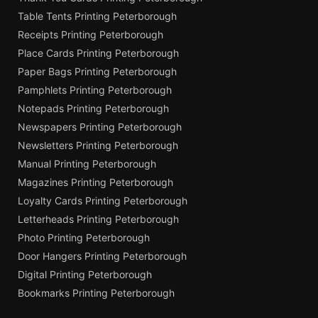
Table Tents Printing Peterborough
Receipts Printing Peterborough
Place Cards Printing Peterborough
Paper Bags Printing Peterborough
Pamphlets Printing Peterborough
Notepads Printing Peterborough
Newspapers Printing Peterborough
Newsletters Printing Peterborough
Manual Printing Peterborough
Magazines Printing Peterborough
Loyalty Cards Printing Peterborough
Letterheads Printing Peterborough
Photo Printing Peterborough
Door Hangers Printing Peterborough
Digital Printing Peterborough
Bookmarks Printing Peterborough