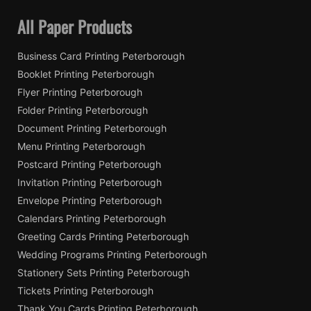
All Paper Products
Business Card Printing Peterborough
Booklet Printing Peterborough
Flyer Printing Peterborough
Folder Printing Peterborough
Document Printing Peterborough
Menu Printing Peterborough
Postcard Printing Peterborough
Invitation Printing Peterborough
Envelope Printing Peterborough
Calendars Printing Peterborough
Greeting Cards Printing Peterborough
Wedding Programs Printing Peterborough
Stationery Sets Printing Peterborough
Tickets Printing Peterborough
Thank You Cards Printing Peterborough