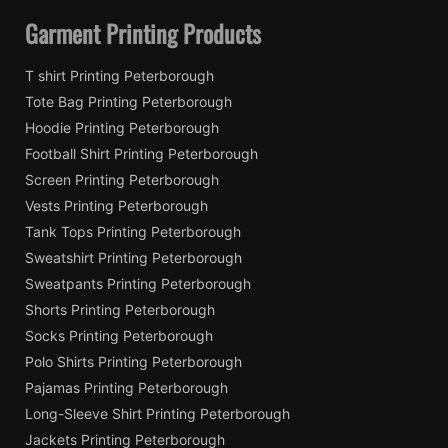
Garment Printing Products
T shirt Printing Peterborough
Tote Bag Printing Peterborough
Hoodie Printing Peterborough
Football Shirt Printing Peterborough
Screen Printing Peterborough
Vests Printing Peterborough
Tank Tops Printing Peterborough
Sweatshirt Printing Peterborough
Sweatpants Printing Peterborough
Shorts Printing Peterborough
Socks Printing Peterborough
Polo Shirts Printing Peterborough
Pajamas Printing Peterborough
Long-Sleeve Shirt Printing Peterborough
Jackets Printing Peterborough