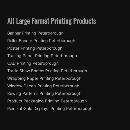
All Large Format Printing Products
Banner Printing Peterborough
Roller Banner Printing Peterborough
Poster Printing Peterborough
Tracing Paper Printing Peterborough
CAD Printing Peterborough
Trade Show Booths Printing Peterborough
Wrapping Paper Printing Peterborough
Window Decals Printing Peterborough
Sewing Patterns Printing Peterborough
Product Packaging Printing Peterborough
Point-of-Sale Displays Printing Peterborough