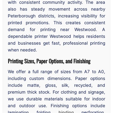
with consistent community activity. The area
also has steady movement across nearby
Peterborough districts, increasing visibility for
printed promotions. This creates consistent
demand for printing near Westwood. A
dependable printer Westwood helps residents
and businesses get fast, professional printing
when needed.
Printing Sizes, Paper Options, and Finishing
We offer a full range of sizes from A7 to A0,
including custom dimensions. Paper options
include matte, gloss, silk, recycled, and
premium thick stock. For clothing and signage,
we use durable materials suitable for indoor
and outdoor use. Finishing options include
lamination, folding,
binding
, perforation,