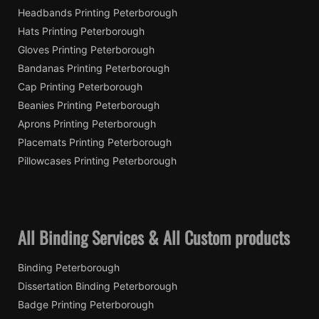
Headbands Printing Peterborough
Hats Printing Peterborough
Gloves Printing Peterborough
Bandanas Printing Peterborough
Cap Printing Peterborough
Beanies Printing Peterborough
Aprons Printing Peterborough
Placemats Printing Peterborough
Pillowcases Printing Peterborough
All Binding Services & All Custom products
Binding Peterborough
Dissertation Binding Peterborough
Badge Printing Peterborough