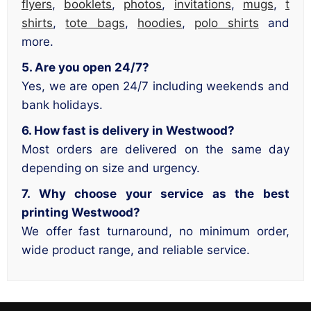
flyers
,
booklets
,
photos
,
invitations
,
mugs
,
t
shirts
,
tote bags
,
hoodies
,
polo shirts
and
more.
5. Are you open 24/7?
Yes, we are open 24/7 including weekends and
bank holidays.
6. How fast is delivery in Westwood?
Most orders are delivered on the same day
depending on size and urgency.
7. Why choose your service as the best
printing Westwood?
We offer fast turnaround, no minimum order,
wide product range, and reliable service.