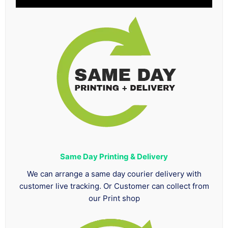
Same Day Printing & Delivery
We can arrange a same day courier delivery with
customer live tracking. Or Customer can collect from
our Print shop