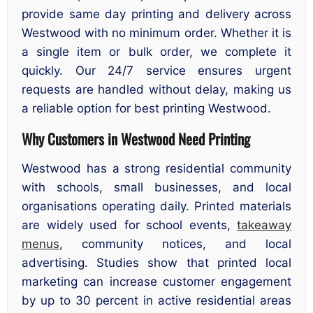
provide same day printing and delivery across
Westwood with no minimum order. Whether it is
a single item or bulk order, we complete it
quickly. Our 24/7 service ensures urgent
requests are handled without delay, making us
a reliable option for best printing Westwood.
Why Customers in Westwood Need Printing
Westwood has a strong residential community
with schools, small businesses, and local
organisations operating daily. Printed materials
are widely used for school events,
takeaway
menus
, community notices, and local
advertising. Studies show that printed local
marketing can increase customer engagement
by up to 30 percent in active residential areas