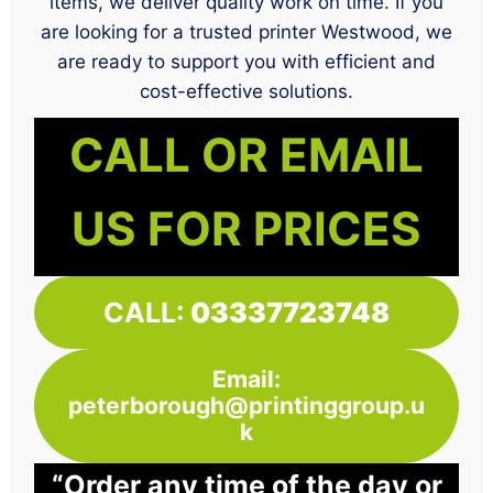
items, we deliver quality work on time. If you
are looking for a trusted printer Westwood, we
are ready to support you with efficient and
cost-effective solutions.
CALL OR EMAIL
US FOR PRICES
CALL:
03337723748
Email:
peterborough@printinggroup.u
k
“Order any time of the day or