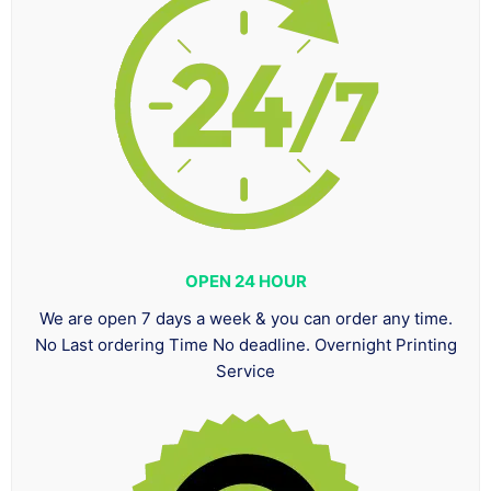
OPEN 24 HOUR
We are open 7 days a week & you can order any time.
No Last ordering Time No deadline. Overnight Printing
Service