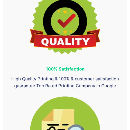
100%
Satisfaction
High Quality Printing & 100% & customer satisfaction
guarantee Top Rated Printing Company in Google