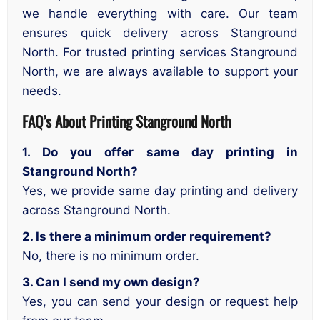
we handle everything with care. Our team
ensures quick delivery across Stanground
North. For trusted printing services Stanground
North, we are always available to support your
needs.
FAQ’s About Printing Stanground North
1. Do you offer same day printing in
Stanground North?
Yes, we provide same day printing and delivery
across Stanground North.
2. Is there a minimum order requirement?
No, there is no minimum order.
3. Can I send my own design?
Yes, you can send your design or request help