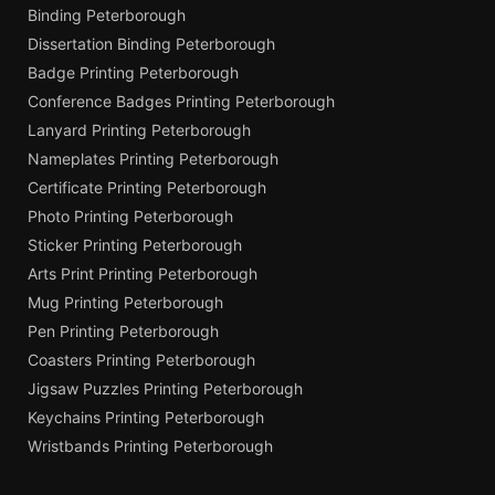
Binding Peterborough
Dissertation Binding Peterborough
Badge Printing Peterborough
Conference Badges Printing Peterborough
Lanyard Printing Peterborough
Nameplates Printing Peterborough
Certificate Printing Peterborough
Photo Printing Peterborough
Sticker Printing Peterborough
Arts Print Printing Peterborough
Mug Printing Peterborough
Pen Printing Peterborough
Coasters Printing Peterborough
Jigsaw Puzzles Printing Peterborough
Keychains Printing Peterborough
Wristbands Printing Peterborough