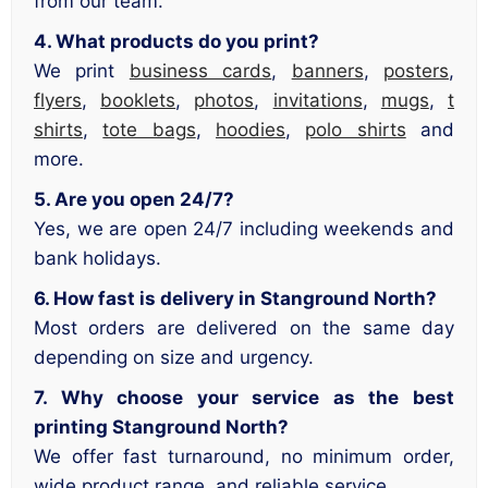
from our team.
4. What products do you print?
We print
business cards
,
banners
,
posters
,
flyers
,
booklets
,
photos
,
invitations
,
mugs
,
t
shirts
,
tote bags
,
hoodies
,
polo shirts
and
more.
5. Are you open 24/7?
Yes, we are open 24/7 including weekends and
bank holidays.
6. How fast is delivery in Stanground North?
Most orders are delivered on the same day
depending on size and urgency.
7. Why choose your service as the best
printing Stanground North?
We offer fast turnaround, no minimum order,
wide product range, and reliable service.