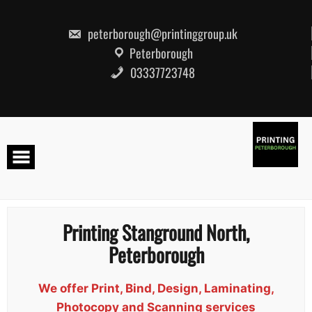
Skip
to
content
peterborough@printinggroup.uk
Peterborough
03337723748
Printing Stanground North,
Peterborough
We offer Print, Bind, Design, Laminating,
Photocopy and Scanning services