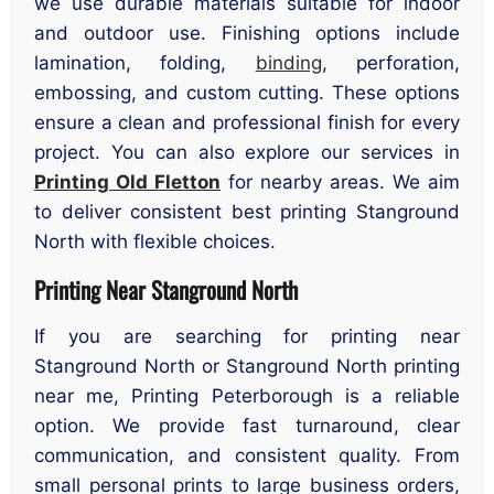
we use durable materials suitable for indoor
and outdoor use. Finishing options include
lamination, folding,
binding
, perforation,
embossing, and custom cutting. These options
ensure a clean and professional finish for every
project. You can also explore our services in
Printing Old Fletton
for nearby areas. We aim
to deliver consistent best printing Stanground
North with flexible choices.
Printing Near Stanground North
If you are searching for printing near
Stanground North or Stanground North printing
near me, Printing Peterborough is a reliable
option. We provide fast turnaround, clear
communication, and consistent quality. From
small personal prints to large business orders,