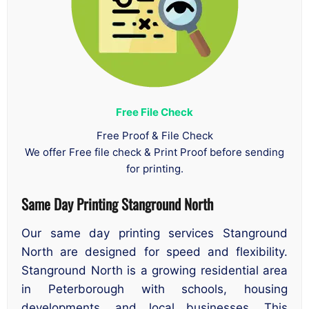
Free File Check
Free Proof & File Check
We offer Free file check & Print Proof before sending
for printing.
Same Day Printing Stanground North
Our same day printing services Stanground
North are designed for speed and flexibility.
Stanground North is a growing residential area
in Peterborough with schools, housing
developments, and local businesses. This