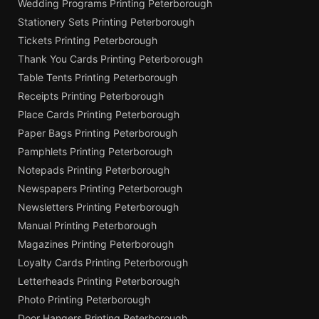
Wedding Programs Printing Peterborough
Stationery Sets Printing Peterborough
Tickets Printing Peterborough
Thank You Cards Printing Peterborough
Table Tents Printing Peterborough
Receipts Printing Peterborough
Place Cards Printing Peterborough
Paper Bags Printing Peterborough
Pamphlets Printing Peterborough
Notepads Printing Peterborough
Newspapers Printing Peterborough
Newsletters Printing Peterborough
Manual Printing Peterborough
Magazines Printing Peterborough
Loyalty Cards Printing Peterborough
Letterheads Printing Peterborough
Photo Printing Peterborough
Door Hangers Printing Peterborough