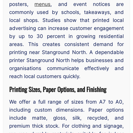
posters,
menus
, and event notices are
commonly used by schools, takeaways, and
local shops. Studies show that printed local
advertising can increase customer engagement
by up to 30 percent in growing residential
areas. This creates consistent demand for
printing near Stanground North. A dependable
printer Stanground North helps businesses and
organisations communicate effectively and
reach local customers quickly.
Printing Sizes, Paper Options, and Finishing
We offer a full range of sizes from A7 to A0,
including custom dimensions. Paper options
include matte, gloss, silk, recycled, and
premium thick stock. For clothing and signage,