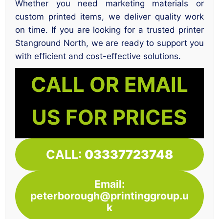
Whether you need marketing materials or
custom printed items, we deliver quality work
on time. If you are looking for a trusted printer
Stanground North, we are ready to support you
with efficient and cost-effective solutions.
CALL OR EMAIL
US FOR PRICES
CALL:
03337723748
Email:
peterborough@printinggroup.u
k