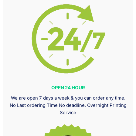
OPEN 24 HOUR
We are open 7 days a week & you can order any time.
No Last ordering Time No deadline. Overnight Printing
Service