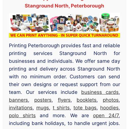
Stanground North, Peterborough
Printing Peterborough provides fast and reliable
printing services Stanground North for
businesses and individuals. We offer same day
printing and delivery across Stanground North
with no minimum order. Customers can send
their own designs or request support from our
team. Our services include
business cards
,
banners
,
posters
,
flyers
,
booklets
,
photos
,
invitations
,
mugs
,
t shirts
,
tote bags
,
hoodies
,
polo shirts
and more. We are
open 24/7
,
including bank holidays, to handle urgent jobs.