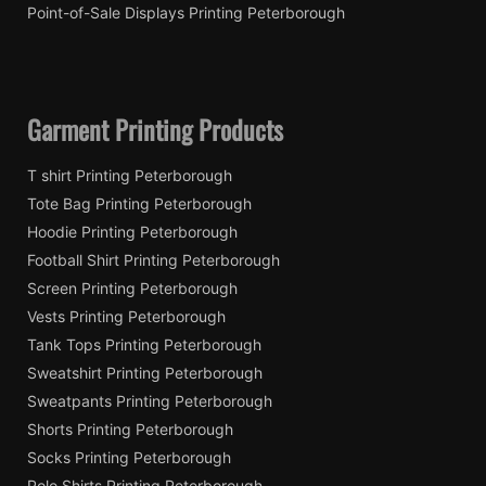
Point-of-Sale Displays Printing Peterborough
Garment Printing Products
T shirt Printing Peterborough
Tote Bag Printing Peterborough
Hoodie Printing Peterborough
Football Shirt Printing Peterborough
Screen Printing Peterborough
Vests Printing Peterborough
Tank Tops Printing Peterborough
Sweatshirt Printing Peterborough
Sweatpants Printing Peterborough
Shorts Printing Peterborough
Socks Printing Peterborough
Polo Shirts Printing Peterborough