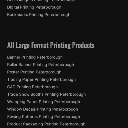
Digital Printing Peterborough
Bookmarks Printing Peterborough
All Large Format Printing Products
Banner Printing Peterborough
Roller Banner Printing Peterborough
Poster Printing Peterborough
Tracing Paper Printing Peterborough
CAD Printing Peterborough
Trade Show Booths Printing Peterborough
Wrapping Paper Printing Peterborough
Window Decals Printing Peterborough
Sewing Patterns Printing Peterborough
Product Packaging Printing Peterborough