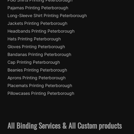
Pajamas Printing Peterborough
Long-Sleeve Shirt Printing Peterborough
Jackets Printing Peterborough
Headbands Printing Peterborough
Hats Printing Peterborough
Gloves Printing Peterborough
Bandanas Printing Peterborough
Cap Printing Peterborough
Beanies Printing Peterborough
Aprons Printing Peterborough
Placemats Printing Peterborough
Pillowcases Printing Peterborough
All Binding Services & All Custom products