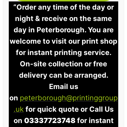
“Order any time of the day or
night & receive on the same
day in Peterborough. You are
welcome to visit our print shop
for instant printing service.
On-site collection or free
delivery can be arranged.
Email us
on
peterborough@printinggroup
.uk
for quick quote or Call Us
on
03337723748
for instant