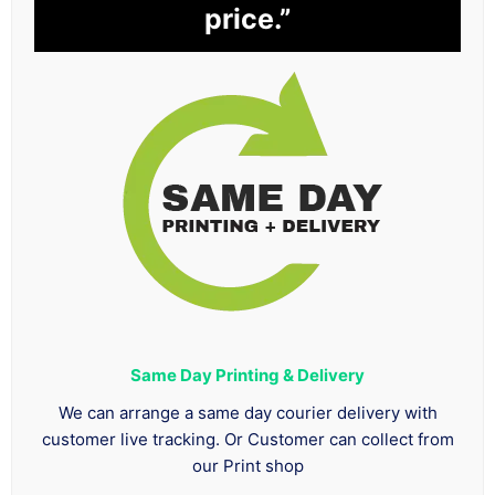
price.”
Same Day Printing & Delivery
We can arrange a same day courier delivery with
customer live tracking. Or Customer can collect from
our Print shop