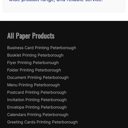
All Paper Products
Business Card Printing Peterborough
Booklet Printing Peterborough
Flyer Printing Peterborough
Folder Printing Peterborough
Document Printing Peterborough
Menu Printing Peterborough
Postcard Printing Peterborough
Invitation Printing Peterborough
Envelope Printing Peterborough
Calendars Printing Peterborough
Greeting Cards Printing Peterborough