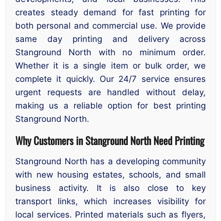
creates steady demand for fast printing for
both personal and commercial use. We provide
same day printing and delivery across
Stanground North with no minimum order.
Whether it is a single item or bulk order, we
complete it quickly. Our 24/7 service ensures
urgent requests are handled without delay,
making us a reliable option for best printing
Stanground North.
Why Customers in Stanground North Need Printing
Stanground North has a developing community
with new housing estates, schools, and small
business activity. It is also close to key
transport links, which increases visibility for
local services. Printed materials such as flyers,