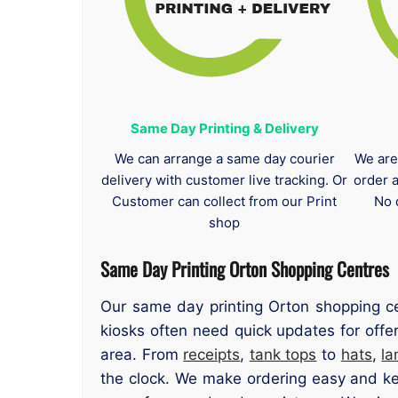
Same Day Printing & Delivery
We can arrange a same day courier
We are
delivery with customer live tracking. Or
order 
Customer can collect from our Print
No 
shop
Same Day Printing Orton Shopping Centres
Our same day printing Orton shopping ce
kiosks often need quick updates for offe
area. From
receipts
,
tank tops
to
hats
,
la
the clock. We make ordering easy and kee