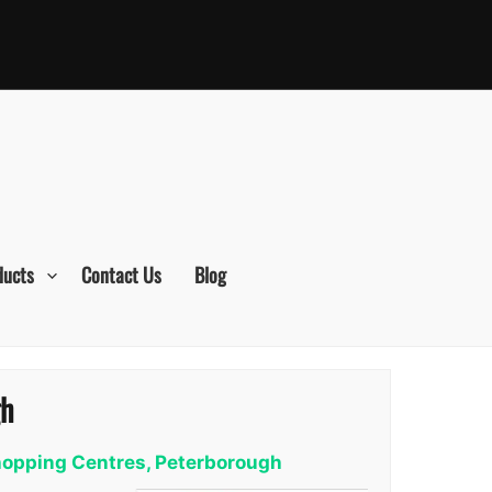
ducts
Contact Us
Blog
gh
Shopping Centres, Peterborough