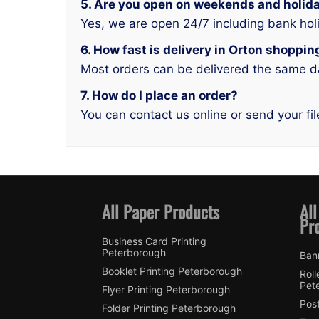
5. Are you open on weekends and holid
Yes, we are open 24/7 including bank hol
6. How fast is delivery in Orton shoppi
Most orders can be delivered the same d
7. How do I place an order?
You can contact us online or send your fil
All Paper Products
All
Pr
Business Card Printing
Peterborough
Ban
Booklet Printing Peterborough
Roll
Pet
Flyer Printing Peterborough
Post
Folder Printing Peterborough