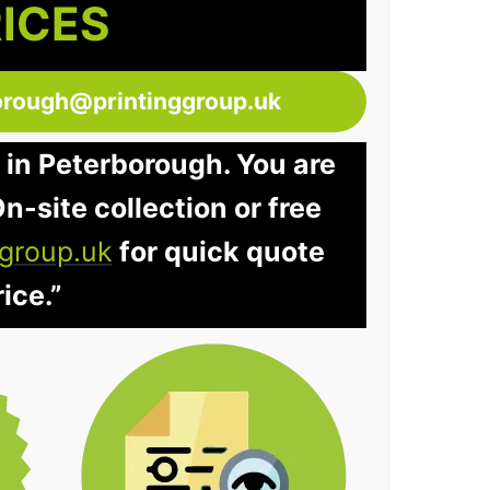
RICES
orough@printinggroup.uk
 in Peterborough. You are
n-site collection or free
group.uk
for quick quote
ice.”