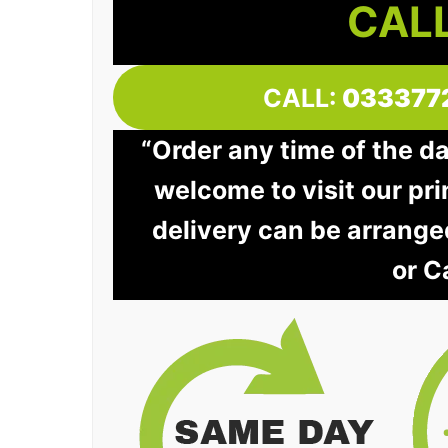
CALL
CALL:
033377
“Order any time of the d
welcome to visit our pri
delivery can be arrange
or C