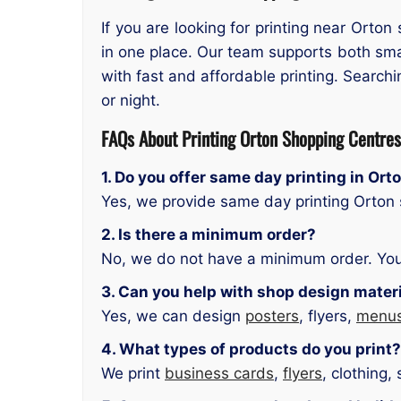
If you are looking for printing near Orto
in one place. Our team supports both smal
with fast and affordable printing. Searchi
or night.
FAQs About
Printing Orton Shopping Centres
1. Do you offer same day printing in Or
Yes, we provide same day printing Orton s
2. Is there a minimum order?
No, we do not have a minimum order. You
3. Can you help with shop design mater
Yes, we can design
posters
, flyers,
menu
4. What types of products do you print?
We print
business cards
,
flyers
, clothing,