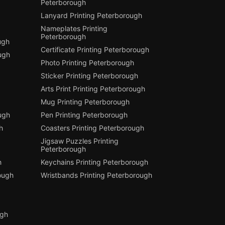
Peterborough
Lanyard Printing Peterborough
Nameplates Printing
Peterborough
ugh
Certificate Printing Peterborough
ugh
Photo Printing Peterborough
Sticker Printing Peterborough
Arts Print Printing Peterborough
Mug Printing Peterborough
ough
Pen Printing Peterborough
h
Coasters Printing Peterborough
Jigsaw Puzzles Printing
Peterborough
h
Keychains Printing Peterborough
ough
Wristbands Printing Peterborough
ugh