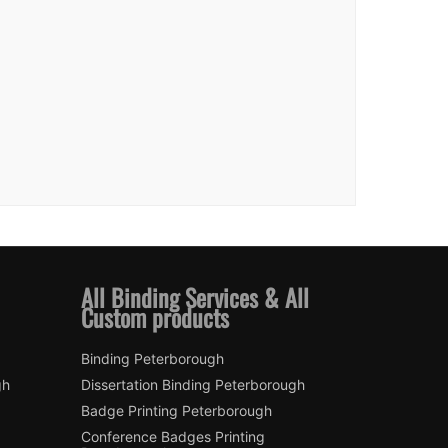
All Binding Services & All
Custom products
Binding Peterborough
gh
Dissertation Binding Peterborough
Badge Printing Peterborough
Conference Badges Printing