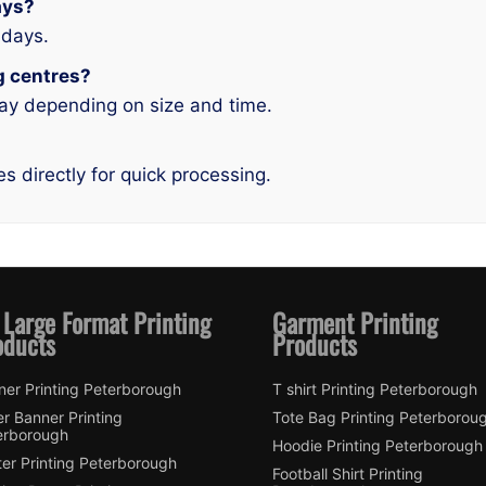
ays?
idays.
ng centres?
ay depending on size and time.
es directly for quick processing.
 Large Format Printing
Garment Printing
oducts
Products
ner Printing Peterborough
T shirt Printing Peterborough
er Banner Printing
Tote Bag Printing Peterborou
erborough
Hoodie Printing Peterborough
er Printing Peterborough
Football Shirt Printing