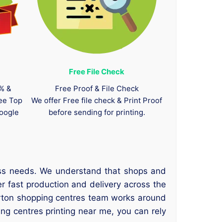
Free File Check
0% &
Free Proof & File Check
tee Top
We offer Free file check & Print Proof
oogle
before sending for printing.
ness needs. We understand that shops and
r fast production and delivery across the
Orton shopping centres team works around
ng centres printing near me, you can rely