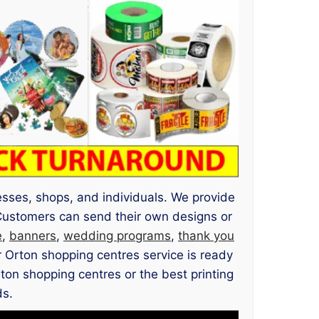
nesses, shops, and individuals. We provide
Customers can send their own designs or
e
,
banners
,
wedding programs
,
thank you
r Orton shopping centres service is ready
rton shopping centres or the best printing
ds.