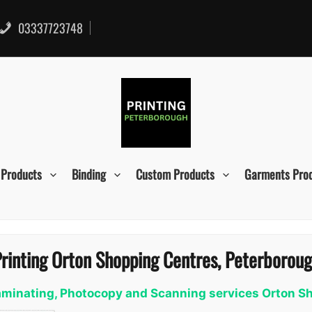
03337723748
 Products
Binding
Custom Products
Garments Pro
rinting Orton Shopping Centres, Peterborou
 Laminating, Photocopy and Scanning services Orton 