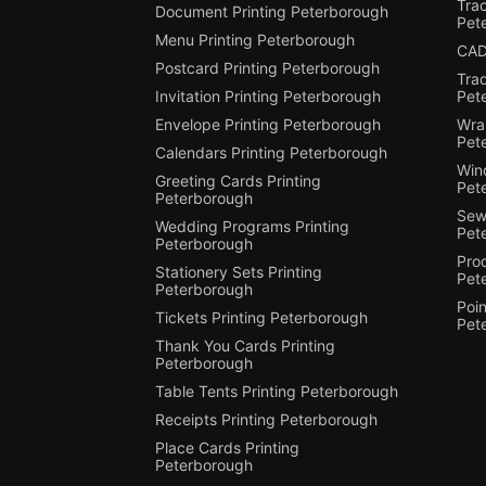
Trac
Document Printing Peterborough
Pet
Menu Printing Peterborough
CAD
Postcard Printing Peterborough
Tra
Invitation Printing Peterborough
Pet
Envelope Printing Peterborough
Wra
Pet
Calendars Printing Peterborough
Win
Greeting Cards Printing
Pet
Peterborough
Sewi
Wedding Programs Printing
Pet
Peterborough
Pro
Stationery Sets Printing
Pet
Peterborough
Poin
Tickets Printing Peterborough
Pet
Thank You Cards Printing
Peterborough
Table Tents Printing Peterborough
Receipts Printing Peterborough
Place Cards Printing
Peterborough