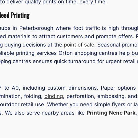
 deliver quality prints on time, every time.
eed Printing
hubs in Peterborough where foot traffic is high throu
ted materials to attract customers and promote offers.
ng buying decisions at the
point of sale
. Seasonal promot
Reliable printing services Orton shopping centres help b
ping centres ensures quick turnaround for urgent retail
 to A0, including custom dimensions. Paper options in
mination, folding,
binding
, perforation, embossing, and
 outdoor retail use. Whether you need simple flyers or la
s. We also serve nearby areas like
Printing Nene Park