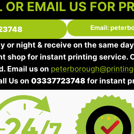
 OR EMAIL US FOR P
Email: peterb
23748
ay or night & receive on the same day
nt shop for instant printing service. O
d. Email us on
peterborough@printing
all Us on
03337723748
for instant pr