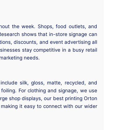
ghout the week. Shops, food outlets, and
 Research shows that in-store signage can
ions, discounts, and event advertising all
usinesses stay competitive in a busy retail
 marketing needs.
clude silk, gloss, matte, recycled, and
 foiling. For clothing and signage, we use
rge shop displays, our best printing Orton
, making it easy to connect with our wider