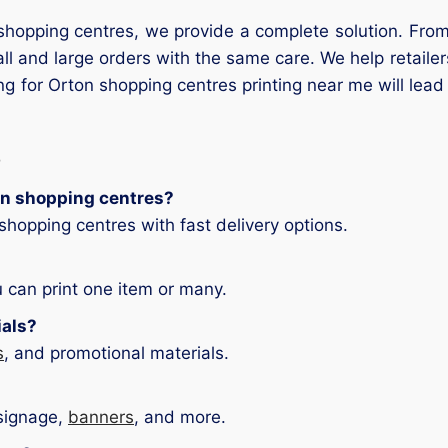
n shopping centres, we provide a complete solution. From
l and large orders with the same care. We help retaile
ng for Orton shopping centres printing near me will lead
ton shopping centres?
hopping centres with fast delivery options.
 can print one item or many.
ials?
s
, and promotional materials.
 signage,
banners
, and more.