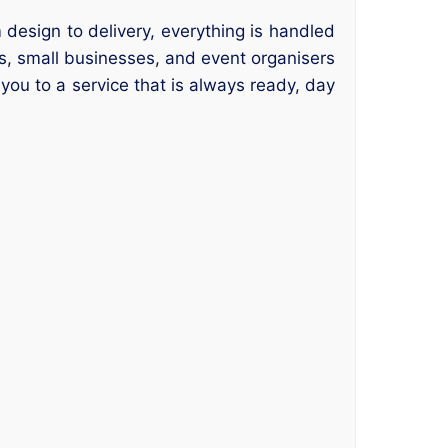
 design to delivery, everything is handled
rs, small businesses, and event organisers
 you to a service that is always ready, day