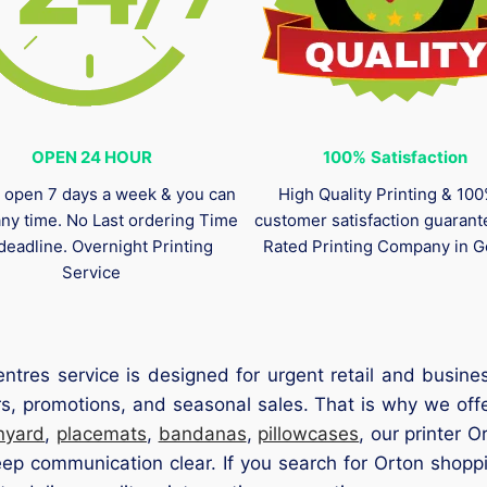
OPEN 24 HOUR
100%
Satisfaction
 open 7 days a week & you can
High Quality Printing & 10
any time. No Last ordering Time
customer satisfaction guaran
deadline. Overnight Printing
Rated Printing Company in G
Service
ntres service is designed for urgent retail and busi
rs, promotions, and seasonal sales. That is why we offe
nyard
,
placemats
,
bandanas
,
pillowcases
, our printer 
p communication clear. If you search for Orton shoppi