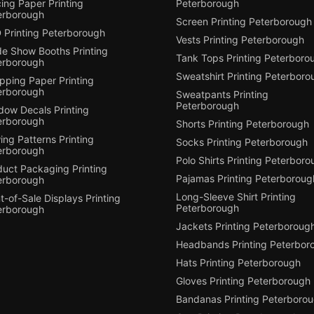
ing Paper Printing
Peterborough
erborough
Screen Printing Peterborough
 Printing Peterborough
Vests Printing Peterborough
de Show Booths Printing
Tank Tops Printing Peterboro
erborough
Sweatshirt Printing Peterboro
pping Paper Printing
erborough
Sweatpants Printing
Peterborough
dow Decals Printing
erborough
Shorts Printing Peterborough
ng Patterns Printing
Socks Printing Peterborough
erborough
Polo Shirts Printing Peterbor
duct Packaging Printing
Pajamas Printing Peterboroug
erborough
Long-Sleeve Shirt Printing
t-of-Sale Displays Printing
Peterborough
erborough
Jackets Printing Peterboroug
Headbands Printing Peterbor
Hats Printing Peterborough
Gloves Printing Peterborough
Bandanas Printing Peterboro