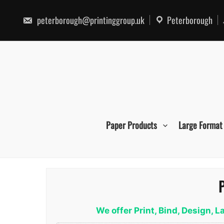
Skip
to
peterborough@printinggroup.uk
Peterborough
content
Paper Products
Large Format
P
We offer Print, Bind, Design,