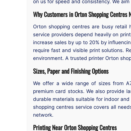
on us for speed and consistency. We aim to
Why Customers in Orton Shopping Centres N
Orton shopping centres are busy retail 
service providers depend heavily on prin
increase sales by up to 20% by influenci
require fast and visible print solutions. 
environment. A trusted printer Orton shop
Sizes, Paper and Finishing Options
We offer a wide range of sizes from A7
premium card stocks. We also provide la
durable materials suitable for indoor and
shopping centres service covers all need
network.
Printing Near Orton Shopping Centres