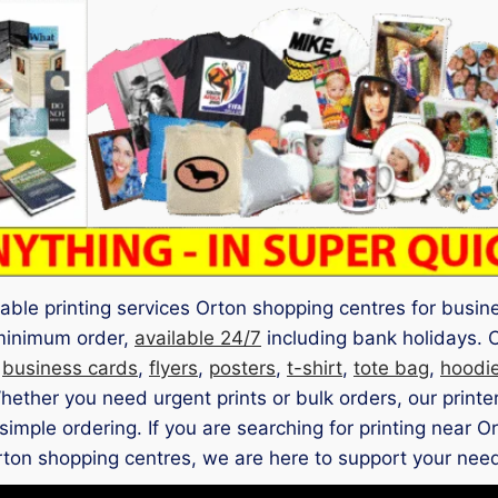
iable printing services Orton shopping centres for busi
 minimum order,
available 24/7
including bank holidays. 
s
business cards
,
flyers
,
posters
,
t-shirt
,
tote bag
,
hoodi
hether you need urgent prints or bulk orders, our printe
simple ordering. If you are searching for printing near O
ton shopping centres, we are here to support your nee