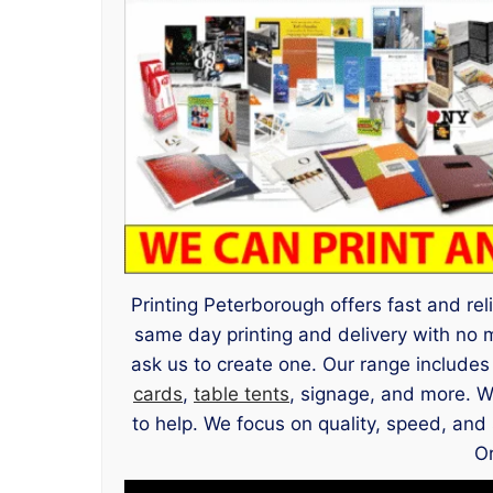
Printing Peterborough offers fast and rel
same day printing and delivery with no
ask us to create one. Our range include
cards
,
table tents
, signage, and more. W
to help. We focus on quality, speed, and 
Or