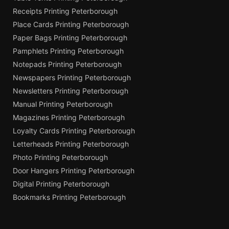
Receipts Printing Peterborough
Place Cards Printing Peterborough
Paper Bags Printing Peterborough
Pamphlets Printing Peterborough
Notepads Printing Peterborough
Newspapers Printing Peterborough
Newsletters Printing Peterborough
Manual Printing Peterborough
Magazines Printing Peterborough
Loyalty Cards Printing Peterborough
Letterheads Printing Peterborough
Photo Printing Peterborough
Door Hangers Printing Peterborough
Digital Printing Peterborough
Bookmarks Printing Peterborough