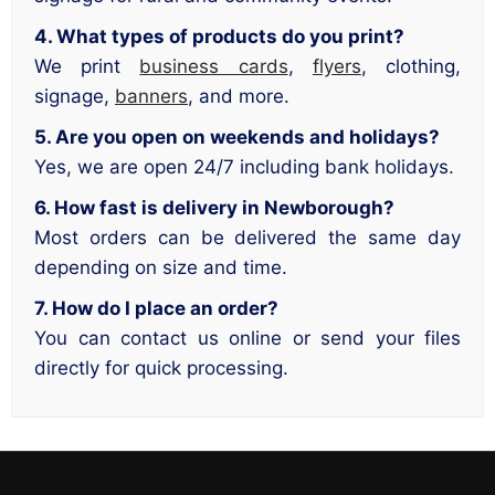
4. What types of products do you print?
We print
business cards
,
flyers
, clothing,
signage,
banners
, and more.
5. Are you open on weekends and holidays?
Yes, we are open 24/7 including bank holidays.
6. How fast is delivery in Newborough?
Most orders can be delivered the same day
depending on size and time.
7. How do I place an order?
You can contact us online or send your files
directly for quick processing.