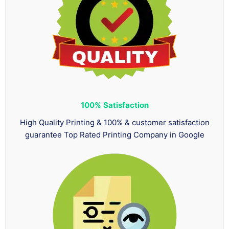
100%
Satisfaction
High Quality Printing & 100% & customer satisfaction
guarantee Top Rated Printing Company in Google