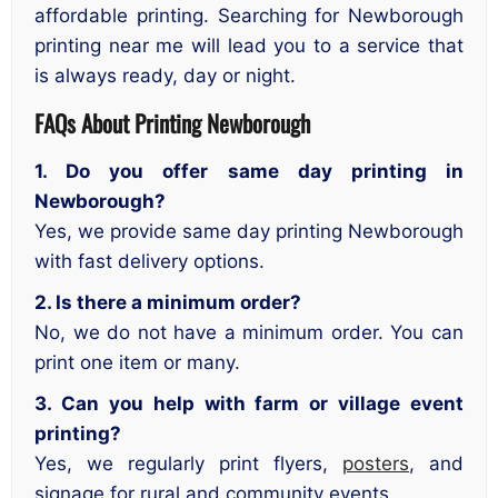
affordable printing. Searching for Newborough
printing near me will lead you to a service that
is always ready, day or night.
FAQs About Printing Newborough
1. Do you offer same day printing in
Newborough?
Yes, we provide same day printing Newborough
with fast delivery options.
2. Is there a minimum order?
No, we do not have a minimum order. You can
print one item or many.
3. Can you help with farm or village event
printing?
Yes, we regularly print flyers,
posters
, and
signage for rural and community events.