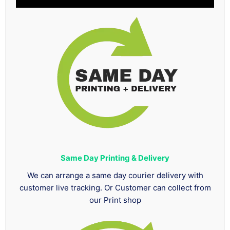
Same Day Printing & Delivery
We can arrange a same day courier delivery with
customer live tracking. Or Customer can collect from
our Print shop