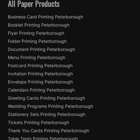
All Paper Products
Business Card Printing Peterborough
Booklet Printing Peterborough
Flyer Printing Peterborough
Folder Printing Peterborough
Document Printing Peterborough
Menu Printing Peterborough
Postcard Printing Peterborough
Invitation Printing Peterborough
Envelope Printing Peterborough
Calendars Printing Peterborough
Greeting Cards Printing Peterborough
Wedding Programs Printing Peterborough
Stationery Sets Printing Peterborough
Tickets Printing Peterborough
Thank You Cards Printing Peterborough
Table Tents Printing Peterborough