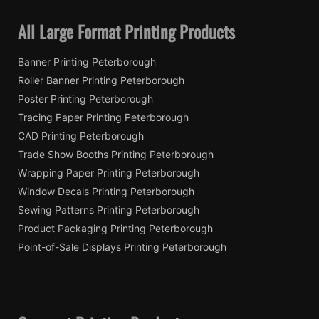
All Large Format Printing Products
Banner Printing Peterborough
Roller Banner Printing Peterborough
Poster Printing Peterborough
Tracing Paper Printing Peterborough
CAD Printing Peterborough
Trade Show Booths Printing Peterborough
Wrapping Paper Printing Peterborough
Window Decals Printing Peterborough
Sewing Patterns Printing Peterborough
Product Packaging Printing Peterborough
Point-of-Sale Displays Printing Peterborough