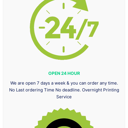
OPEN 24 HOUR
We are open 7 days a week & you can order any time.
No Last ordering Time No deadline. Overnight Printing
Service