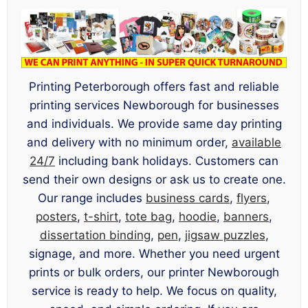
Printing Peterborough offers fast and reliable
printing services Newborough for businesses
and individuals. We provide same day printing
and delivery with no minimum order,
available
24/7
including bank holidays. Customers can
send their own designs or ask us to create one.
Our range includes
business cards
,
flyers
,
posters
,
t-shirt
,
tote bag
,
hoodie
,
banners
,
dissertation binding
,
pen
,
jigsaw puzzles
,
signage, and more. Whether you need urgent
prints or bulk orders, our printer Newborough
service is ready to help. We focus on quality,