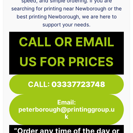
speed, and simple ordering. If you are
searching for printing near Newborough or the
best printing Newborough, we are here to
support your needs.
CALL OR EMAIL
US FOR PRICES
CALL:
03337723748
Email:
peterborough@printinggroup.u
k
“Order any time of the day or