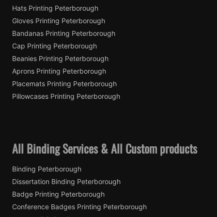
Hats Printing Peterborough
Gloves Printing Peterborough
Bandanas Printing Peterborough
Cap Printing Peterborough
Beanies Printing Peterborough
Aprons Printing Peterborough
Placemats Printing Peterborough
Pillowcases Printing Peterborough
All Binding Services & All Custom products
Binding Peterborough
Dissertation Binding Peterborough
Badge Printing Peterborough
Conference Badges Printing Peterborough