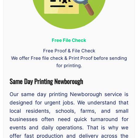
Free File Check
Free Proof & File Check
We offer Free file check & Print Proof before sending
for printing.
Same Day Printing Newborough
Our same day printing Newborough service is
designed for urgent jobs. We understand that
local residents, schools, farms, and small
businesses often need quick turnaround for
events and daily operations. That is why we
offer fast production and delivery across the