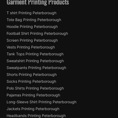
Garment Printing Products
T shirt Printing Peterborough
Tote Bag Printing Peterborough
Hoodie Printing Peterborough
Football Shirt Printing Peterborough
Screen Printing Peterborough
Vests Printing Peterborough
Tank Tops Printing Peterborough
Sweatshirt Printing Peterborough
Sweatpants Printing Peterborough
Shorts Printing Peterborough
Socks Printing Peterborough
Polo Shirts Printing Peterborough
Pajamas Printing Peterborough
Long-Sleeve Shirt Printing Peterborough
Jackets Printing Peterborough
Headbands Printing Peterborough