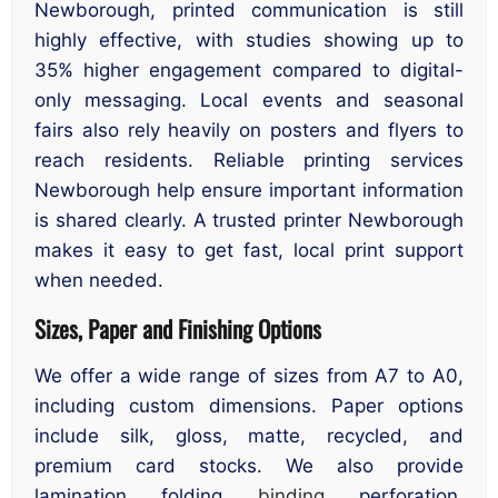
Newborough, printed communication is still
highly effective, with studies showing up to
35% higher engagement compared to digital-
only messaging. Local events and seasonal
fairs also rely heavily on posters and flyers to
reach residents. Reliable printing services
Newborough help ensure important information
is shared clearly. A trusted printer Newborough
makes it easy to get fast, local print support
when needed.
Sizes, Paper and Finishing Options
We offer a wide range of sizes from A7 to A0,
including custom dimensions. Paper options
include silk, gloss, matte, recycled, and
premium card stocks. We also provide
lamination, folding,
binding
, perforation,