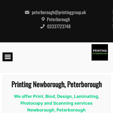
Skip
to
content
peterborough@printinggroup.uk
Peterborough
03337723748
Printing Newborough, Peterborough
We offer Print, Bind, Design, Laminating,
Photocopy and Scanning services
Newborough, Peterborough