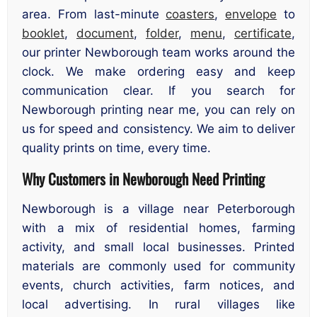
area. From last-minute
coasters
,
envelope
to
booklet
,
document
,
folder
,
menu
,
certificate
,
our printer Newborough team works around the
clock. We make ordering easy and keep
communication clear. If you search for
Newborough printing near me, you can rely on
us for speed and consistency. We aim to deliver
quality prints on time, every time.
Why Customers in Newborough Need Printing
Newborough is a village near Peterborough
with a mix of residential homes, farming
activity, and small local businesses. Printed
materials are commonly used for community
events, church activities, farm notices, and
local advertising. In rural villages like