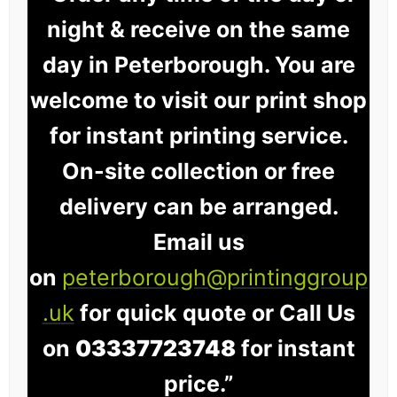
night & receive on the same
day in Peterborough. You are
welcome to visit our print shop
for instant printing service.
On-site collection or free
delivery can be arranged.
Email us
on
peterborough@printinggroup
.uk
for quick quote or Call Us
on
03337723748
for instant
price.”