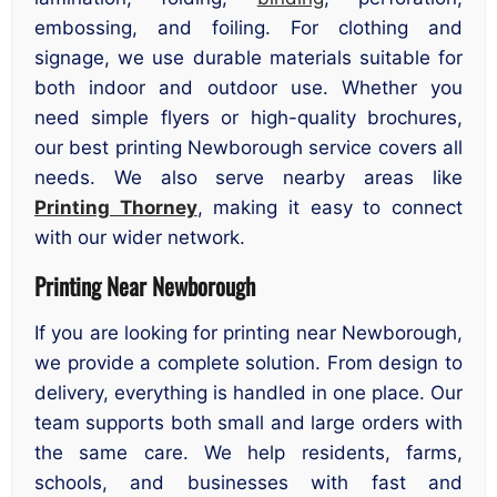
embossing, and foiling. For clothing and
signage, we use durable materials suitable for
both indoor and outdoor use. Whether you
need simple flyers or high-quality brochures,
our best printing Newborough service covers all
needs. We also serve nearby areas like
Printing Thorney
, making it easy to connect
with our wider network.
Printing Near Newborough
If you are looking for printing near Newborough,
we provide a complete solution. From design to
delivery, everything is handled in one place. Our
team supports both small and large orders with
the same care. We help residents, farms,
schools, and businesses with fast and