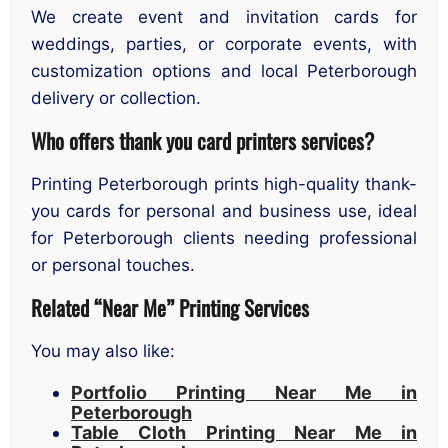
We create event and invitation cards for
weddings, parties, or corporate events, with
customization options and local Peterborough
delivery or collection.
Who offers thank you card printers services?
Printing Peterborough prints high-quality thank-
you cards for personal and business use, ideal
for Peterborough clients needing professional
or personal touches.
Related “Near Me” Printing Services
You may also like:
Portfolio Printing Near Me in
Peterborough
Table Cloth Printing Near Me in