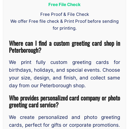
Free File Check
Free Proof & File Check
We offer Free file check & Print Proof before sending
for printing.
Where can I find a custom greeting card shop in
Peterborough?
We print fully custom greeting cards for
birthdays, holidays, and special events. Choose
your size, design, and finish, and collect same
day from our Peterborough shop.
Who provides personalized card company or photo
greeting card service?
We create personalized and photo greeting
cards, perfect for gifts or corporate promotions.