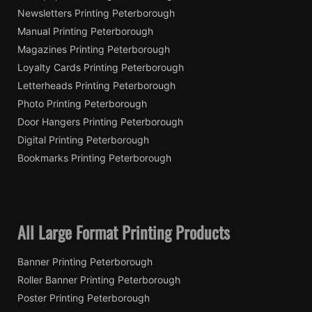
Newsletters Printing Peterborough
Manual Printing Peterborough
Magazines Printing Peterborough
Loyalty Cards Printing Peterborough
Letterheads Printing Peterborough
Photo Printing Peterborough
Door Hangers Printing Peterborough
Digital Printing Peterborough
Bookmarks Printing Peterborough
All Large Format Printing Products
Banner Printing Peterborough
Roller Banner Printing Peterborough
Poster Printing Peterborough