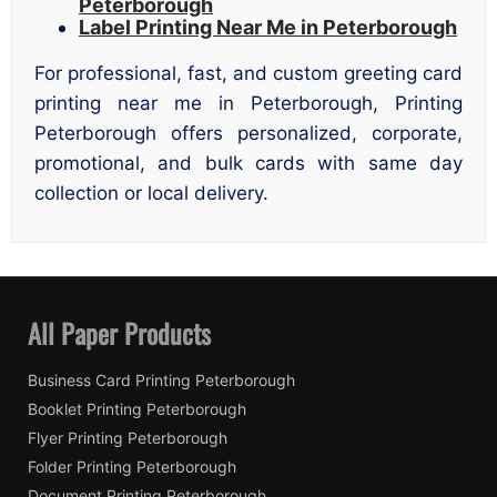
Peterborough
Label Printing Near Me in Peterborough
For professional, fast, and custom greeting card
printing near me in Peterborough, Printing
Peterborough offers personalized, corporate,
promotional, and bulk cards with same day
collection or local delivery.
All Paper Products
Business Card Printing Peterborough
Booklet Printing Peterborough
Flyer Printing Peterborough
Folder Printing Peterborough
Document Printing Peterborough