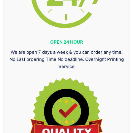
OPEN 24 HOUR
We are open 7 days a week & you can order any time.
No Last ordering Time No deadline. Overnight Printing
Service