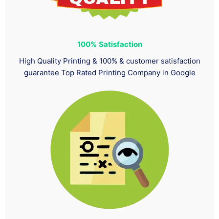
100%
Satisfaction
High Quality Printing & 100% & customer satisfaction
guarantee Top Rated Printing Company in Google