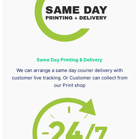
Same Day Printing & Delivery
We can arrange a same day courier delivery with
customer live tracking. Or Customer can collect from
our Print shop