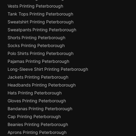
Vests Printing Peterborough
Tank Tops Printing Peterborough
Sweatshirt Printing Peterborough
Sweatpants Printing Peterborough
Shorts Printing Peterborough
Socks Printing Peterborough
Polo Shirts Printing Peterborough
Pajamas Printing Peterborough
Long-Sleeve Shirt Printing Peterborough
Jackets Printing Peterborough
Headbands Printing Peterborough
Hats Printing Peterborough
Gloves Printing Peterborough
Bandanas Printing Peterborough
Cap Printing Peterborough
Beanies Printing Peterborough
Aprons Printing Peterborough