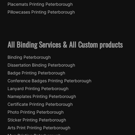
Placemats Printing Peterborough
Pillowcases Printing Peterborough
All Binding Services & All Custom products
Binding Peterborough
Dissertation Binding Peterborough
Badge Printing Peterborough
Conference Badges Printing Peterborough
Lanyard Printing Peterborough
Nameplates Printing Peterborough
Certificate Printing Peterborough
Photo Printing Peterborough
Sticker Printing Peterborough
Arts Print Printing Peterborough