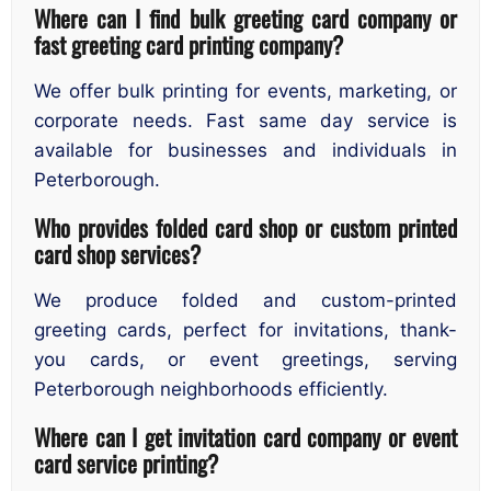
Where can I find bulk greeting card company or
fast greeting card printing company?
We offer bulk printing for events, marketing, or
corporate needs. Fast same day service is
available for businesses and individuals in
Peterborough.
Who provides folded card shop or custom printed
card shop services?
We produce folded and custom-printed
greeting cards, perfect for invitations, thank-
you cards, or event greetings, serving
Peterborough neighborhoods efficiently.
Where can I get invitation card company or event
card service printing?