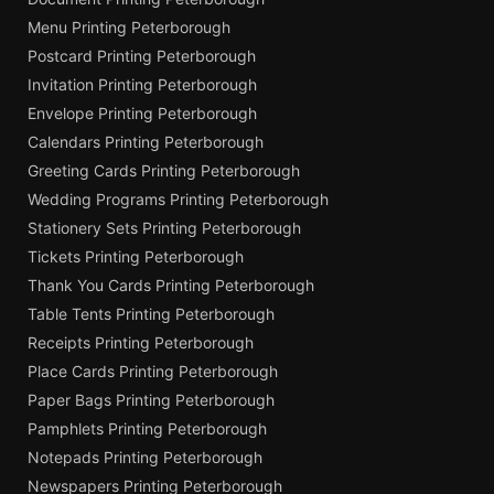
Menu Printing Peterborough
Postcard Printing Peterborough
Invitation Printing Peterborough
Envelope Printing Peterborough
Calendars Printing Peterborough
Greeting Cards Printing Peterborough
Wedding Programs Printing Peterborough
Stationery Sets Printing Peterborough
Tickets Printing Peterborough
Thank You Cards Printing Peterborough
Table Tents Printing Peterborough
Receipts Printing Peterborough
Place Cards Printing Peterborough
Paper Bags Printing Peterborough
Pamphlets Printing Peterborough
Notepads Printing Peterborough
Newspapers Printing Peterborough