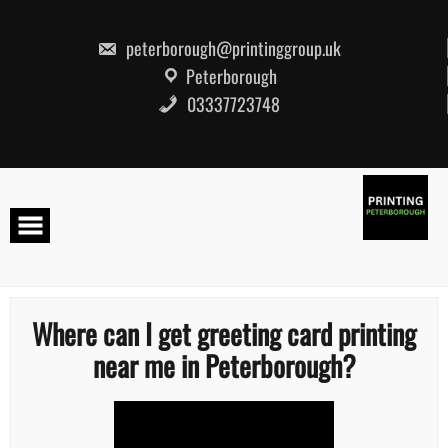
Skip
to
content
peterborough@printinggroup.uk
Peterborough
03337723748
Where can I get greeting card printing
near me in Peterborough?