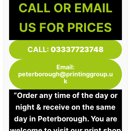
CALL OR EMAIL
US FOR PRICES
CALL:
03337723748
Email:
peterborough@printinggroup.u
k
“Order any time of the day or
night & receive on the same
day in Peterborough. You are
welcome to visit our print shop