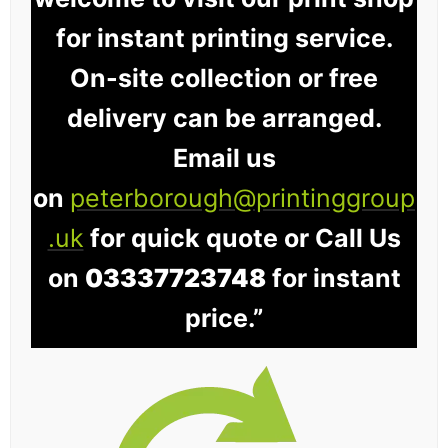
for instant printing service.
On-site collection or free
delivery can be arranged.
Email us
on
peterborough@printinggroup
.uk
for quick quote or Call Us
on
03337723748
for instant
price.”