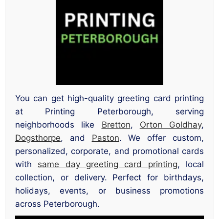
You can get high-quality greeting card printing
at Printing Peterborough, serving
neighborhoods like
Bretton
,
Orton Goldhay
,
Dogsthorpe
, and
Paston
. We offer custom,
personalized, corporate, and promotional cards
with
same day greeting card printing
, local
collection, or delivery. Perfect for birthdays,
holidays, events, or business promotions
across Peterborough.