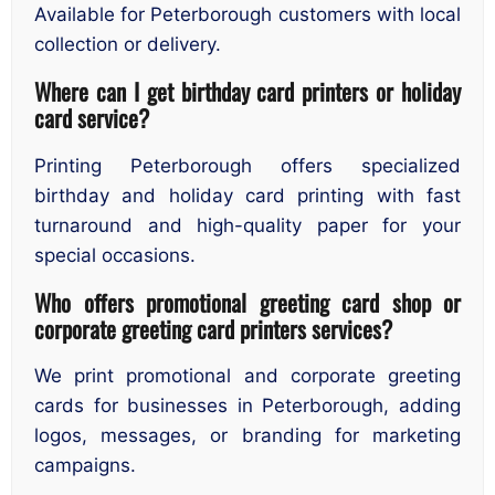
Available for Peterborough customers with local
collection or delivery.
Where can I get birthday card printers or holiday
card service?
Printing Peterborough offers specialized
birthday and holiday card printing with fast
turnaround and high-quality paper for your
special occasions.
Who offers promotional greeting card shop or
corporate greeting card printers services?
We print promotional and corporate greeting
cards for businesses in Peterborough, adding
logos, messages, or branding for marketing
campaigns.