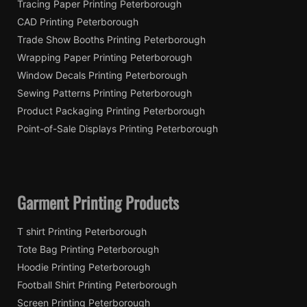
Tracing Paper Printing Peterborough
CAD Printing Peterborough
Trade Show Booths Printing Peterborough
Wrapping Paper Printing Peterborough
Window Decals Printing Peterborough
Sewing Patterns Printing Peterborough
Product Packaging Printing Peterborough
Point-of-Sale Displays Printing Peterborough
Garment Printing Products
T shirt Printing Peterborough
Tote Bag Printing Peterborough
Hoodie Printing Peterborough
Football Shirt Printing Peterborough
Screen Printing Peterborough