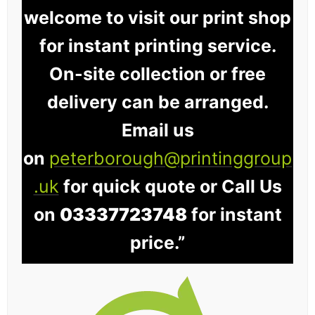
welcome to visit our print shop
for instant printing service.
On-site collection or free
delivery can be arranged.
Email us
on
peterborough@printinggroup
.uk
for quick quote or Call Us
on
03337723748
for instant
price.”