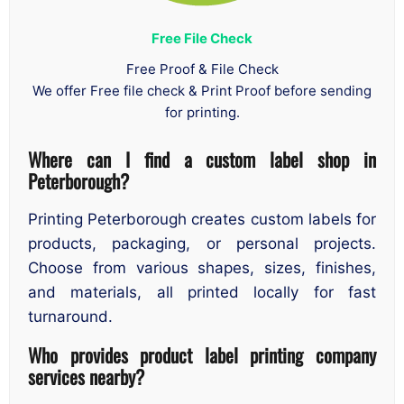
Free File Check
Free Proof & File Check
We offer Free file check & Print Proof before sending
for printing.
Where can I find a custom label shop in
Peterborough?
Printing Peterborough creates custom labels for
products, packaging, or personal projects.
Choose from various shapes, sizes, finishes,
and materials, all printed locally for fast
turnaround.
Who provides product label printing company
services nearby?