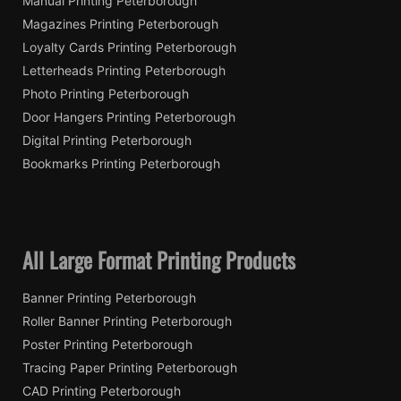
Manual Printing Peterborough
Magazines Printing Peterborough
Loyalty Cards Printing Peterborough
Letterheads Printing Peterborough
Photo Printing Peterborough
Door Hangers Printing Peterborough
Digital Printing Peterborough
Bookmarks Printing Peterborough
All Large Format Printing Products
Banner Printing Peterborough
Roller Banner Printing Peterborough
Poster Printing Peterborough
Tracing Paper Printing Peterborough
CAD Printing Peterborough