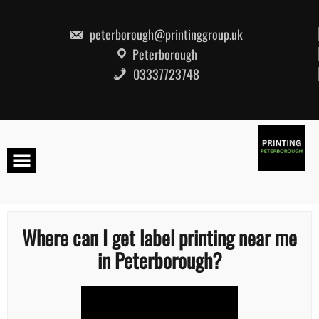
Skip
to
content
peterborough@printinggroup.uk
Peterborough
03337723748
Where can I get label printing near me
in Peterborough?