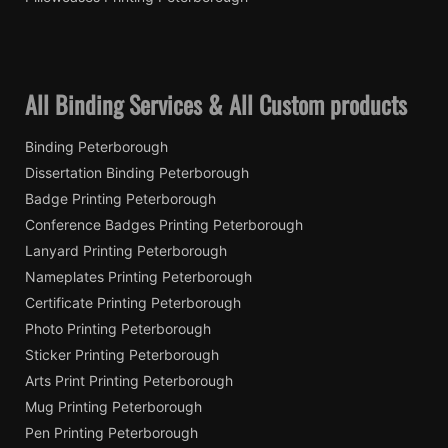
All Binding Services & All Custom products
Binding Peterborough
Dissertation Binding Peterborough
Badge Printing Peterborough
Conference Badges Printing Peterborough
Lanyard Printing Peterborough
Nameplates Printing Peterborough
Certificate Printing Peterborough
Photo Printing Peterborough
Sticker Printing Peterborough
Arts Print Printing Peterborough
Mug Printing Peterborough
Pen Printing Peterborough