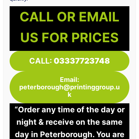
CALL OR EMAIL
US FOR PRICES
CALL:
03337723748
Email:
peterborough@printinggroup.u
k
“Order any time of the day or
night & receive on the same
day in Peterborough. You are