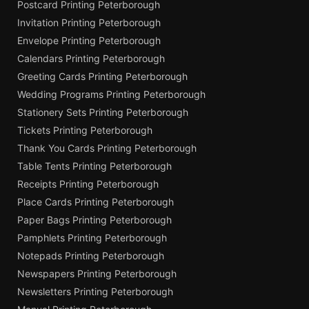
Postcard Printing Peterborough
Invitation Printing Peterborough
Envelope Printing Peterborough
Calendars Printing Peterborough
Greeting Cards Printing Peterborough
Wedding Programs Printing Peterborough
Stationery Sets Printing Peterborough
Tickets Printing Peterborough
Thank You Cards Printing Peterborough
Table Tents Printing Peterborough
Receipts Printing Peterborough
Place Cards Printing Peterborough
Paper Bags Printing Peterborough
Pamphlets Printing Peterborough
Notepads Printing Peterborough
Newspapers Printing Peterborough
Newsletters Printing Peterborough