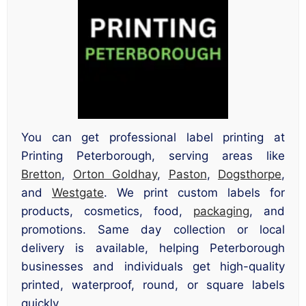
You can get professional label printing at
Printing Peterborough, serving areas like
Bretton
,
Orton Goldhay
,
Paston
,
Dogsthorpe
,
and
Westgate
. We print custom labels for
products, cosmetics, food,
packaging
, and
promotions. Same day collection or local
delivery is available, helping Peterborough
businesses and individuals get high-quality
printed, waterproof, round, or square labels
quickly.