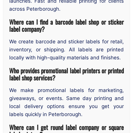
launches. Fast and reliable printing for clients
across Peterborough.
Where can I find a barcode label shop or sticker
label company?
We create barcode and sticker labels for retail,
inventory, or shipping. All labels are printed
locally with high-quality materials and finishes.
Who provides promotional label printers or printed
label shop services?
We make promotional labels for marketing,
giveaways, or events. Same day printing and
local delivery options ensure you get your
labels quickly in Peterborough.
Where can I get round label company or square