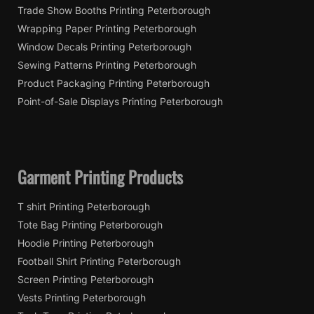
Trade Show Booths Printing Peterborough
Wrapping Paper Printing Peterborough
Window Decals Printing Peterborough
Sewing Patterns Printing Peterborough
Product Packaging Printing Peterborough
Point-of-Sale Displays Printing Peterborough
Garment Printing Products
T shirt Printing Peterborough
Tote Bag Printing Peterborough
Hoodie Printing Peterborough
Football Shirt Printing Peterborough
Screen Printing Peterborough
Vests Printing Peterborough