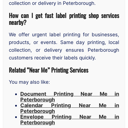
collection or delivery in Peterborough.
How can I get fast label printing shop services
nearby?
We offer urgent label printing for businesses,
products, or events. Same day printing, local
collection, or delivery ensures Peterborough
customers receive their labels quickly.
Related “Near Me” Printing Services
You may also like:
Document Printing Near Me in
Peterborough
Calendar Printing Near Me in
Peterborough
Envelope Printing Near Me in
Peterborough