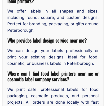
label printers?
We offer labels in all shapes and sizes,
including round, square, and custom designs.
Perfect for branding, packaging, or gifts around
Peterborough.
Who provides label design service near me?
We can design your labels professionally or
print your existing designs. Ideal for food,
cosmetic, or business labels in Peterborough.
Where can I find food label printers near me or
cosmetic label company services?
We print safe, professional labels for food
packaging, cosmetic products, and personal
projects. All orders are done locally with fast