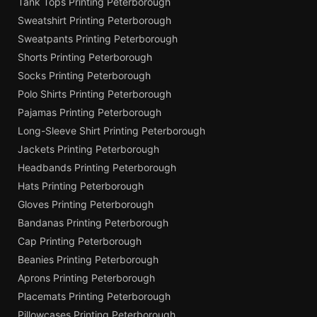
Tank Tops Printing Peterborough
Sweatshirt Printing Peterborough
Sweatpants Printing Peterborough
Shorts Printing Peterborough
Socks Printing Peterborough
Polo Shirts Printing Peterborough
Pajamas Printing Peterborough
Long-Sleeve Shirt Printing Peterborough
Jackets Printing Peterborough
Headbands Printing Peterborough
Hats Printing Peterborough
Gloves Printing Peterborough
Bandanas Printing Peterborough
Cap Printing Peterborough
Beanies Printing Peterborough
Aprons Printing Peterborough
Placemats Printing Peterborough
Pillowcases Printing Peterborough