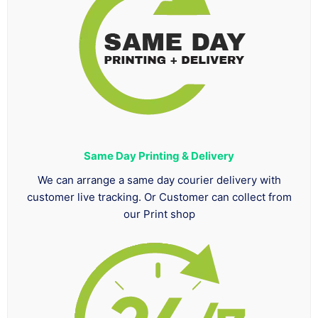
Same Day Printing & Delivery
We can arrange a same day courier delivery with
customer live tracking. Or Customer can collect from
our Print shop