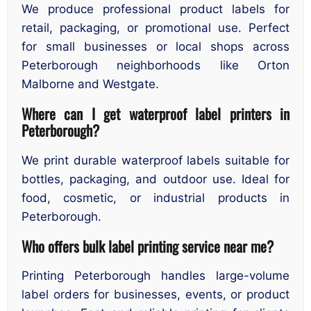
We produce professional product labels for
retail, packaging, or promotional use. Perfect
for small businesses or local shops across
Peterborough neighborhoods like Orton
Malborne and Westgate.
Where can I get waterproof label printers in
Peterborough?
We print durable waterproof labels suitable for
bottles, packaging, and outdoor use. Ideal for
food, cosmetic, or industrial products in
Peterborough.
Who offers bulk label printing service near me?
Printing Peterborough handles large-volume
label orders for businesses, events, or product