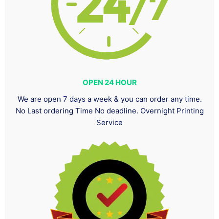
OPEN 24 HOUR
We are open 7 days a week & you can order any time.
No Last ordering Time No deadline. Overnight Printing
Service