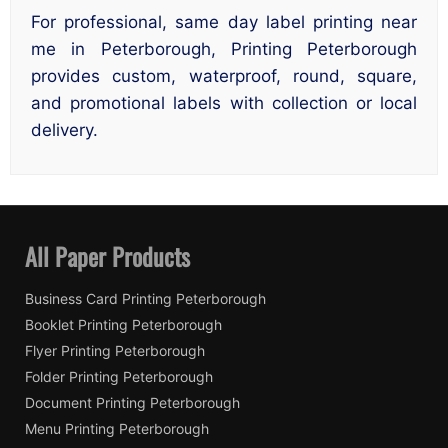
For professional, same day label printing near
me in Peterborough, Printing Peterborough
provides custom, waterproof, round, square,
and promotional labels with collection or local
delivery.
All Paper Products
Business Card Printing Peterborough
Booklet Printing Peterborough
Flyer Printing Peterborough
Folder Printing Peterborough
Document Printing Peterborough
Menu Printing Peterborough