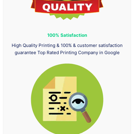
100%
Satisfaction
High Quality Printing & 100% & customer satisfaction
guarantee Top Rated Printing Company in Google