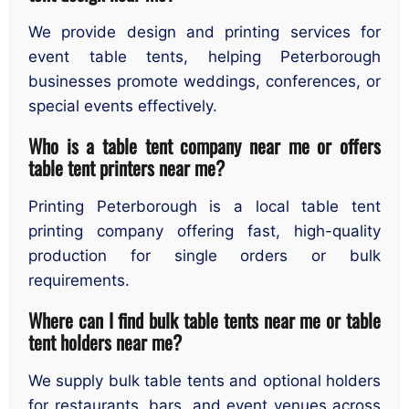
We provide design and printing services for
event table tents, helping Peterborough
businesses promote weddings, conferences, or
special events effectively.
Who is a table tent company near me or offers
table tent printers near me?
Printing Peterborough is a local table tent
printing company offering fast, high-quality
production for single orders or bulk
requirements.
Where can I find bulk table tents near me or table
tent holders near me?
We supply bulk table tents and optional holders
for restaurants, bars, and event venues across