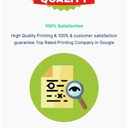
100%
Satisfaction
High Quality Printing & 100% & customer satisfaction
guarantee Top Rated Printing Company in Google