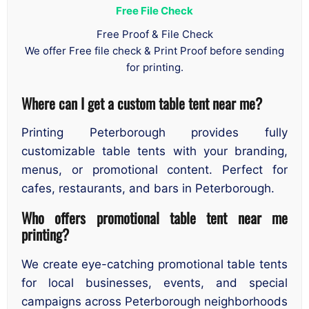
Free File Check
Free Proof & File Check
We offer Free file check & Print Proof before sending
for printing.
Where can I get a custom table tent near me?
Printing Peterborough provides fully
customizable table tents with your branding,
menus, or promotional content. Perfect for
cafes, restaurants, and bars in Peterborough.
Who offers promotional table tent near me
printing?
We create eye-catching promotional table tents
for local businesses, events, and special
campaigns across Peterborough neighborhoods