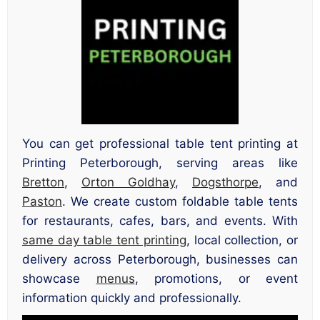
You can get professional table tent printing at
Printing Peterborough, serving areas like
Bretton
,
Orton Goldhay
,
Dogsthorpe
, and
Paston
. We create custom foldable table tents
for restaurants, cafes, bars, and events. With
same day table tent printing
, local collection, or
delivery across Peterborough, businesses can
showcase
menus
, promotions, or event
information quickly and professionally.