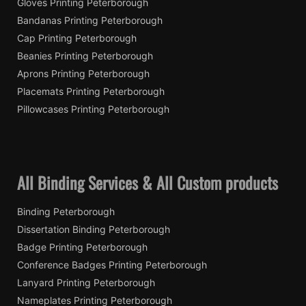
Gloves Printing Peterborough
Bandanas Printing Peterborough
Cap Printing Peterborough
Beanies Printing Peterborough
Aprons Printing Peterborough
Placemats Printing Peterborough
Pillowcases Printing Peterborough
All Binding Services & All Custom products
Binding Peterborough
Dissertation Binding Peterborough
Badge Printing Peterborough
Conference Badges Printing Peterborough
Lanyard Printing Peterborough
Nameplates Printing Peterborough