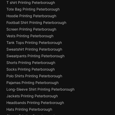
T shirt Printing Peterborough
Tote Bag Printing Peterborough
Hoodie Printing Peterborough
Football Shirt Printing Peterborough
Screen Printing Peterborough
Vests Printing Peterborough
Tank Tops Printing Peterborough
Sweatshirt Printing Peterborough
Sweatpants Printing Peterborough
Shorts Printing Peterborough
Socks Printing Peterborough
Polo Shirts Printing Peterborough
Pajamas Printing Peterborough
Long-Sleeve Shirt Printing Peterborough
Jackets Printing Peterborough
Headbands Printing Peterborough
Hats Printing Peterborough