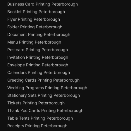
Business Card Printing Peterborough
Booklet Printing Peterborough
Flyer Printing Peterborough
Folder Printing Peterborough
Document Printing Peterborough
Menu Printing Peterborough
Postcard Printing Peterborough
Invitation Printing Peterborough
Envelope Printing Peterborough
Calendars Printing Peterborough
Greeting Cards Printing Peterborough
Wedding Programs Printing Peterborough
Stationery Sets Printing Peterborough
Tickets Printing Peterborough
Thank You Cards Printing Peterborough
Table Tents Printing Peterborough
Receipts Printing Peterborough