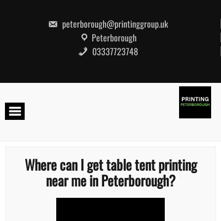
Skip
to
content
peterborough@printinggroup.uk
Peterborough
03337723748
Where can I get table tent printing
near me in Peterborough?