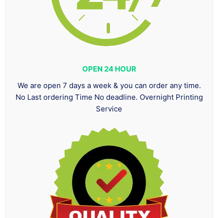
OPEN 24 HOUR
We are open 7 days a week & you can order any time.
No Last ordering Time No deadline. Overnight Printing
Service