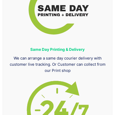
Same Day Printing & Delivery
We can arrange a same day courier delivery with
customer live tracking. Or Customer can collect from
our Print shop