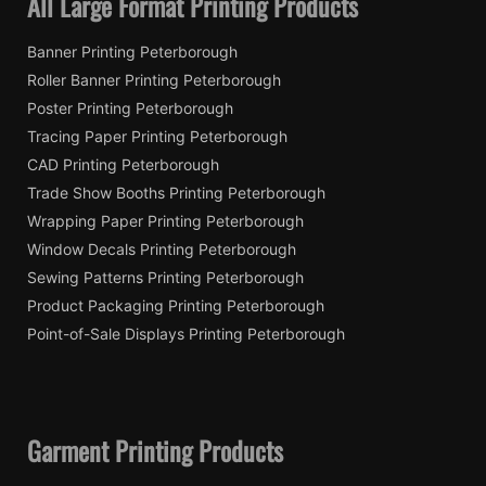
All Large Format Printing Products
Banner Printing Peterborough
Roller Banner Printing Peterborough
Poster Printing Peterborough
Tracing Paper Printing Peterborough
CAD Printing Peterborough
Trade Show Booths Printing Peterborough
Wrapping Paper Printing Peterborough
Window Decals Printing Peterborough
Sewing Patterns Printing Peterborough
Product Packaging Printing Peterborough
Point-of-Sale Displays Printing Peterborough
Garment Printing Products