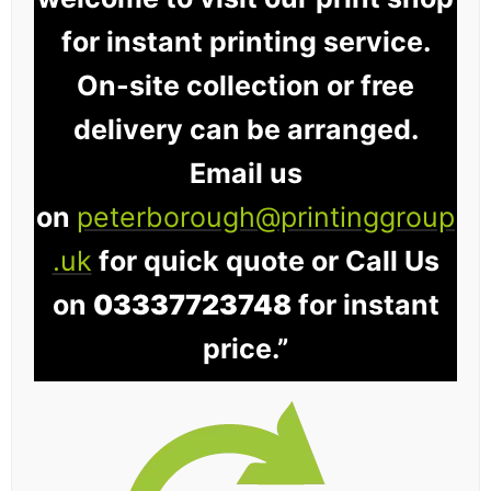
for instant printing service.
On-site collection or free
delivery can be arranged.
Email us
on
peterborough@printinggroup
.uk
for quick quote or Call Us
on
03337723748
for instant
price.”