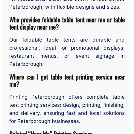
Peterborough, with flexible designs and sizes.
Who provides foldable table tent near me or table
tent display near me?
Our foldable table tents are durable and
professional, ideal for promotional displays,
restaurant menus, or event signage in
Peterborough.
Where can I get table tent printing service near
me?
Printing Peterborough offers complete table
tent printing services: design, printing, finishing,
and delivery, ensuring fast and local solutions
for Peterborough businesses.
Related “Near Me” Printing Services