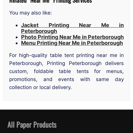
You may also like:
Jacket Printing Near Me in
Peterborough
Photo Printing Near Me in Peterborough
Menu Printing Near Me in Peterborough
For high-quality table tent printing near me in
Peterborough, Printing Peterborough delivers
custom, foldable table tents for menus,
promotions, and events with same day
collection or local delivery.
All Paper Products