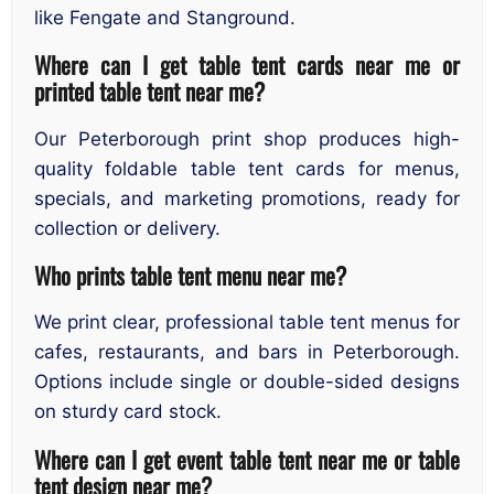
like Fengate and Stanground.
Where can I get table tent cards near me or
printed table tent near me?
Our Peterborough print shop produces high-
quality foldable table tent cards for menus,
specials, and marketing promotions, ready for
collection or delivery.
Who prints table tent menu near me?
We print clear, professional table tent menus for
cafes, restaurants, and bars in Peterborough.
Options include single or double-sided designs
on sturdy card stock.
Where can I get event table tent near me or table
tent design near me?