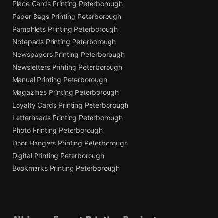
Place Cards Printing Peterborough
Paper Bags Printing Peterborough
Pamphlets Printing Peterborough
Notepads Printing Peterborough
Newspapers Printing Peterborough
Newsletters Printing Peterborough
Manual Printing Peterborough
Magazines Printing Peterborough
Loyalty Cards Printing Peterborough
Letterheads Printing Peterborough
Photo Printing Peterborough
Door Hangers Printing Peterborough
Digital Printing Peterborough
Bookmarks Printing Peterborough