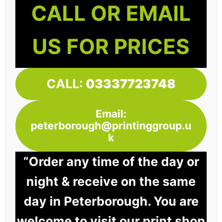
CALL OR EMAIL
US FOR PRICES
CALL:
03337723748
Email:
peterborough@printinggroup.u
k
“Order any time of the day or
night & receive on the same
day in Peterborough. You are
welcome to visit our print shop