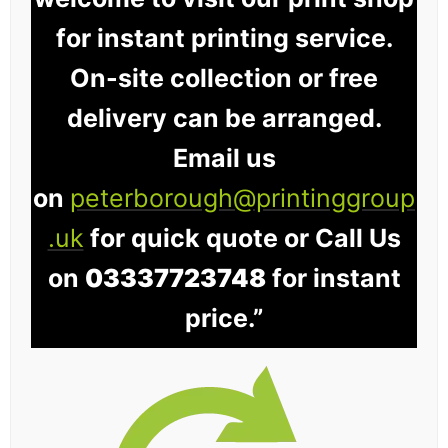
for instant printing service.
On-site collection or free
delivery can be arranged.
Email us
on
peterborough@printinggroup
.uk
for quick quote or Call Us
on
03337723748
for instant
price.”