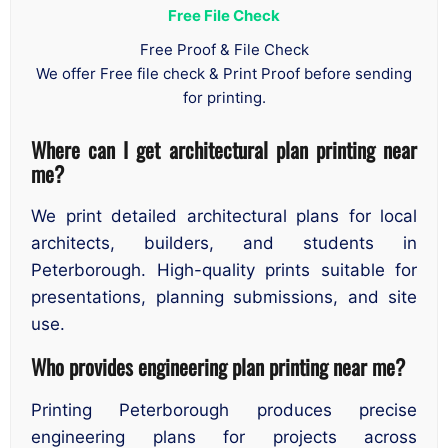
Free File Check
Free Proof & File Check
We offer Free file check & Print Proof before sending
for printing.
Where can I get architectural plan printing near
me?
We print detailed architectural plans for local
architects, builders, and students in
Peterborough. High-quality prints suitable for
presentations, planning submissions, and site
use.
Who provides engineering plan printing near me?
Printing Peterborough produces precise
engineering plans for projects across