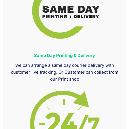
Same Day Printing & Delivery
We can arrange a same day courier delivery with
customer live tracking. Or Customer can collect from
our Print shop