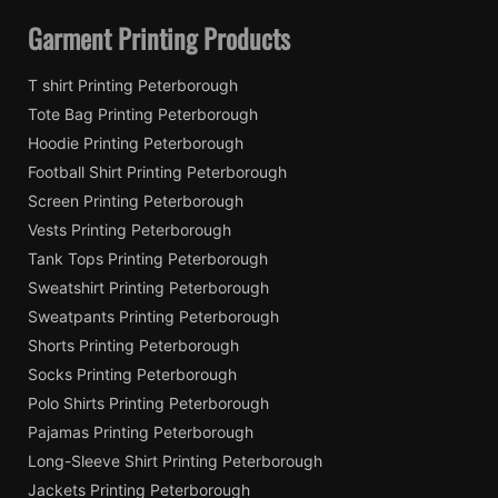
Garment Printing Products
T shirt Printing Peterborough
Tote Bag Printing Peterborough
Hoodie Printing Peterborough
Football Shirt Printing Peterborough
Screen Printing Peterborough
Vests Printing Peterborough
Tank Tops Printing Peterborough
Sweatshirt Printing Peterborough
Sweatpants Printing Peterborough
Shorts Printing Peterborough
Socks Printing Peterborough
Polo Shirts Printing Peterborough
Pajamas Printing Peterborough
Long-Sleeve Shirt Printing Peterborough
Jackets Printing Peterborough