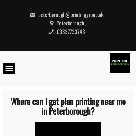
Skip
to
content
peterborough@printinggroup.uk
Peterborough
03337723748
Where can I get plan printing near me
in Peterborough?