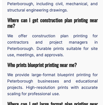
Peterborough, including civil, mechanical, and
structural engineering drawings.
Where can I get construction plan printing near
me?
We offer construction plan printing for
contractors and project managers in
Peterborough. Durable prints suitable for site
use, meetings, and approvals.
Who prints blueprint printing near me?
We provide large-format blueprint printing for
Peterborough businesses and educational
projects. High-resolution prints with accurate
scaling for professional use.
Where can I get large format plan printing near