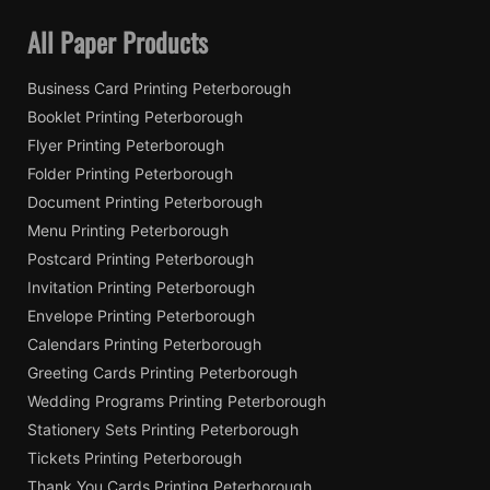
All Paper Products
Business Card Printing Peterborough
Booklet Printing Peterborough
Flyer Printing Peterborough
Folder Printing Peterborough
Document Printing Peterborough
Menu Printing Peterborough
Postcard Printing Peterborough
Invitation Printing Peterborough
Envelope Printing Peterborough
Calendars Printing Peterborough
Greeting Cards Printing Peterborough
Wedding Programs Printing Peterborough
Stationery Sets Printing Peterborough
Tickets Printing Peterborough
Thank You Cards Printing Peterborough