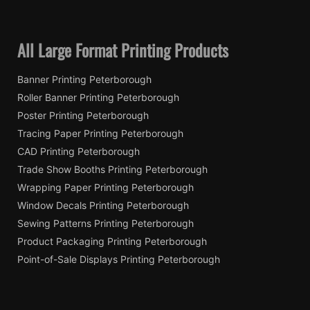
All Large Format Printing Products
Banner Printing Peterborough
Roller Banner Printing Peterborough
Poster Printing Peterborough
Tracing Paper Printing Peterborough
CAD Printing Peterborough
Trade Show Booths Printing Peterborough
Wrapping Paper Printing Peterborough
Window Decals Printing Peterborough
Sewing Patterns Printing Peterborough
Product Packaging Printing Peterborough
Point-of-Sale Displays Printing Peterborough