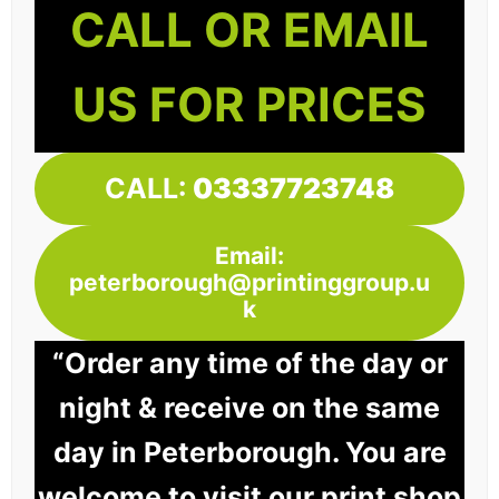
CALL OR EMAIL
US FOR PRICES
CALL:
03337723748
Email:
peterborough@printinggroup.u
k
“Order any time of the day or
night & receive on the same
day in Peterborough. You are
welcome to visit our print shop