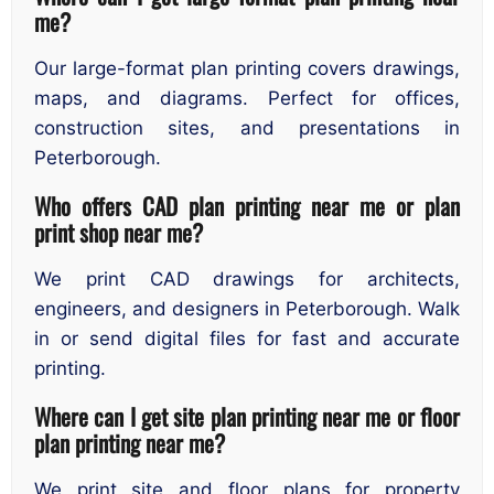
me?
Our large-format plan printing covers drawings,
maps, and diagrams. Perfect for offices,
construction sites, and presentations in
Peterborough.
Who offers CAD plan printing near me or plan
print shop near me?
We print CAD drawings for architects,
engineers, and designers in Peterborough. Walk
in or send digital files for fast and accurate
printing.
Where can I get site plan printing near me or floor
plan printing near me?
We print site and floor plans for property