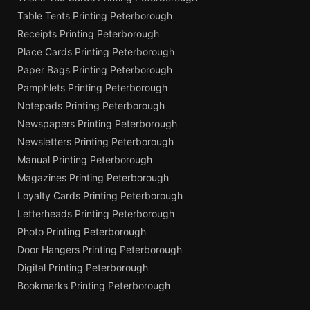
Table Tents Printing Peterborough
Receipts Printing Peterborough
Place Cards Printing Peterborough
Paper Bags Printing Peterborough
Pamphlets Printing Peterborough
Notepads Printing Peterborough
Newspapers Printing Peterborough
Newsletters Printing Peterborough
Manual Printing Peterborough
Magazines Printing Peterborough
Loyalty Cards Printing Peterborough
Letterheads Printing Peterborough
Photo Printing Peterborough
Door Hangers Printing Peterborough
Digital Printing Peterborough
Bookmarks Printing Peterborough