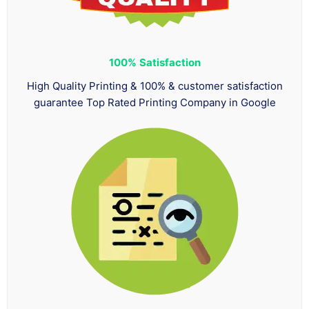
100%
Satisfaction
High Quality Printing & 100% & customer satisfaction
guarantee Top Rated Printing Company in Google