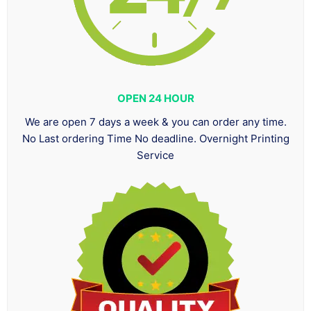
OPEN 24 HOUR
We are open 7 days a week & you can order any time.
No Last ordering Time No deadline. Overnight Printing
Service