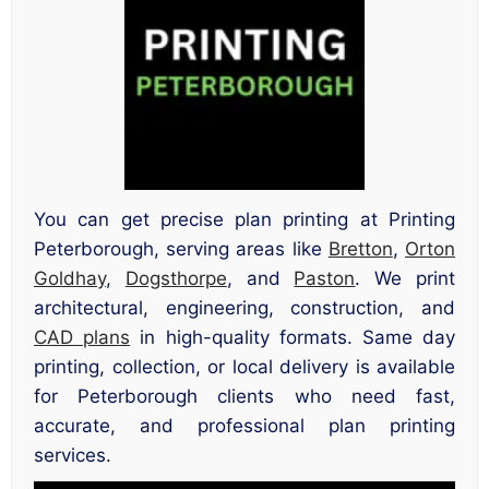
You can get precise plan printing at Printing
Peterborough, serving areas like
Bretton
,
Orton
Goldhay
,
Dogsthorpe
, and
Paston
. We print
architectural, engineering, construction, and
CAD plans
in high-quality formats. Same day
printing, collection, or local delivery is available
for Peterborough clients who need fast,
accurate, and professional plan printing
services.