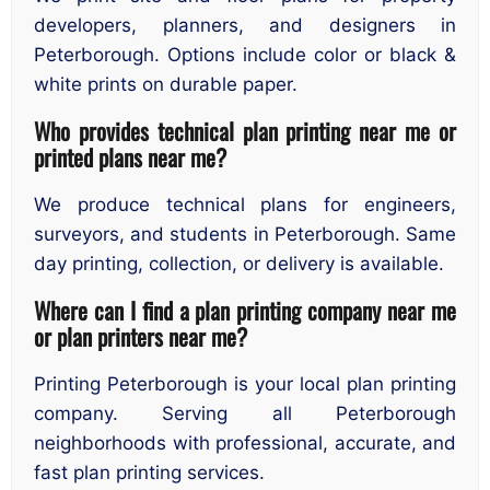
developers, planners, and designers in
Peterborough. Options include color or black &
white prints on durable paper.
Who provides technical plan printing near me or
printed plans near me?
We produce technical plans for engineers,
surveyors, and students in Peterborough. Same
day printing, collection, or delivery is available.
Where can I find a plan printing company near me
or plan printers near me?
Printing Peterborough is your local plan printing
company. Serving all Peterborough
neighborhoods with professional, accurate, and
fast plan printing services.