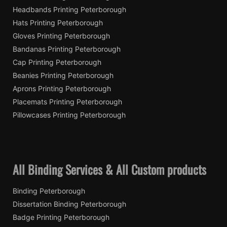
Headbands Printing Peterborough
Hats Printing Peterborough
Gloves Printing Peterborough
Bandanas Printing Peterborough
Cap Printing Peterborough
Beanies Printing Peterborough
Aprons Printing Peterborough
Placemats Printing Peterborough
Pillowcases Printing Peterborough
All Binding Services & All Custom products
Binding Peterborough
Dissertation Binding Peterborough
Badge Printing Peterborough