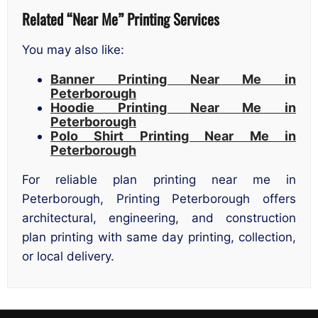
Related “Near Me” Printing Services
You may also like:
Banner Printing Near Me in
Peterborough
Hoodie Printing Near Me in
Peterborough
Polo Shirt Printing Near Me in
Peterborough
For reliable plan printing near me in
Peterborough, Printing Peterborough offers
architectural, engineering, and construction
plan printing with same day printing, collection,
or local delivery.