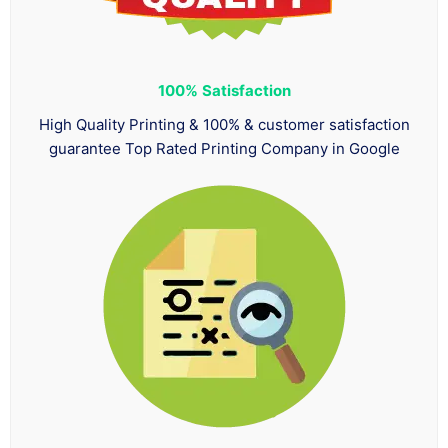
100%
Satisfaction
High Quality Printing & 100% & customer satisfaction
guarantee Top Rated Printing Company in Google