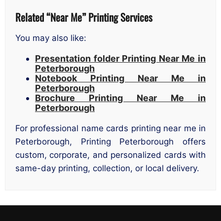
Related “Near Me” Printing Services
You may also like:
Presentation folder Printing Near Me in
Peterborough
Notebook Printing Near Me in
Peterborough
Brochure Printing Near Me in
Peterborough
For professional name cards printing near me in
Peterborough, Printing Peterborough offers
custom, corporate, and personalized cards with
same-day printing, collection, or local delivery.