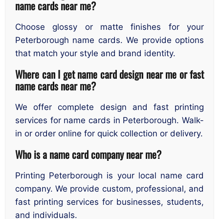
name cards near me?
Choose glossy or matte finishes for your
Peterborough name cards. We provide options
that match your style and brand identity.
Where can I get name card design near me or fast
name cards near me?
We offer complete design and fast printing
services for name cards in Peterborough. Walk-
in or order online for quick collection or delivery.
Who is a name card company near me?
Printing Peterborough is your local name card
company. We provide custom, professional, and
fast printing services for businesses, students,
and individuals.