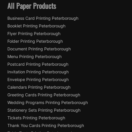
All Paper Products
Business Card Printing Peterborough
Booklet Printing Peterborough
Flyer Printing Peterborough
Folder Printing Peterborough
Document Printing Peterborough
Menu Printing Peterborough
Postcard Printing Peterborough
Invitation Printing Peterborough
Envelope Printing Peterborough
Calendars Printing Peterborough
Greeting Cards Printing Peterborough
Wedding Programs Printing Peterborough
Stationery Sets Printing Peterborough
Tickets Printing Peterborough
Thank You Cards Printing Peterborough