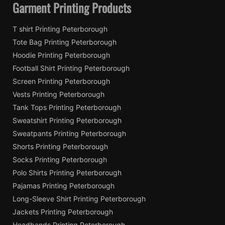
Garment Printing Products
T shirt Printing Peterborough
Tote Bag Printing Peterborough
Hoodie Printing Peterborough
Football Shirt Printing Peterborough
Screen Printing Peterborough
Vests Printing Peterborough
Tank Tops Printing Peterborough
Sweatshirt Printing Peterborough
Sweatpants Printing Peterborough
Shorts Printing Peterborough
Socks Printing Peterborough
Polo Shirts Printing Peterborough
Pajamas Printing Peterborough
Long-Sleeve Shirt Printing Peterborough
Jackets Printing Peterborough
Headbands Printing Peterborough