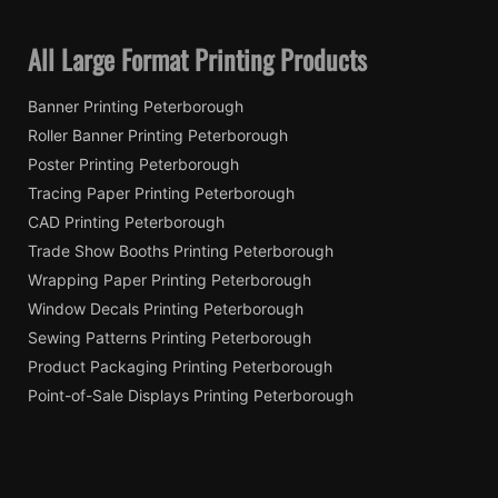
All Large Format Printing Products
Banner Printing Peterborough
Roller Banner Printing Peterborough
Poster Printing Peterborough
Tracing Paper Printing Peterborough
CAD Printing Peterborough
Trade Show Booths Printing Peterborough
Wrapping Paper Printing Peterborough
Window Decals Printing Peterborough
Sewing Patterns Printing Peterborough
Product Packaging Printing Peterborough
Point-of-Sale Displays Printing Peterborough