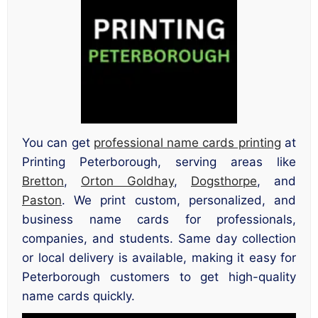
You can get
professional name cards printing
at
Printing Peterborough, serving areas like
Bretton
,
Orton Goldhay
,
Dogsthorpe
, and
Paston
. We print custom, personalized, and
business name cards for professionals,
companies, and students. Same day collection
or local delivery is available, making it easy for
Peterborough customers to get high-quality
name cards quickly.