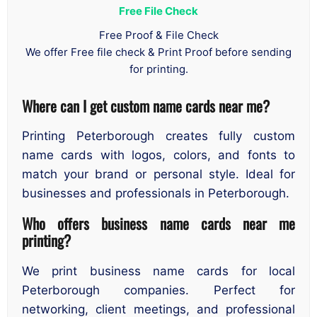
Free File Check
Free Proof & File Check
We offer Free file check & Print Proof before sending
for printing.
Where can I get custom name cards near me?
Printing Peterborough creates fully custom
name cards with logos, colors, and fonts to
match your brand or personal style. Ideal for
businesses and professionals in Peterborough.
Who offers business name cards near me
printing?
We print business name cards for local
Peterborough companies. Perfect for
networking, client meetings, and professional