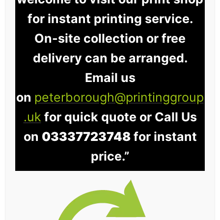
for instant printing service.
On-site collection or free
delivery can be arranged.
Email us
on
peterborough@printinggroup
.uk
for quick quote or Call Us
on
03337723748
for instant
price.”