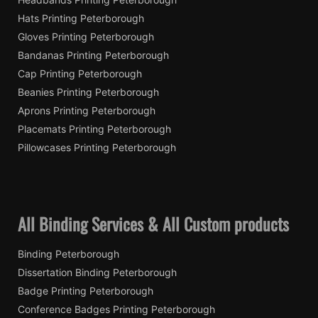
Hats Printing Peterborough
Gloves Printing Peterborough
Bandanas Printing Peterborough
Cap Printing Peterborough
Beanies Printing Peterborough
Aprons Printing Peterborough
Placemats Printing Peterborough
Pillowcases Printing Peterborough
All Binding Services & All Custom products
Binding Peterborough
Dissertation Binding Peterborough
Badge Printing Peterborough
Conference Badges Printing Peterborough