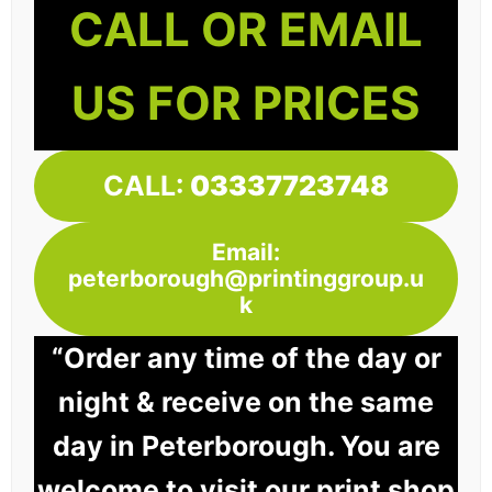
CALL OR EMAIL
US FOR PRICES
CALL:
03337723748
Email:
peterborough@printinggroup.u
k
“Order any time of the day or
night & receive on the same
day in Peterborough. You are
welcome to visit our print shop