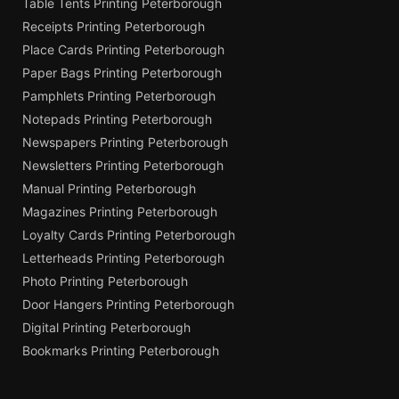
Table Tents Printing Peterborough
Receipts Printing Peterborough
Place Cards Printing Peterborough
Paper Bags Printing Peterborough
Pamphlets Printing Peterborough
Notepads Printing Peterborough
Newspapers Printing Peterborough
Newsletters Printing Peterborough
Manual Printing Peterborough
Magazines Printing Peterborough
Loyalty Cards Printing Peterborough
Letterheads Printing Peterborough
Photo Printing Peterborough
Door Hangers Printing Peterborough
Digital Printing Peterborough
Bookmarks Printing Peterborough