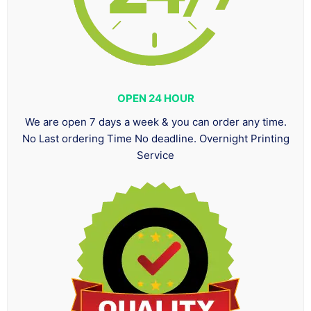
OPEN 24 HOUR
We are open 7 days a week & you can order any time.
No Last ordering Time No deadline. Overnight Printing
Service