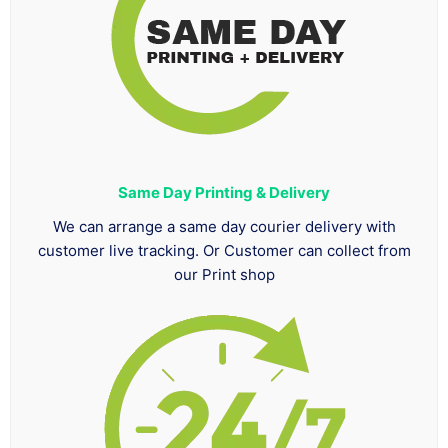
Same Day Printing & Delivery
We can arrange a same day courier delivery with
customer live tracking. Or Customer can collect from
our Print shop