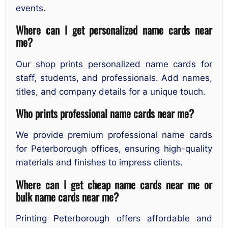
events.
Where can I get personalized name cards near
me?
Our shop prints personalized name cards for
staff, students, and professionals. Add names,
titles, and company details for a unique touch.
Who prints professional name cards near me?
We provide premium professional name cards
for Peterborough offices, ensuring high-quality
materials and finishes to impress clients.
Where can I get cheap name cards near me or
bulk name cards near me?
Printing Peterborough offers affordable and