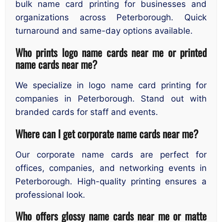
bulk name card printing for businesses and
organizations across Peterborough. Quick
turnaround and same-day options available.
Who prints logo name cards near me or printed
name cards near me?
We specialize in logo name card printing for
companies in Peterborough. Stand out with
branded cards for staff and events.
Where can I get corporate name cards near me?
Our corporate name cards are perfect for
offices, companies, and networking events in
Peterborough. High-quality printing ensures a
professional look.
Who offers glossy name cards near me or matte