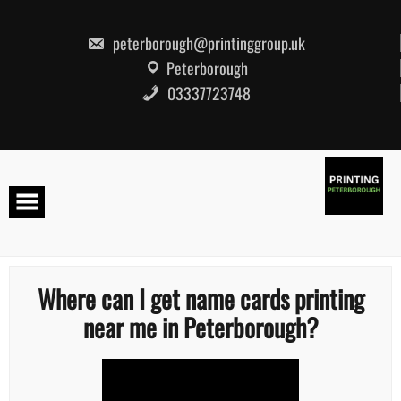
Skip
to
content
peterborough@printinggroup.uk
Peterborough
03337723748
Where can I get name cards printing
near me in Peterborough?